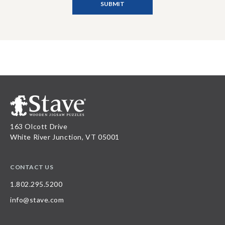
163 Olcott Drive
White River Junction, VT 05001
CONTACT US
1.802.295.5200
info@stave.com