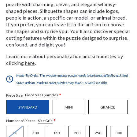
puzzle with charming, clever, and elegant whimsy-
shaped pieces. Silhouette shapes can include logos,
people in action, a specific car model, or animal breed.
If you prefer, you can leave it to the artisan to choose
the shapes and surprise you! You'll also discover special
cutting features within the puzzle designed to surprise,
confound, and delight you!
Learn more about personalization and silhouettes by
clicking
here
.
Made-To-Order:This wooden jigsaw puzzle needs to be handcrafted by a skilled
Stave artisan. Made to order puzzles may take 3-6 weeks to ship.
*
Piece Size Examples
Piece Size
STANDARD
MINI
GRANDE
*
Size Grid
Number of Pieces
50
100
150
200
250
300