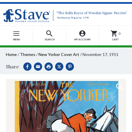
“The Rolls Royce of Wooden Jigsaw Puzzles”
-Smithsonian Magazine, 1990
0
MENU
SEARCH
MY ACCOUNT
CART
Home
/
Themes
/
New Yorker Cover Art
/
November 17, 1951
Share