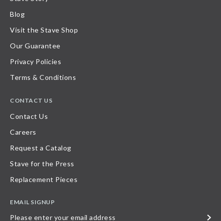
Blog
Visit the Stave Shop
Our Guarantee
Privacy Policies
Terms & Conditions
CONTACT US
Contact Us
Careers
Request a Catalog
Stave for the Press
Replacement Pieces
EMAIL SIGNUP
Please