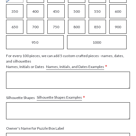
350
400
450
500
550
600
650
700
750
800
850
900
950
1000
For every 100 pieces, we can add 5 custom crafted pieces - names, dates,
and silhouettes
*
Names, Initials, and Dates Examples
Names, Initials or Dates
*
Silhouette Shapes Examples
Silhouette Shapes
Owner's Name for Puzzle Box Label