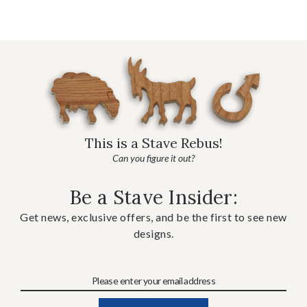
This is a Stave Rebus!
Can you figure it out?
Be a Stave Insider:
Get news, exclusive offers, and be the first to see new
designs.