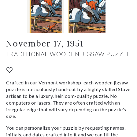
November 17, 1951
TRADITIONAL WOODEN JIGSAW PUZZLE
Crafted in our Vermont workshop, each wooden jigsaw
puzzle is meticulously hand-cut by a highly skilled Stave
artisan to be a luxury, heirloom-quality puzzle. No
computers or lasers. They are often crafted with an
irregular edge that will vary depending on the puzzle's
size.
You can personalize your puzzle by requesting names,
initials, and dates crafted into it and we can fill the