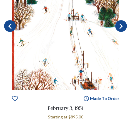
Made To Order
February 3, 1951
Starting at
$895.00