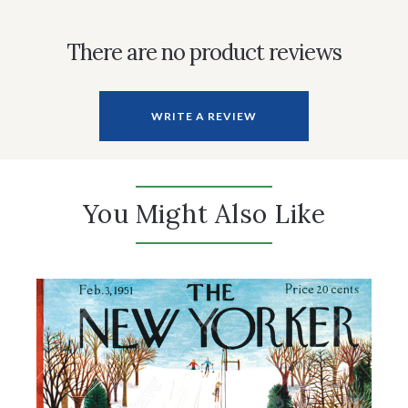
There are no product reviews
WRITE A REVIEW
You Might Also Like