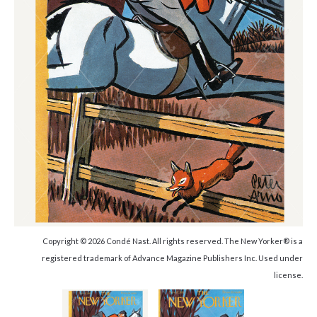
Copyright © 2026 Condé Nast. All rights reserved. The New Yorker® is a
registered trademark of Advance Magazine Publishers Inc. Used under
license.