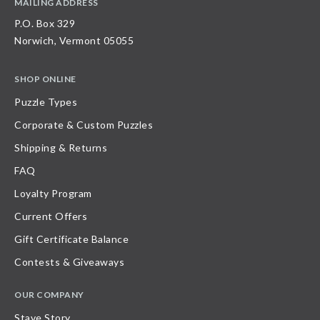
MAILING ADDRESS
P.O. Box 329
Norwich, Vermont 05055
SHOP ONLINE
Puzzle Types
Corporate & Custom Puzzles
Shipping & Returns
FAQ
Loyalty Program
Current Offers
Gift Certificate Balance
Contests & Giveaways
OUR COMPANY
Stave Story