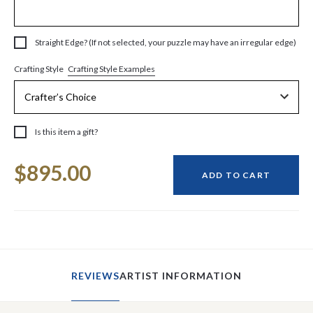
Straight Edge? (If not selected, your puzzle may have an irregular edge)
Crafting Style Examples
Crafting Style
Is this item a gift?
Current
$895.00
Stock:
ADD TO CART
REVIEWS
ARTIST INFORMATION