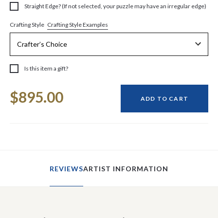
Straight Edge? (If not selected, your puzzle may have an irregular edge)
Crafting Style Examples
Crafting Style
Is this item a gift?
Current
$895.00
Stock:
ADD TO CART
REVIEWS
ARTIST INFORMATION