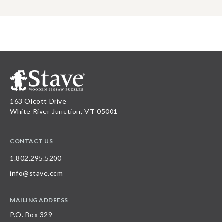
163 Olcott Drive
White River Junction, VT 05001
CONTACT US
1.802.295.5200
info@stave.com
MAILING ADDRESS
P.O. Box 329