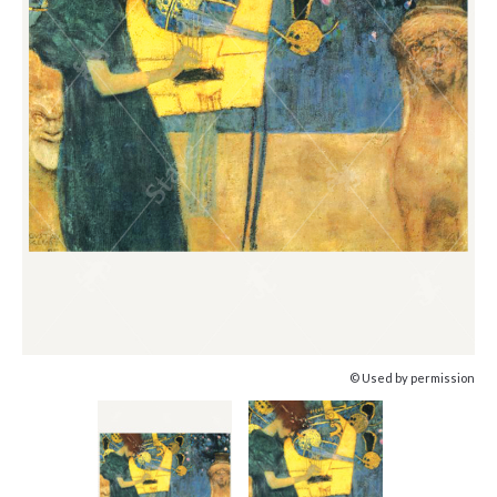
© Used by permission