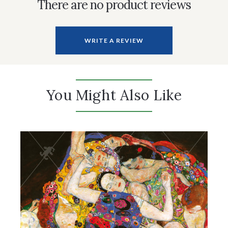
There are no product reviews
WRITE A REVIEW
You Might Also Like