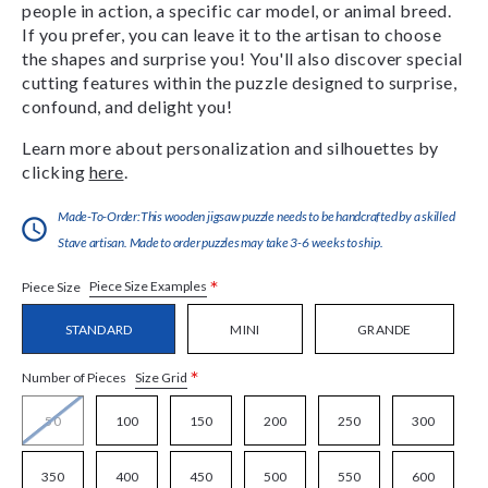
people in action, a specific car model, or animal breed.
If you prefer, you can leave it to the artisan to choose
the shapes and surprise you! You'll also discover special
cutting features within the puzzle designed to surprise,
confound, and delight you!
Learn more about personalization and silhouettes by
clicking
here
.
Made-To-Order:This wooden jigsaw puzzle needs to be handcrafted by a skilled
Stave artisan. Made to order puzzles may take 3-6 weeks to ship.
*
Piece Size Examples
Piece Size
STANDARD
MINI
GRANDE
*
Size Grid
Number of Pieces
50
100
150
200
250
300
350
400
450
500
550
600