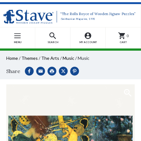
“The Rolls Royce of Wooden Jigsaw Puzzles”
-Smithsonian Magazine, 1990
0
MENU
SEARCH
MY ACCOUNT
CART
Home
/
Themes
/
The Arts
/
Music
/
Music
Share