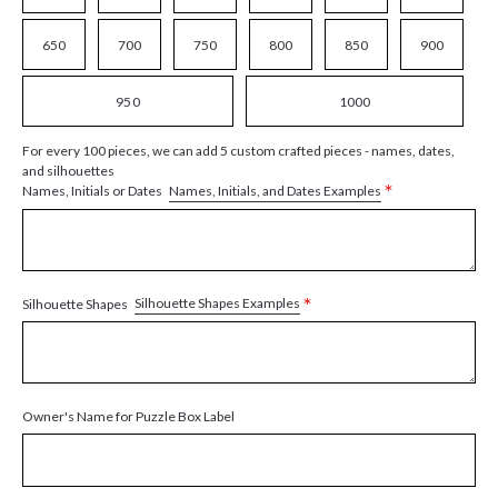
650
700
750
800
850
900
950
1000
For every 100 pieces, we can add 5 custom crafted pieces - names, dates,
and silhouettes
*
Names, Initials, and Dates Examples
Names, Initials or Dates
*
Silhouette Shapes Examples
Silhouette Shapes
Owner's Name for Puzzle Box Label