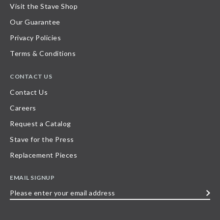
Visit the Stave Shop
Our Guarantee
Privacy Policies
Terms & Conditions
CONTACT US
Contact Us
Careers
Request a Catalog
Stave for the Press
Replacement Pieces
EMAIL SIGNUP
Please
enter
your