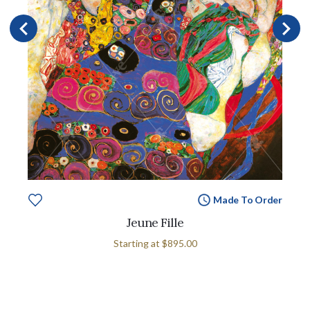
Made To Order
Jeune Fille
Starting at
$895.00