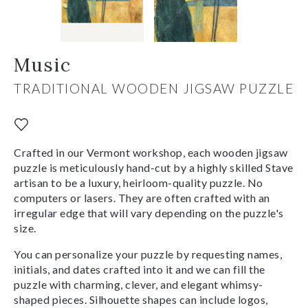
Music
TRADITIONAL WOODEN JIGSAW PUZZLE
Crafted in our Vermont workshop, each wooden jigsaw
puzzle is meticulously hand-cut by a highly skilled Stave
artisan to be a luxury, heirloom-quality puzzle. No
computers or lasers. They are often crafted with an
irregular edge that will vary depending on the puzzle's
size.
You can personalize your puzzle by requesting names,
initials, and dates crafted into it and we can fill the
puzzle with charming, clever, and elegant whimsy-
shaped pieces. Silhouette shapes can include logos,