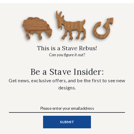
This is a Stave Rebus!
Can you figure it out?
Be a Stave Insider:
Get news, exclusive offers, and be the first to see new
designs.