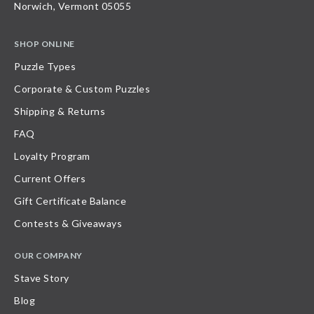
Norwich, Vermont 05055
SHOP ONLINE
Puzzle Types
Corporate & Custom Puzzles
Shipping & Returns
FAQ
Loyalty Program
Current Offers
Gift Certificate Balance
Contests & Giveaways
OUR COMPANY
Stave Story
Blog