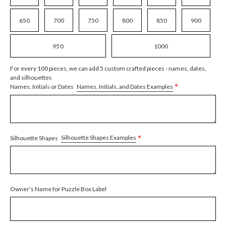
650
700
750
800
850
900
950
1000
For every 100 pieces, we can add 5 custom crafted pieces - names, dates,
and silhouettes
*
Names, Initials, and Dates Examples
Names, Initials or Dates
*
Silhouette Shapes Examples
Silhouette Shapes
Owner's Name for Puzzle Box Label