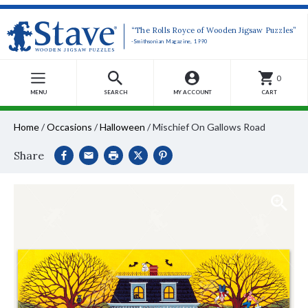
“The Rolls Royce of Wooden Jigsaw Puzzles”
-Smithsonian Magazine, 1990
0
MENU
SEARCH
MY ACCOUNT
CART
Home
/
Occasions
/
Halloween
/
Mischief On Gallows Road
Share