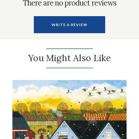
There are no product reviews
WRITE A REVIEW
You Might Also Like