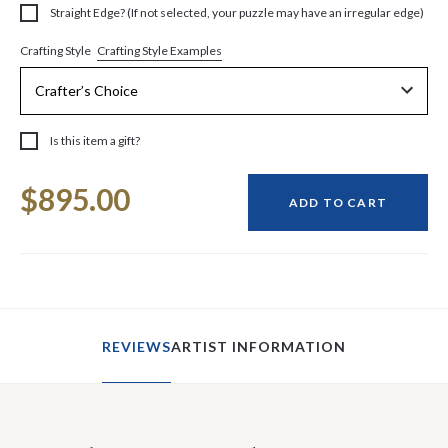
Straight Edge? (If not selected, your puzzle may have an irregular edge)
Crafting Style Examples
Crafting Style
Is this item a gift?
Current
$895.00
Stock:
ADD TO CART
REVIEWS
ARTIST INFORMATION