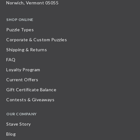
Norwich, Vermont 05055
SHOP ONLINE
Puzzle Types
Corporate & Custom Puzzles
Shipping & Returns
FAQ
Loyalty Program
Current Offers
Gift Certificate Balance
Contests & Giveaways
OUR COMPANY
Stave Story
Blog