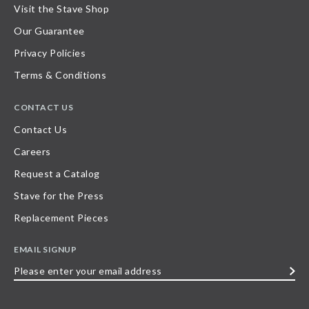
Visit the Stave Shop
Our Guarantee
Privacy Policies
Terms & Conditions
CONTACT US
Contact Us
Careers
Request a Catalog
Stave for the Press
Replacement Pieces
EMAIL SIGNUP
Please
enter
your