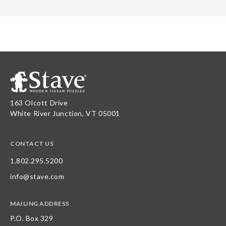
163 Olcott Drive
White River Junction, VT 05001
CONTACT US
1.802.295.5200
info@stave.com
MAILING ADDRESS
P.O. Box 329