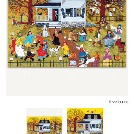
© Sheila Lee