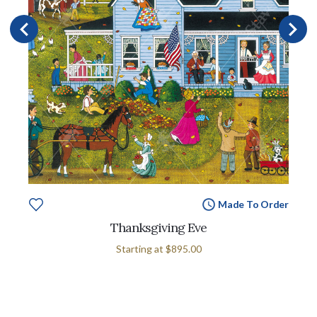
Made To Order
Thanksgiving Eve
Starting at
$895.00