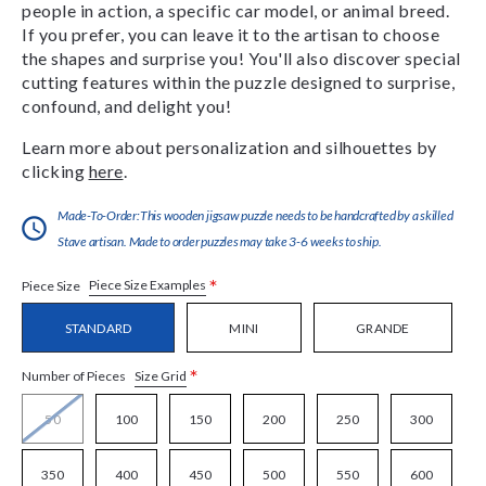
people in action, a specific car model, or animal breed.
If you prefer, you can leave it to the artisan to choose
the shapes and surprise you! You'll also discover special
cutting features within the puzzle designed to surprise,
confound, and delight you!
Learn more about personalization and silhouettes by
clicking
here
.
Made-To-Order:This wooden jigsaw puzzle needs to be handcrafted by a skilled
Stave artisan. Made to order puzzles may take 3-6 weeks to ship.
*
Piece Size Examples
Piece Size
STANDARD
MINI
GRANDE
*
Size Grid
Number of Pieces
50
100
150
200
250
300
350
400
450
500
550
600