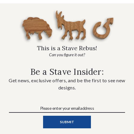
This is a Stave Rebus!
Can you figure it out?
Be a Stave Insider:
Get news, exclusive offers, and be the first to see new
designs.