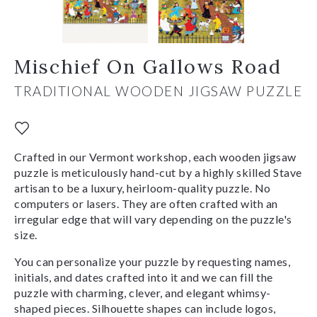
Mischief On Gallows Road
TRADITIONAL WOODEN JIGSAW PUZZLE
Crafted in our Vermont workshop, each wooden jigsaw
puzzle is meticulously hand-cut by a highly skilled Stave
artisan to be a luxury, heirloom-quality puzzle. No
computers or lasers. They are often crafted with an
irregular edge that will vary depending on the puzzle's
size.
You can personalize your puzzle by requesting names,
initials, and dates crafted into it and we can fill the
puzzle with charming, clever, and elegant whimsy-
shaped pieces. Silhouette shapes can include logos,