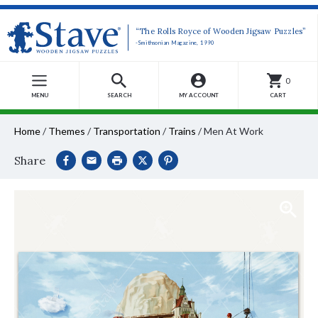
“The Rolls Royce of Wooden Jigsaw Puzzles”
-Smithsonian Magazine, 1990
0
MENU
SEARCH
MY ACCOUNT
CART
Home
/
Themes
/
Transportation
/
Trains
/
Men At Work
Share