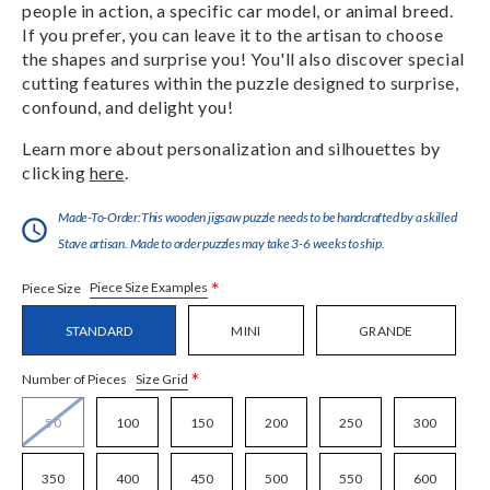
people in action, a specific car model, or animal breed.
If you prefer, you can leave it to the artisan to choose
the shapes and surprise you! You'll also discover special
cutting features within the puzzle designed to surprise,
confound, and delight you!
Learn more about personalization and silhouettes by
clicking
here
.
Made-To-Order:This wooden jigsaw puzzle needs to be handcrafted by a skilled
Stave artisan. Made to order puzzles may take 3-6 weeks to ship.
*
Piece Size Examples
Piece Size
STANDARD
MINI
GRANDE
*
Size Grid
Number of Pieces
50
100
150
200
250
300
350
400
450
500
550
600