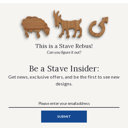
This is a Stave Rebus!
Can you figure it out?
Be a Stave Insider:
Get news, exclusive offers, and be the first to see new
designs.