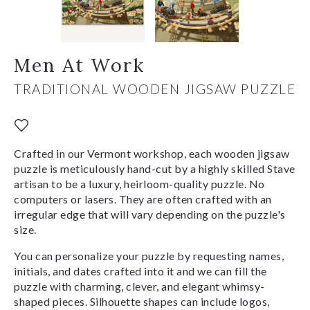
Men At Work
TRADITIONAL WOODEN JIGSAW PUZZLE
Crafted in our Vermont workshop, each wooden jigsaw
puzzle is meticulously hand-cut by a highly skilled Stave
artisan to be a luxury, heirloom-quality puzzle. No
computers or lasers. They are often crafted with an
irregular edge that will vary depending on the puzzle's
size.
You can personalize your puzzle by requesting names,
initials, and dates crafted into it and we can fill the
puzzle with charming, clever, and elegant whimsy-
shaped pieces. Silhouette shapes can include logos,