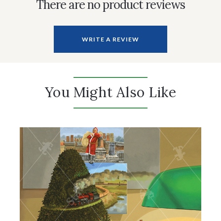
There are no product reviews
WRITE A REVIEW
You Might Also Like