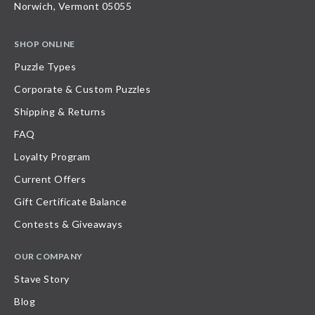
Norwich, Vermont 05055
SHOP ONLINE
Puzzle Types
Corporate & Custom Puzzles
Shipping & Returns
FAQ
Loyalty Program
Current Offers
Gift Certificate Balance
Contests & Giveaways
OUR COMPANY
Stave Story
Blog