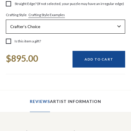
Straight Edge? (If not selected, your puzzle may have an irregular edge)
Crafting Style Examples
Crafting Style
Is this item a gift?
Current
$895.00
Stock:
ADD TO CART
REVIEWS
ARTIST INFORMATION