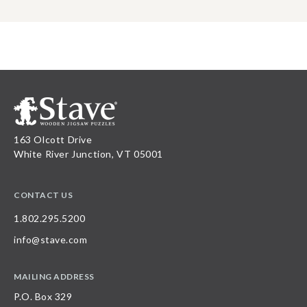
163 Olcott Drive
White River Junction, VT 05001
CONTACT US
1.802.295.5200
info@stave.com
MAILING ADDRESS
P.O. Box 329