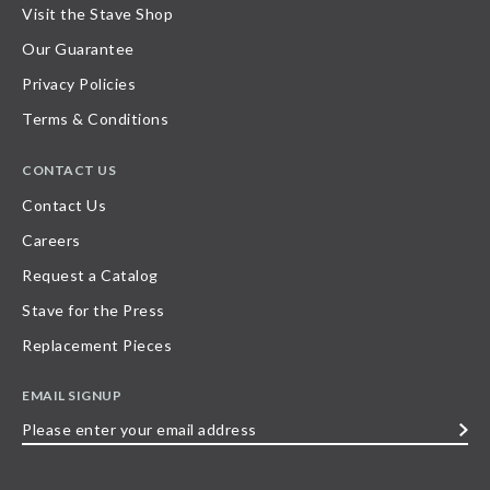
Visit the Stave Shop
Our Guarantee
Privacy Policies
Terms & Conditions
CONTACT US
Contact Us
Careers
Request a Catalog
Stave for the Press
Replacement Pieces
EMAIL SIGNUP
Please
enter
your