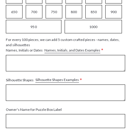
650
700
750
800
850
900
950
1000
For every 100 pieces, we can add 5 custom crafted pieces - names, dates,
and silhouettes
*
Names, Initials, and Dates Examples
Names, Initials or Dates
*
Silhouette Shapes Examples
Silhouette Shapes
Owner's Name for Puzzle Box Label