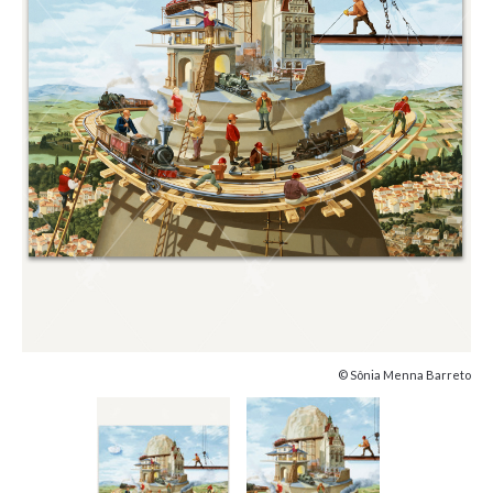
© Sônia Menna Barreto