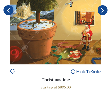
Made To Order
Christmastime
Starting at
$895.00