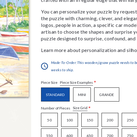
You can personalize your puzzle by requestin
the puzzle with charming, clever, and eleg
logos, people in action, a specific car model
artisan to choose the shapes and surprise yo
puzzle designed to surprise, confound, and 
Learn more about personalization and silho
Made-To-Order:This wooden jigsaw puzzle needs to be 
weeks to ship.
*
Piece Size Examples
Piece Size
STANDARD
MINI
GRANDE
*
Size Grid
Number of Pieces
50
100
150
200
250
550
600
650
700
750