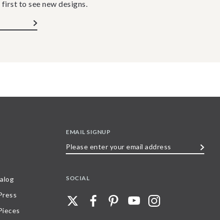
 first to see new designs.
EMAIL SIGNUP
Please
enter
your
SOCIAL
alog
email
 Press
address
Pieces