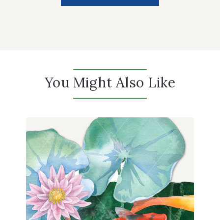
You Might Also Like