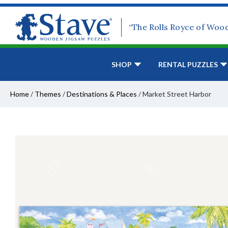
“The Rolls Royce of Woo
SHOP
RENTAL PUZZLES
Home
/
Themes
/
Destinations & Places
/
Market Street Harbor