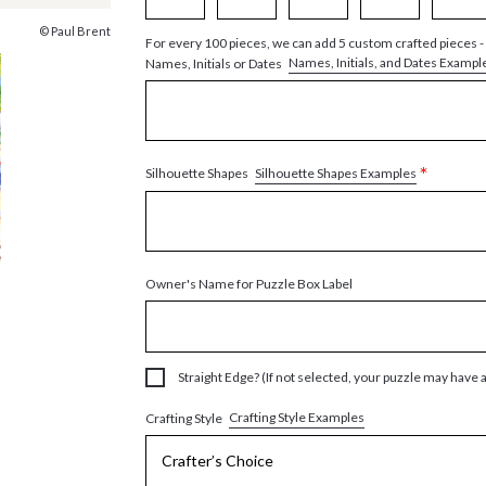
© Paul Brent
For every 100 pieces, we can add 5 custom crafted pieces -
Names, Initials, and Dates Exampl
Names, Initials or Dates
*
Silhouette Shapes Examples
Silhouette Shapes
Owner's Name for Puzzle Box Label
Straight Edge? (If not selected, your puzzle may have 
Crafting Style Examples
Crafting Style