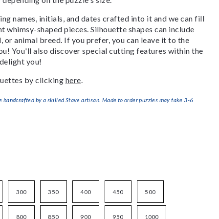
g names, initials, and dates crafted into it and we can fill
ant whimsy-shaped pieces. Silhouette shapes can include
, or animal breed. If you prefer, you can leave it to the
u! You'll also discover special cutting features within the
delight you!
uettes by clicking
here
.
handcrafted by a skilled Stave artisan. Made to order puzzles may take 3-6
300
350
400
450
500
800
850
900
950
1000