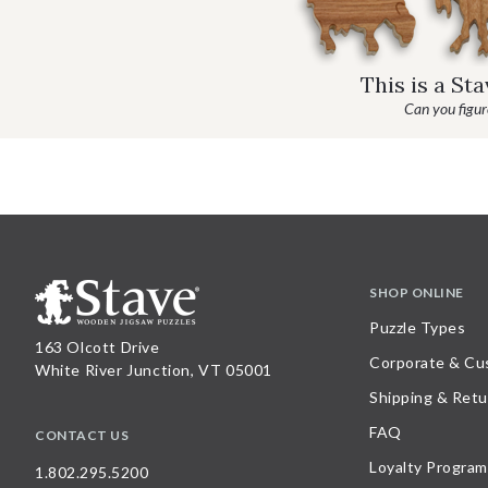
This is a St
Can you figure
SHOP ONLINE
Puzzle Types
163 Olcott Drive
Corporate & Cu
White River Junction, VT 05001
Shipping & Retu
FAQ
CONTACT US
Loyalty Program
1.802.295.5200