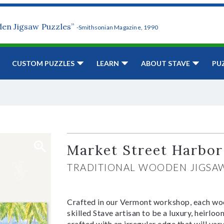
den Jigsaw Puzzles”
-Smithsonian Magazine, 1990
CUSTOM PUZZLES
LEARN
ABOUT STAVE
PU
Market Street Harbor
TRADITIONAL WOODEN JIGSA
Crafted in our Vermont workshop, each woo
skilled Stave artisan to be a luxury, heirlo
crafted with an irregular edge that will var