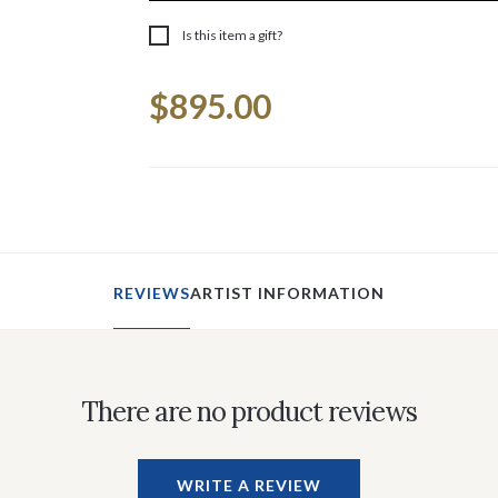
Is this item a gift?
Current
$895.00
Stock:
REVIEWS
ARTIST INFORMATION
There are no product reviews
WRITE A REVIEW