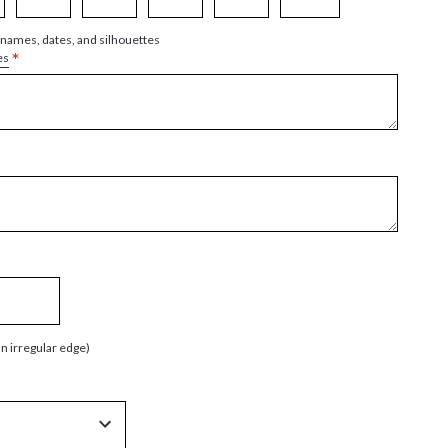
 names, dates, and silhouettes
*
es
an irregular edge)