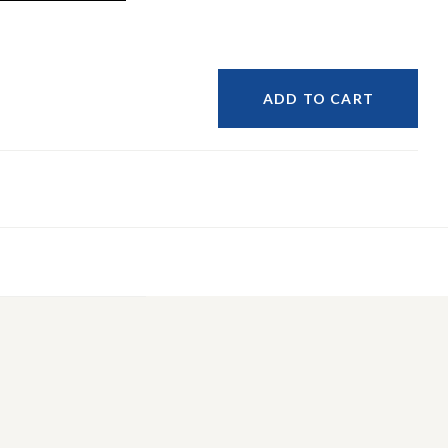
ADD TO CART