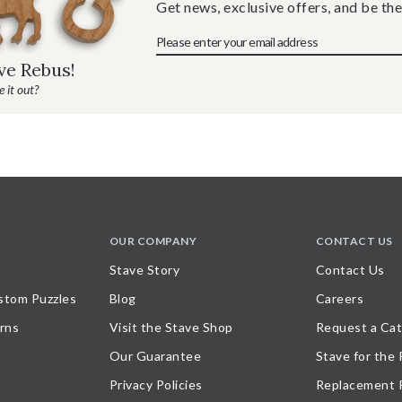
Get news, exclusive offers, and be the
ave Rebus!
 it out?
OUR COMPANY
CONTACT US
Stave Story
Contact Us
stom Puzzles
Blog
Careers
rns
Visit the Stave Shop
Request a Cat
Our Guarantee
Stave for the
Privacy Policies
Replacement 