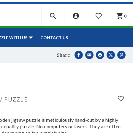
0
WISHLIST
CONTACT US
ZZLE WITH US
Share
W PUZZLE
den jigsaw puzzle is meticulously hand-cut by a highly
om-quality puzzle. No computers or lasers. They are often
y depending on the puzzle's size.