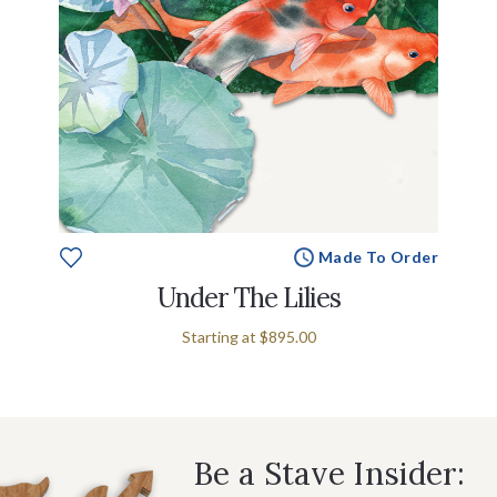
Made To Order
Under The Lilies
Starting at
$895.00
Be a Stave Insider: