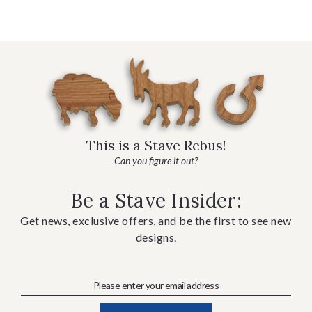
This is a Stave Rebus!
Can you figure it out?
Be a Stave Insider:
Get news, exclusive offers, and be the first to see new
designs.