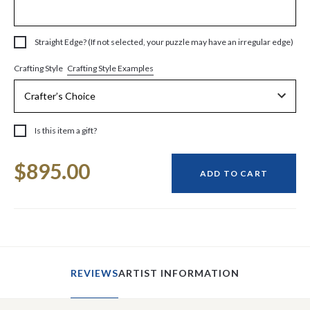
Straight Edge? (If not selected, your puzzle may have an irregular edge)
Crafting Style Examples
Crafting Style
Is this item a gift?
Current
$895.00
Stock:
ADD TO CART
REVIEWS
ARTIST INFORMATION