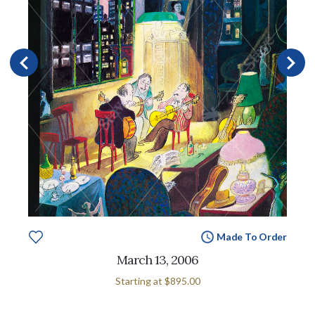
Made To Order
March 13, 2006
Starting at
$895.00