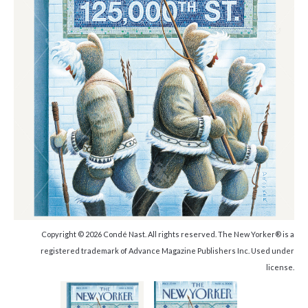
Copyright © 2026 Condé Nast. All rights reserved. The New Yorker® is a
registered trademark of Advance Magazine Publishers Inc. Used under
license.