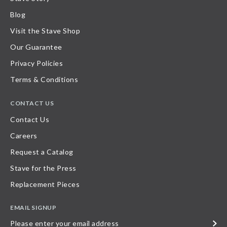
Blog
Visit the Stave Shop
Our Guarantee
Privacy Policies
Terms & Conditions
CONTACT US
Contact Us
Careers
Request a Catalog
Stave for the Press
Replacement Pieces
EMAIL SIGNUP
Please