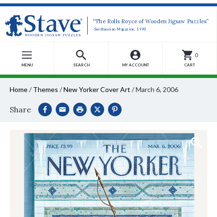
“The Rolls Royce of Wooden Jigsaw Puzzles”
-Smithsonian Magazine, 1990
0
MENU
SEARCH
MY ACCOUNT
CART
Home
/
Themes
/
New Yorker Cover Art
/
March 6, 2006
Share