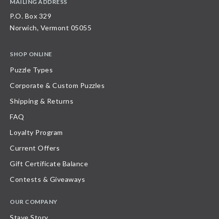
MAILING ADDRESS
P.O. Box 329
Norwich, Vermont 05055
SHOP ONLINE
Puzzle Types
Corporate & Custom Puzzles
Shipping & Returns
FAQ
Loyalty Program
Current Offers
Gift Certificate Balance
Contests & Giveaways
OUR COMPANY
Stave Story