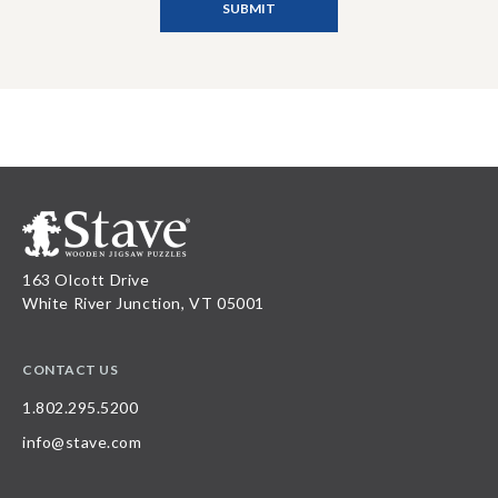
163 Olcott Drive
White River Junction, VT 05001
CONTACT US
1.802.295.5200
info@stave.com