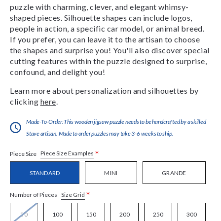
puzzle with charming, clever, and elegant whimsy-
shaped pieces. Silhouette shapes can include logos,
people in action, a specific car model, or animal breed.
If you prefer, you can leave it to the artisan to choose
the shapes and surprise you! You'll also discover special
cutting features within the puzzle designed to surprise,
confound, and delight you!
Learn more about personalization and silhouettes by
clicking
here
.
Made-To-Order:This wooden jigsaw puzzle needs to be handcrafted by a skilled
Stave artisan. Made to order puzzles may take 3-6 weeks to ship.
*
Piece Size Examples
Piece Size
STANDARD
MINI
GRANDE
*
Size Grid
Number of Pieces
50
100
150
200
250
300