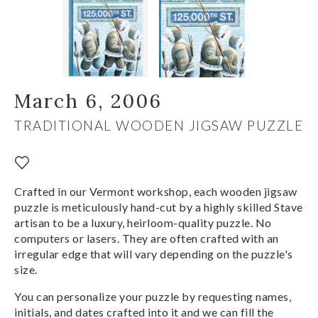
March 6, 2006
TRADITIONAL WOODEN JIGSAW PUZZLE
Crafted in our Vermont workshop, each wooden jigsaw
puzzle is meticulously hand-cut by a highly skilled Stave
artisan to be a luxury, heirloom-quality puzzle. No
computers or lasers. They are often crafted with an
irregular edge that will vary depending on the puzzle's
size.
You can personalize your puzzle by requesting names,
initials, and dates crafted into it and we can fill the