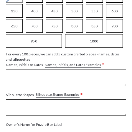
350
400
450
500
550
600
650
700
750
800
850
900
950
1000
For every 100 pieces, we can add 5 custom crafted pieces - names, dates,
and silhouettes
*
Names, Initials, and Dates Examples
Names, Initials or Dates
*
Silhouette Shapes Examples
Silhouette Shapes
Owner's Name for Puzzle Box Label