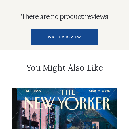
There are no product reviews
WRITE A REVIEW
You Might Also Like