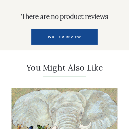
There are no product reviews
WRITE A REVIEW
You Might Also Like