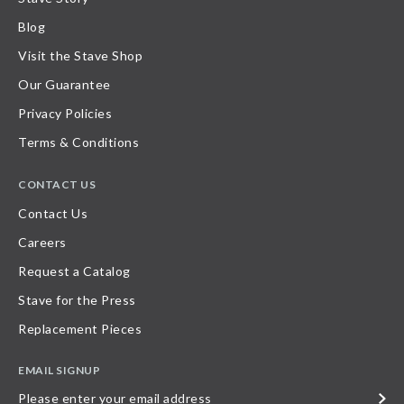
Blog
Visit the Stave Shop
Our Guarantee
Privacy Policies
Terms & Conditions
CONTACT US
Contact Us
Careers
Request a Catalog
Stave for the Press
Replacement Pieces
EMAIL SIGNUP
Please