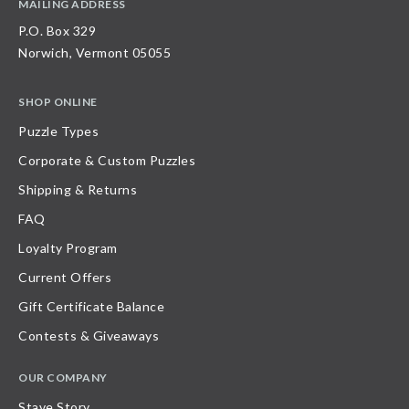
MAILING ADDRESS
P.O. Box 329
Norwich, Vermont 05055
SHOP ONLINE
Puzzle Types
Corporate & Custom Puzzles
Shipping & Returns
FAQ
Loyalty Program
Current Offers
Gift Certificate Balance
Contests & Giveaways
OUR COMPANY
Stave Story