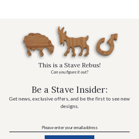
This is a Stave Rebus!
Can you figure it out?
Be a Stave Insider:
Get news, exclusive offers, and be the first to see new
designs.