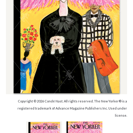
Copyright © 2026 Condé Nast. All rights reserved. The New Yorker® is a
registered trademark of Advance Magazine Publishers Inc. Used under
license.