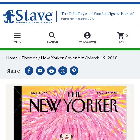
“The Rolls Royce of Wooden Jigsaw Puzzles”
-Smithsonian Magazine, 1990
0
MENU
SEARCH
MY ACCOUNT
CART
Home
/
Themes
/
New Yorker Cover Art
/
March 19, 2018
Share