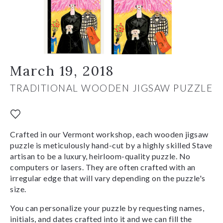
March 19, 2018
TRADITIONAL WOODEN JIGSAW PUZZLE
Crafted in our Vermont workshop, each wooden jigsaw
puzzle is meticulously hand-cut by a highly skilled Stave
artisan to be a luxury, heirloom-quality puzzle. No
computers or lasers. They are often crafted with an
irregular edge that will vary depending on the puzzle's
size.
You can personalize your puzzle by requesting names,
initials, and dates crafted into it and we can fill the