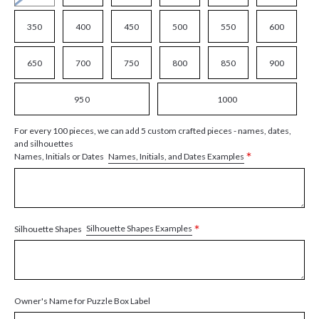
350
400
450
500
550
600
650
700
750
800
850
900
950
1000
For every 100 pieces, we can add 5 custom crafted pieces - names, dates,
and silhouettes
*
Names, Initials, and Dates Examples
Names, Initials or Dates
*
Silhouette Shapes Examples
Silhouette Shapes
Owner's Name for Puzzle Box Label