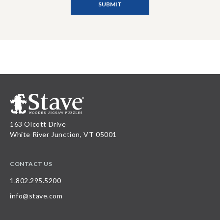
163 Olcott Drive
White River Junction, VT 05001
CONTACT US
1.802.295.5200
info@stave.com