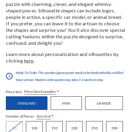
puzzle with charming, clever, and elegant whimsy-
shaped pieces. Silhouette shapes can include logos,
people in action, a specific car model, or animal breed.
If you prefer, you can leave it to the artisan to choose
the shapes and surprise you! You'll also discover special
cutting features within the puzzle designed to surprise,
confound, and delight you!
Learn more about personalization and silhouettes by
clicking
here
.
Made-To-Order:This wooden jigsaw puzzle needs to be handcrafted by a skilled
Stave artisan. Made to order puzzles may take 3-6 weeks to ship.
*
Piece Size Examples
Piece Size
STANDARD
MINI
GRANDE
*
Size Grid
Number of Pieces
50
100
150
200
250
300