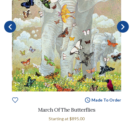
Made To Order
March Of The Butterflies
Starting at
$895.00