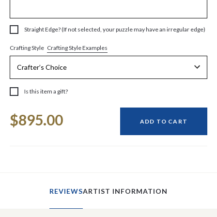
Straight Edge? (If not selected, your puzzle may have an irregular edge)
Crafting Style Examples
Crafting Style
Is this item a gift?
Current
$895.00
Stock:
ADD TO CART
REVIEWS
ARTIST INFORMATION