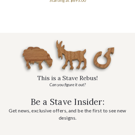
Starting at
$895.00
This is a Stave Rebus!
Can you figure it out?
Be a Stave Insider:
Get news, exclusive offers, and be the first to see new
designs.