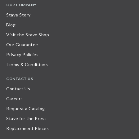
OUR COMPANY
Stave Story
Blog
Visit the Stave Shop
Our Guarantee
Privacy Policies
Terms & Conditions
CONTACT US
Contact Us
Careers
Request a Catalog
Stave for the Press
Replacement Pieces