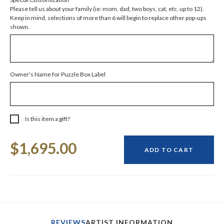
Please tell us about your family (ie: mom, dad, two boys, cat, etc. up to 12).
Keep in mind, selections of more than 6 will begin to replace other pop-ups
shown.
Owner's Name for Puzzle Box Label
Is this item a gift?
Current
$1,695.00
Stock:
ADD TO CART
REVIEWS
ARTIST INFORMATION