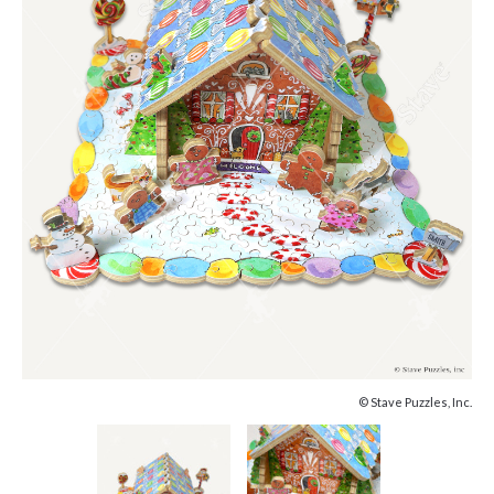
© Stave Puzzles, Inc.