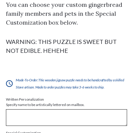
You can choose your custom gingerbread
family members and pets in the Special
Customization box below.
WARNING: THIS PUZZLE IS SWEET BUT
NOT EDIBLE. HEHEHE
Made-To-Order:This wooden jigsaw puzzle needs to be handcrafted by a skilled
Stave artisan. Made to order puzzles may take 3-6 weeks to ship.
Written Personalization
Specify name to be artistically lettered on mailbox.
Special Customization