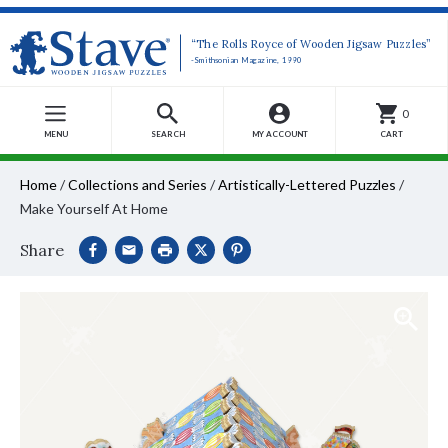
“The Rolls Royce of Wooden Jigsaw Puzzles”
-Smithsonian Magazine, 1990
0
MENU
SEARCH
MY ACCOUNT
CART
Home
/
Collections and Series
/
Artistically-Lettered Puzzles
/
Make Yourself At Home
Share