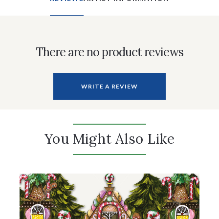
There are no product reviews
WRITE A REVIEW
You Might Also Like