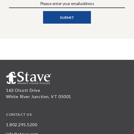
163 Olcott Drive
White River Junction, VT 05001
CONTACT US
1.802.295.5200
info@stave.com