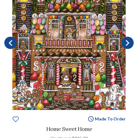
Made To Order
Home Sweet Home