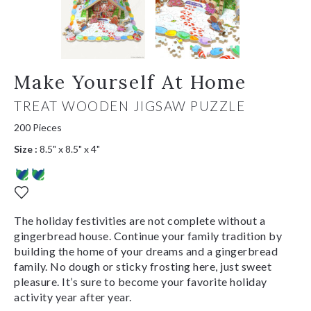
Make Yourself At Home
TREAT WOODEN JIGSAW PUZZLE
200 Pieces
Size :
8.5" x 8.5" x 4"
The holiday festivities are not complete without a
gingerbread house. Continue your family tradition by
building the home of your dreams and a gingerbread
family. No dough or sticky frosting here, just sweet
pleasure. It’s sure to become your favorite holiday
activity year after year.