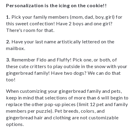
Personalization is the icing on the cookie!!
1.
Pick your family members (mom, dad, boy, girl) for
this sweet confection! Have 2 boys and one girl?
There's room for that.
2.
Have your last name artistically lettered on the
mailbox.
3.
Remember Fido and Fluffy! Pick one, or both, of
these cute critters to play outside in the snow with your
gingerbread family! Have two dogs? We can do that
too!
When customizing your gingerbread family and pets,
keep in mind that selections of more than 6 will begin to
replace the other pop-up pieces (limit 12 pet and family
members per puzzle). Pet breeds, colors, and
gingerbread hair and clothing are not customizable
options.