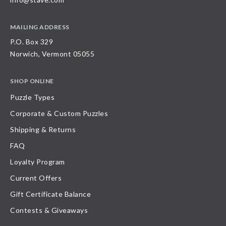
MAILING ADDRESS
P.O. Box 329
Norwich, Vermont 05055
SHOP ONLINE
Puzzle Types
Corporate & Custom Puzzles
Shipping & Returns
FAQ
Loyalty Program
Current Offers
Gift Certificate Balance
Contests & Giveaways