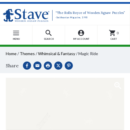
“The Rolls Royce of Wooden Jigsaw Puzzles”
-Smithsonian Magazine, 1990
0
MENU
SEARCH
MY ACCOUNT
CART
Home
/
Themes
/
Whimsical & Fantasy
/
Magic Ride
Share