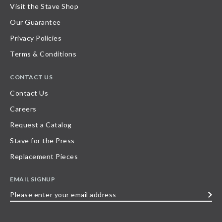
Visit the Stave Shop
Our Guarantee
Privacy Policies
Terms & Conditions
CONTACT US
Contact Us
Careers
Request a Catalog
Stave for the Press
Replacement Pieces
EMAIL SIGNUP
Please
enter
your