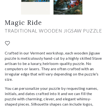
Magic Ride
TRADITIONAL WOODEN JIGSAW PUZZLE
Crafted in our Vermont workshop, each wooden jigsaw
puzzle is meticulously hand-cut by a highly skilled Stave
artisan to be a luxury, heirloom-quality puzzle. No
computers or lasers. They are often crafted with an
irregular edge that will vary depending on the puzzle's
size.
You can personalize your puzzle by requesting names,
initials, and dates crafted into it and we can fill the
puzzle with charming, clever, and elegant whimsy-
shaped pieces. Silhouette shapes can include logos,