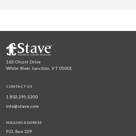
163 Olcott Drive
White River Junction, VT 05001
CONTACT US
1.802.295.5200
info@stave.com
MAILING ADDRESS
P.O. Box 329