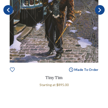
Made To Order
Tiny Tim
Starting at
$895.00