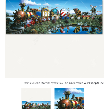
© 2026 Dean Morrissey © 2026 The Greenwich Workshop®, Inc.