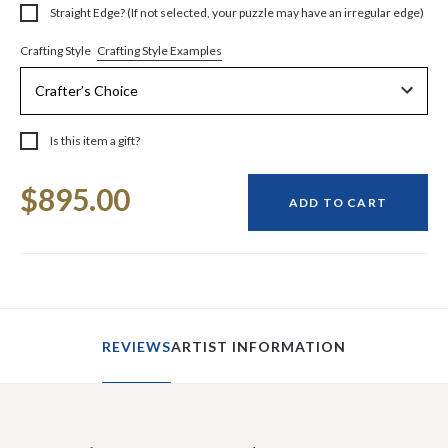
Straight Edge? (If not selected, your puzzle may have an irregular edge)
Crafting Style Examples
Crafting Style
Is this item a gift?
Current
$895.00
Stock:
ADD TO CART
REVIEWS
ARTIST INFORMATION