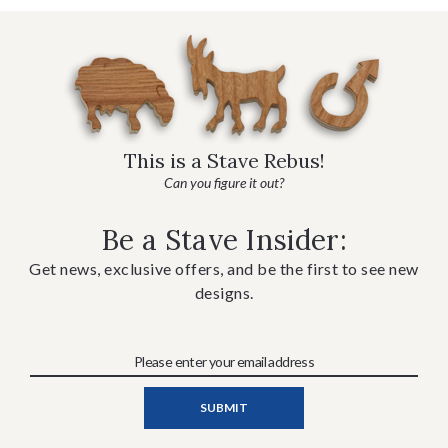
This is a Stave Rebus!
Can you figure it out?
Be a Stave Insider:
Get news, exclusive offers, and be the first to see new
designs.