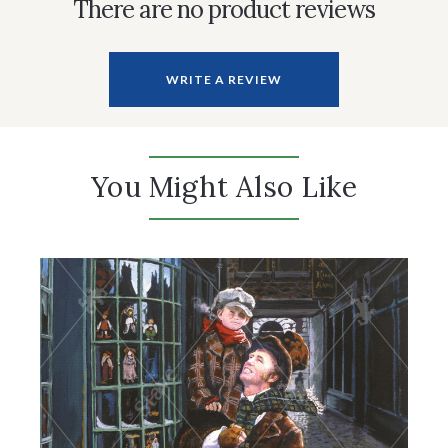
There are no product reviews
WRITE A REVIEW
You Might Also Like