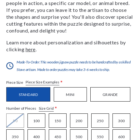
people in action, a specific car model, or animal breed.
If you prefer, you can leave it to the artisan to choose
the shapes and surprise you! You'll also discover special
cutting features within the puzzle designed to surprise,
confound, and delight you!
Learn more about personalization and silhouettes by
clicking
here
.
Made-To-Order:This wooden jigsaw puzzle needs to be handcrafted by a skilled
Stave artisan. Made to order puzzles may take 3-6 weeks to ship.
*
Piece Size Examples
Piece Size
STANDARD
MINI
GRANDE
*
Size Grid
Number of Pieces
50
100
150
200
250
300
350
400
450
500
550
600