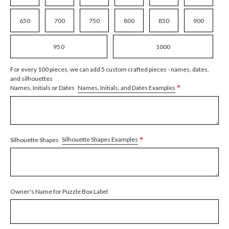
650
700
750
800
850
900
950
1000
For every 100 pieces, we can add 5 custom crafted pieces - names, dates,
and silhouettes
*
Names, Initials, and Dates Examples
Names, Initials or Dates
*
Silhouette Shapes Examples
Silhouette Shapes
Owner's Name for Puzzle Box Label