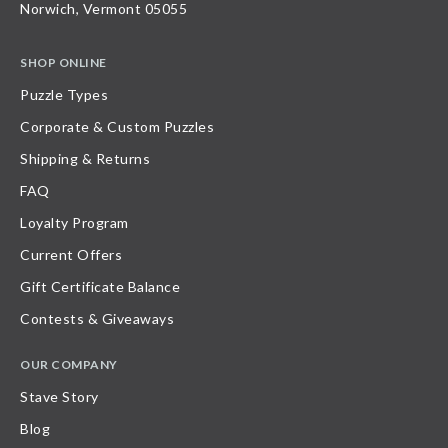
Norwich, Vermont 05055
SHOP ONLINE
Puzzle Types
Corporate & Custom Puzzles
Shipping & Returns
FAQ
Loyalty Program
Current Offers
Gift Certificate Balance
Contests & Giveaways
OUR COMPANY
Stave Story
Blog