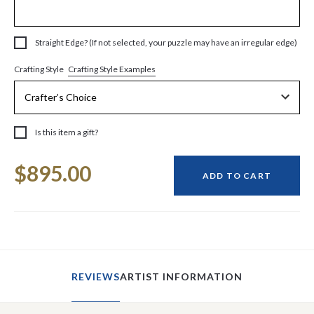
Straight Edge? (If not selected, your puzzle may have an irregular edge)
Crafting Style Examples
Crafting Style
Is this item a gift?
Current
$895.00
Stock:
ADD TO CART
REVIEWS
ARTIST INFORMATION