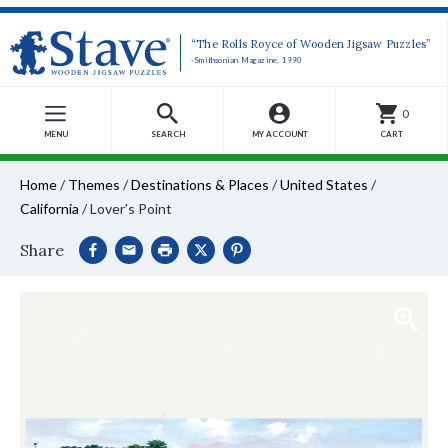
“The Rolls Royce of Wooden Jigsaw Puzzles”
-Smithsonian Magazine, 1990
0
MENU
SEARCH
MY ACCOUNT
CART
Home
/
Themes
/
Destinations & Places
/
United States
/
California
/
Lover's Point
Share