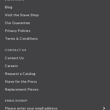
Blog
Visit the Stave Shop
Our Guarantee
Privacy Policies
Terms & Conditions
CONTACT US
Contact Us
Careers
Request a Catalog
Stave for the Press
Replacement Pieces
EMAIL SIGNUP
Please