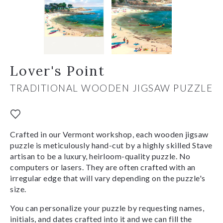
Lover's Point
TRADITIONAL WOODEN JIGSAW PUZZLE
Crafted in our Vermont workshop, each wooden jigsaw
puzzle is meticulously hand-cut by a highly skilled Stave
artisan to be a luxury, heirloom-quality puzzle. No
computers or lasers. They are often crafted with an
irregular edge that will vary depending on the puzzle's
size.
You can personalize your puzzle by requesting names,
initials, and dates crafted into it and we can fill the