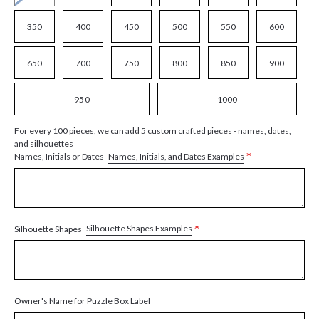
350
400
450
500
550
600
650
700
750
800
850
900
950
1000
For every 100 pieces, we can add 5 custom crafted pieces - names, dates,
and silhouettes
*
Names, Initials, and Dates Examples
Names, Initials or Dates
*
Silhouette Shapes Examples
Silhouette Shapes
Owner's Name for Puzzle Box Label