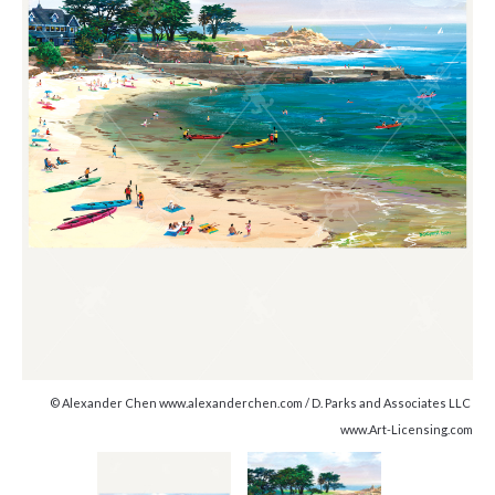
© Alexander Chen www.alexanderchen.com / D. Parks and Associates LLC
www.Art-Licensing.com