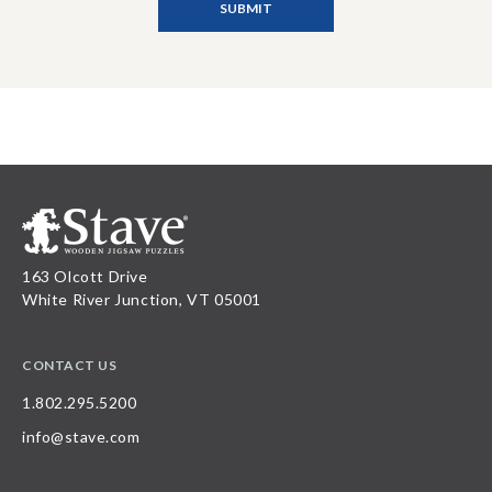
163 Olcott Drive
White River Junction, VT 05001
CONTACT US
1.802.295.5200
info@stave.com