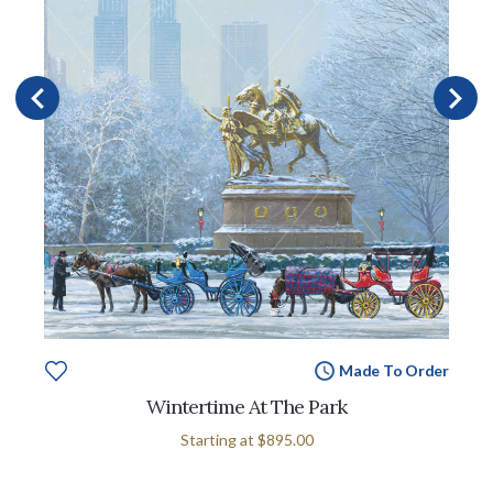
Made To Order
Wintertime At The Park
Starting at
$895.00