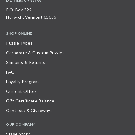
MAILING ADDRESS
P.O. Box 329
Norwich, Vermont 05055
SHOP ONLINE
Puzzle Types
Corporate & Custom Puzzles
Shipping & Returns
FAQ
Loyalty Program
Current Offers
Gift Certificate Balance
Contests & Giveaways
OUR COMPANY
Stave Story