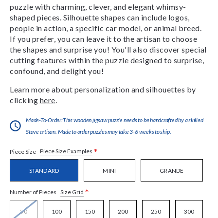
puzzle with charming, clever, and elegant whimsy-
shaped pieces. Silhouette shapes can include logos,
people in action, a specific car model, or animal breed.
If you prefer, you can leave it to the artisan to choose
the shapes and surprise you! You'll also discover special
cutting features within the puzzle designed to surprise,
confound, and delight you!
Learn more about personalization and silhouettes by
clicking
here
.
Made-To-Order:This wooden jigsaw puzzle needs to be handcrafted by a skilled
Stave artisan. Made to order puzzles may take 3-6 weeks to ship.
*
Piece Size Examples
Piece Size
STANDARD
MINI
GRANDE
*
Size Grid
Number of Pieces
50
100
150
200
250
300