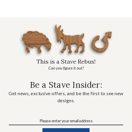
This is a Stave Rebus!
Can you figure it out?
Be a Stave Insider:
Get news, exclusive offers, and be the first to see new
designs.