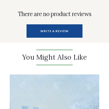
There are no product reviews
WRITE A REVIEW
You Might Also Like