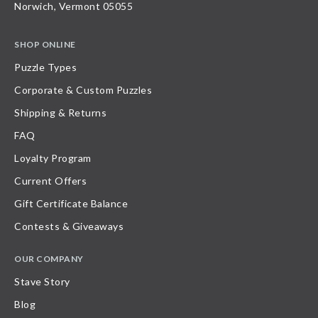
Norwich, Vermont 05055
SHOP ONLINE
Puzzle Types
Corporate & Custom Puzzles
Shipping & Returns
FAQ
Loyalty Program
Current Offers
Gift Certificate Balance
Contests & Giveaways
OUR COMPANY
Stave Story
Blog