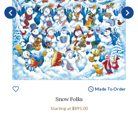
Made To Order
Snow Folks
Starting at
$895.00