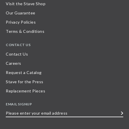
Visit the Stave Shop
Our Guarantee
Privacy Policies
Terms & Conditions
CONTACT US
Contact Us
Careers
Request a Catalog
Stave for the Press
Replacement Pieces
EMAIL SIGNUP
Please
enter
your