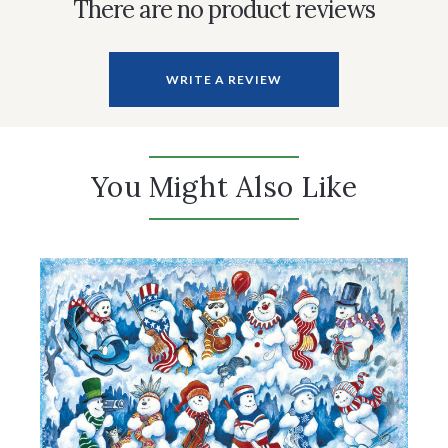
There are no product reviews
WRITE A REVIEW
You Might Also Like