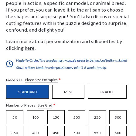
people in action, a specific car model, or animal breed.
If you prefer, you can leave it to the artisan to choose
the shapes and surprise you! You'll also discover special
cutting features within the puzzle designed to surprise,
confound, and delight you!
Learn more about personalization and silhouettes by
clicking
here
.
Made-To-Order:This wooden jigsaw puzzle needs to be handcrafted by a skilled
Stave artisan. Made to order puzzles may take 3-6 weeks to ship.
*
Piece Size Examples
Piece Size
STANDARD
MINI
GRANDE
*
Size Grid
Number of Pieces
50
100
150
200
250
300
350
400
450
500
550
600