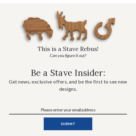
This is a Stave Rebus!
Can you figure it out?
Be a Stave Insider:
Get news, exclusive offers, and be the first to see new
designs.