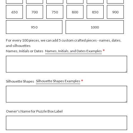
650
700
750
800
850
900
950
1000
For every 100 pieces, we can add 5 custom crafted pieces - names, dates,
and silhouettes
*
Names, Initials, and Dates Examples
Names, Initials or Dates
*
Silhouette Shapes Examples
Silhouette Shapes
Owner's Name for Puzzle Box Label