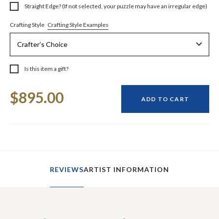
Straight Edge? (If not selected, your puzzle may have an irregular edge)
Crafting Style Examples
Crafting Style
Is this item a gift?
Current
$895.00
Stock:
ADD TO CART
REVIEWS
ARTIST INFORMATION