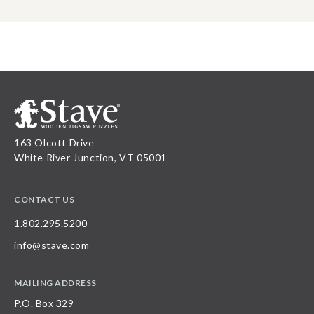
163 Olcott Drive
White River Junction, VT 05001
CONTACT US
1.802.295.5200
info@stave.com
MAILING ADDRESS
P.O. Box 329