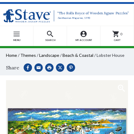
“The Rolls Royce of Wooden Jigsaw Puzzles”
-Smithsonian Magazine, 1990
0
MENU
SEARCH
MY ACCOUNT
CART
Home
/
Themes
/
Landscape
/
Beach & Coastal
/
Lobster House
Share