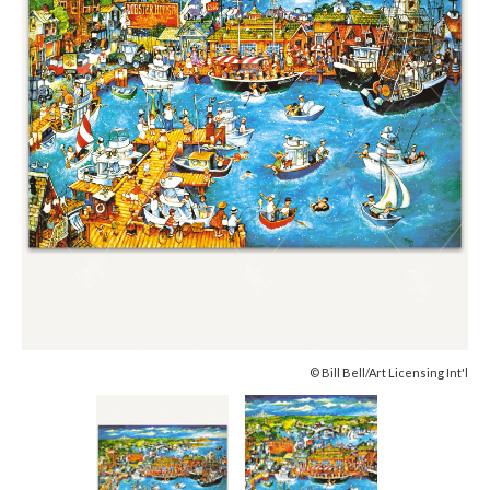
© Bill Bell/Art Licensing Int'l