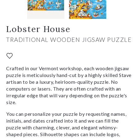
Lobster House
TRADITIONAL WOODEN JIGSAW PUZZLE
Crafted in our Vermont workshop, each wooden jigsaw
puzzle is meticulously hand-cut by a highly skilled Stave
artisan to be a luxury, heirloom-quality puzzle. No
computers or lasers. They are often crafted with an
irregular edge that will vary depending on the puzzle's
size.
You can personalize your puzzle by requesting names,
initials, and dates crafted into it and we can fill the
puzzle with charming, clever, and elegant whimsy-
shaped pieces. Silhouette shapes can include logos,