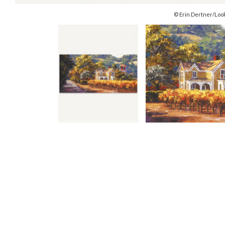
© Erin Dertner/Loo