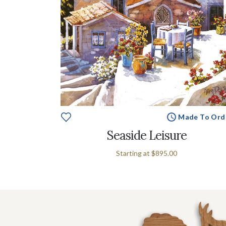
Made To Ord
Seaside Leisure
Starting at
$895.00