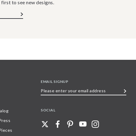
 first to see new designs.
EMAIL SIGNUP
Please
enter
your
SOCIAL
alog
email
 Press
address
Pieces