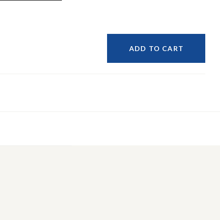
ADD TO CART