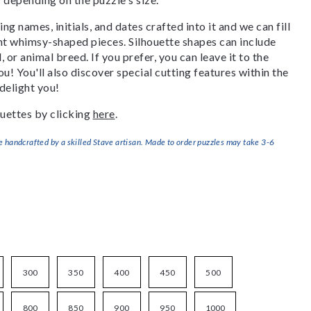
g names, initials, and dates crafted into it and we can fill
ant whimsy-shaped pieces. Silhouette shapes can include
, or animal breed. If you prefer, you can leave it to the
u! You'll also discover special cutting features within the
delight you!
uettes by clicking
here
.
handcrafted by a skilled Stave artisan. Made to order puzzles may take 3-6
300
350
400
450
500
800
850
900
950
1000