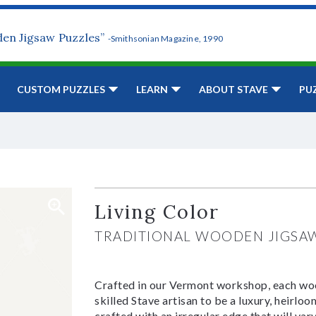
den Jigsaw Puzzles”
-Smithsonian Magazine, 1990
CUSTOM PUZZLES
LEARN
ABOUT STAVE
PU
Living Color
TRADITIONAL WOODEN JIGSA
Crafted in our Vermont workshop, each woo
skilled Stave artisan to be a luxury, heirlo
crafted with an irregular edge that will var