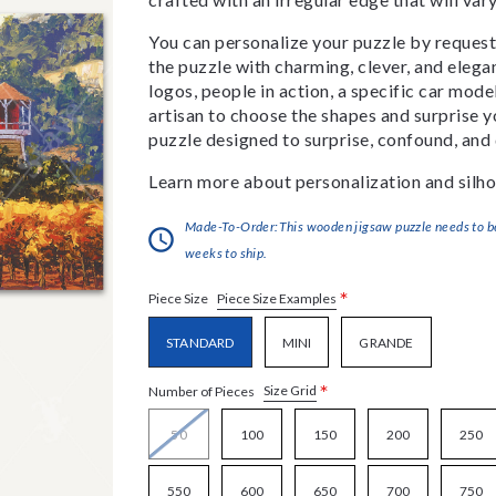
You can personalize your puzzle by requestin
the puzzle with charming, clever, and eleg
logos, people in action, a specific car model
artisan to choose the shapes and surprise yo
puzzle designed to surprise, confound, and 
Learn more about personalization and silho
Made-To-Order:This wooden jigsaw puzzle needs to be 
weeks to ship.
*
Piece Size Examples
Piece Size
STANDARD
MINI
GRANDE
*
Size Grid
Number of Pieces
50
100
150
200
250
550
600
650
700
750