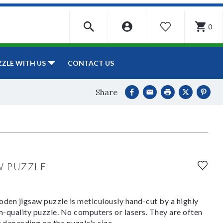
0
WISHLIST
CONTACT US
ZZLE WITH US
Share
W PUZZLE
den jigsaw puzzle is meticulously hand-cut by a highly
om-quality puzzle. No computers or lasers. They are often
y depending on the puzzle's size.