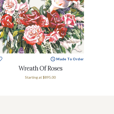
Made To Order
Wreath Of Roses
Starting at
$895.00