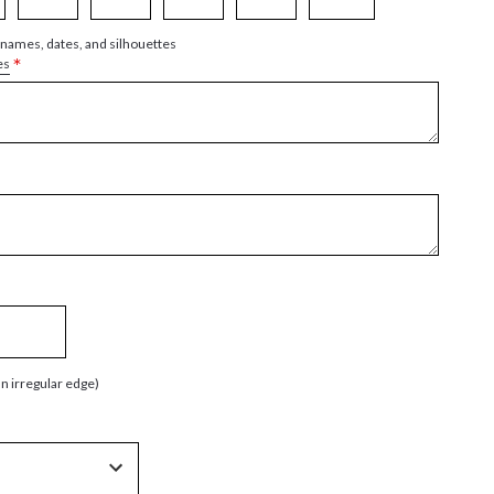
 names, dates, and silhouettes
*
es
an irregular edge)