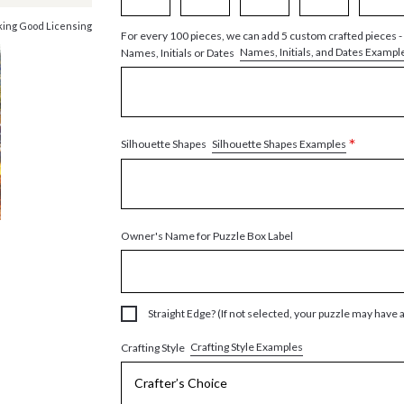
king Good Licensing
For every 100 pieces, we can add 5 custom crafted pieces -
Names, Initials, and Dates Exampl
Names, Initials or Dates
*
Silhouette Shapes Examples
Silhouette Shapes
Owner's Name for Puzzle Box Label
Straight Edge? (If not selected, your puzzle may have 
Crafting Style Examples
Crafting Style