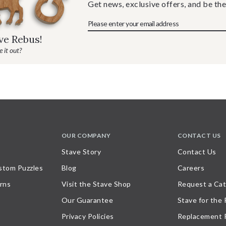
Get news, exclusive offers, and be the
ave Rebus!
 it out?
OUR COMPANY
CONTACT US
Stave Story
Contact Us
stom Puzzles
Blog
Careers
rns
Visit the Stave Shop
Request a Cat
Our Guarantee
Stave for the
Privacy Policies
Replacement 