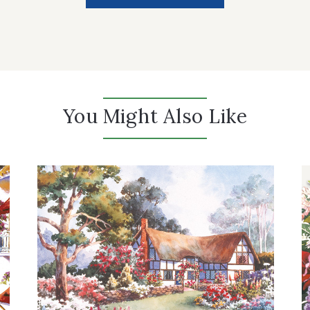
You Might Also Like