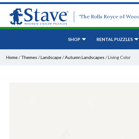
“The Rolls Royce of Woo
SHOP
RENTAL PUZZLES
Home
/
Themes
/
Landscape
/
Autumn Landscapes
/
Living Color