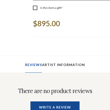
Is this item a gift?
Current
$895.00
Stock:
REVIEWS
ARTIST INFORMATION
There are no product reviews
WRITE A REVIEW