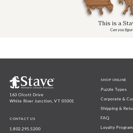
This is a St
Can you figure
SHOP ONLINE
Puzzle Types
163 Olcott Drive
Corporate & Cu
White River Junction, VT 05001
Shipping & Retu
FAQ
CONTACT US
Loyalty Program
1.802.295.5200