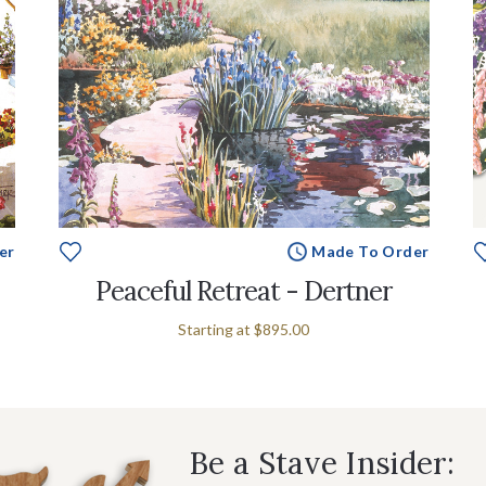
er
Made To Order
Peaceful Retreat - Dertner
Starting at
$895.00
Be a Stave Insider: