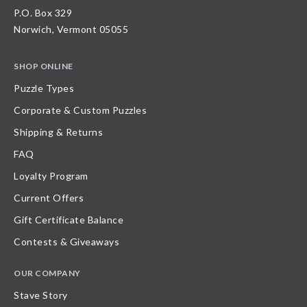
P.O. Box 329
Norwich, Vermont 05055
SHOP ONLINE
Puzzle Types
Corporate & Custom Puzzles
Shipping & Returns
FAQ
Loyalty Program
Current Offers
Gift Certificate Balance
Contests & Giveaways
OUR COMPANY
Stave Story