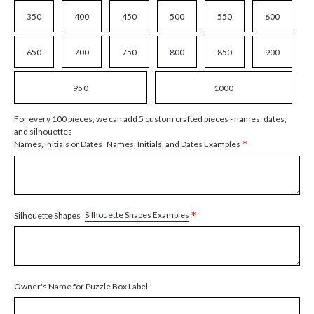
350
400
450
500
550
600
650
700
750
800
850
900
950
1000
For every 100 pieces, we can add 5 custom crafted pieces - names, dates,
and silhouettes
*
Names, Initials, and Dates Examples
Names, Initials or Dates
*
Silhouette Shapes Examples
Silhouette Shapes
Owner's Name for Puzzle Box Label