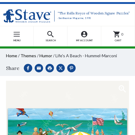
“The Rolls Royce of Wooden Jigsaw Puzzles”
-Smithsonian Magazine, 1990
0
MENU
SEARCH
MY ACCOUNT
CART
Home
/
Themes
/
Humor
/
Life's A Beach - Hummel-Marconi
Share