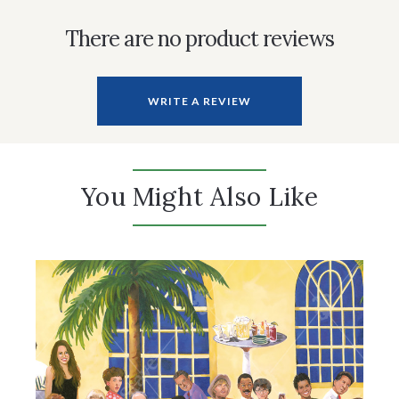
There are no product reviews
WRITE A REVIEW
You Might Also Like