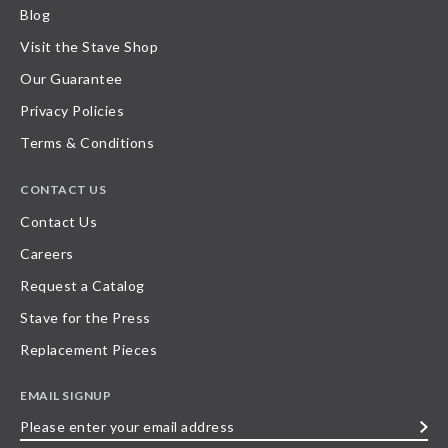
Blog
Visit the Stave Shop
Our Guarantee
Privacy Policies
Terms & Conditions
CONTACT US
Contact Us
Careers
Request a Catalog
Stave for the Press
Replacement Pieces
EMAIL SIGNUP
Please