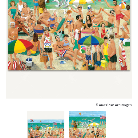
© American Art Images