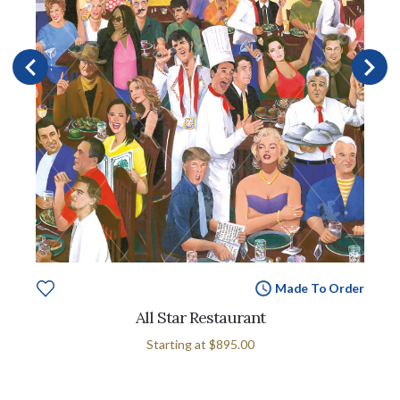
Made To Order
All Star Restaurant
Starting at
$895.00