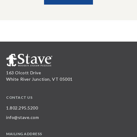
163 Olcott Drive
White River Junction, VT 05001
CONTACT US
1.802.295.5200
info@stave.com
MAILING ADDRESS