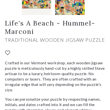
Life's A Beach - Hummel-
Marconi
TRADITIONAL WOODEN JIGSAW PUZZLE
Crafted in our Vermont workshop, each wooden jigsaw
puzzle is meticulously hand-cut by a highly skilled Stave
artisan to be a luxury, heirloom-quality puzzle. No
computers or lasers. They are often crafted with an
irregular edge that will vary depending on the puzzle's
size.
You can personalize your puzzle by requesting names,
initials, and dates crafted into it and we can fill the
puzzle with charming, clever, and elegant whimsy-