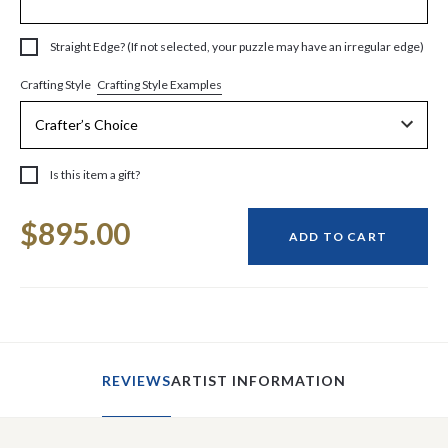
Straight Edge? (If not selected, your puzzle may have an irregular edge)
Crafting Style Examples
Crafting Style
Is this item a gift?
Current
$895.00
Stock:
ADD TO CART
REVIEWS
ARTIST INFORMATION