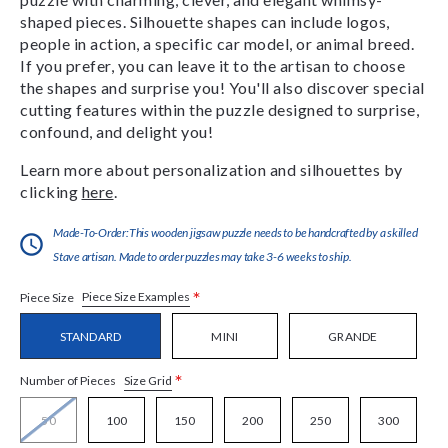
shaped pieces. Silhouette shapes can include logos,
people in action, a specific car model, or animal breed.
If you prefer, you can leave it to the artisan to choose
the shapes and surprise you! You'll also discover special
cutting features within the puzzle designed to surprise,
confound, and delight you!
Learn more about personalization and silhouettes by
clicking
here
.
Made-To-Order:This wooden jigsaw puzzle needs to be handcrafted by a skilled
Stave artisan. Made to order puzzles may take 3-6 weeks to ship.
*
Piece Size Examples
Piece Size
STANDARD
MINI
GRANDE
*
Size Grid
Number of Pieces
50
100
150
200
250
300