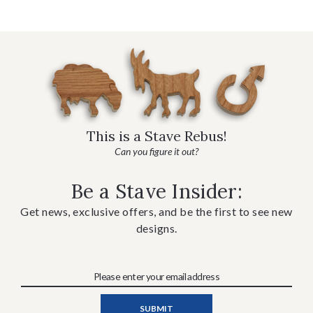
This is a Stave Rebus!
Can you figure it out?
Be a Stave Insider:
Get news, exclusive offers, and be the first to see new
designs.