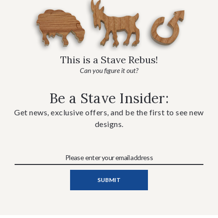
This is a Stave Rebus!
Can you figure it out?
Be a Stave Insider:
Get news, exclusive offers, and be the first to see new
designs.