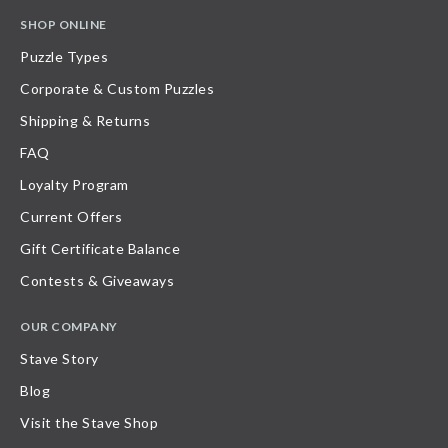
SHOP ONLINE
Puzzle Types
Corporate & Custom Puzzles
Shipping & Returns
FAQ
Loyalty Program
Current Offers
Gift Certificate Balance
Contests & Giveaways
OUR COMPANY
Stave Story
Blog
Visit the Stave Shop