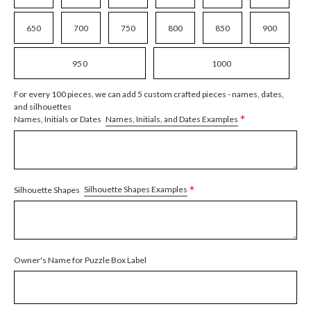
650
700
750
800
850
900
950
1000
For every 100 pieces, we can add 5 custom crafted pieces - names, dates,
and silhouettes
*
Names, Initials, and Dates Examples
Names, Initials or Dates
*
Silhouette Shapes Examples
Silhouette Shapes
Owner's Name for Puzzle Box Label