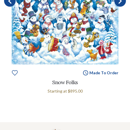
Made To Order
Snow Folks
Starting at
$895.00