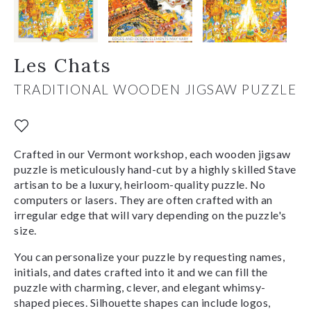
Les Chats
TRADITIONAL WOODEN JIGSAW PUZZLE
Crafted in our Vermont workshop, each wooden jigsaw
puzzle is meticulously hand-cut by a highly skilled Stave
artisan to be a luxury, heirloom-quality puzzle. No
computers or lasers. They are often crafted with an
irregular edge that will vary depending on the puzzle's
size.
You can personalize your puzzle by requesting names,
initials, and dates crafted into it and we can fill the
puzzle with charming, clever, and elegant whimsy-
shaped pieces. Silhouette shapes can include logos,