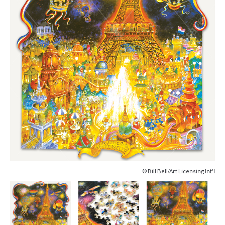
© Bill Bell/Art Licensing Int'l