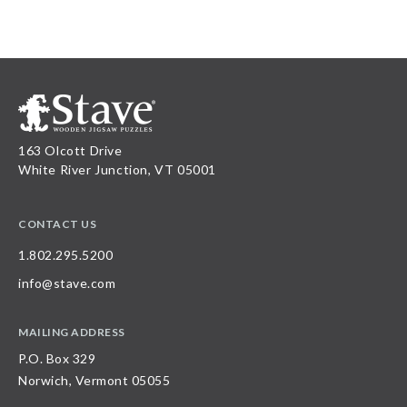
163 Olcott Drive
White River Junction, VT 05001
CONTACT US
1.802.295.5200
info@stave.com
MAILING ADDRESS
P.O. Box 329
Norwich, Vermont 05055