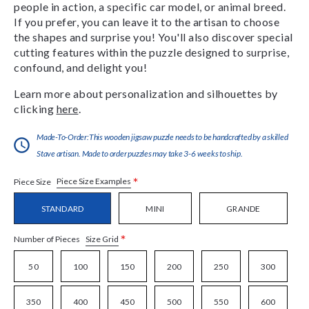
people in action, a specific car model, or animal breed.
If you prefer, you can leave it to the artisan to choose
the shapes and surprise you! You'll also discover special
cutting features within the puzzle designed to surprise,
confound, and delight you!
Learn more about personalization and silhouettes by
clicking
here
.
Made-To-Order:This wooden jigsaw puzzle needs to be handcrafted by a skilled
Stave artisan. Made to order puzzles may take 3-6 weeks to ship.
*
Piece Size Examples
Piece Size
STANDARD
MINI
GRANDE
*
Size Grid
Number of Pieces
50
100
150
200
250
300
350
400
450
500
550
600