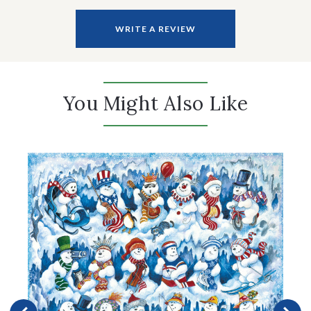
WRITE A REVIEW
You Might Also Like