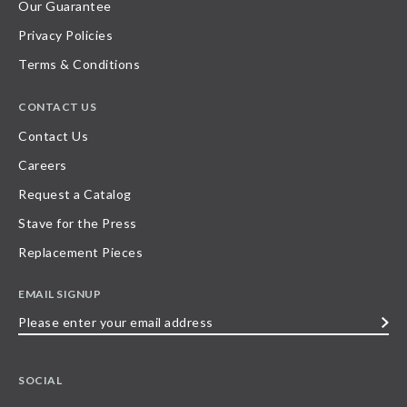
Our Guarantee
Privacy Policies
Terms & Conditions
CONTACT US
Contact Us
Careers
Request a Catalog
Stave for the Press
Replacement Pieces
EMAIL SIGNUP
Please
enter
your
SOCIAL
email