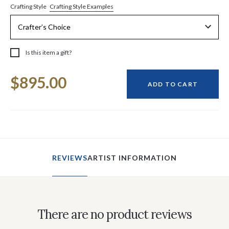
Crafting Style Examples
Crafting Style
Is this item a gift?
Current
$895.00
Stock:
ADD TO CART
REVIEWS
ARTIST INFORMATION
There are no product reviews