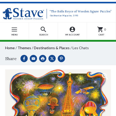
“The Rolls Royce of Wooden Jigsaw Puzzles”
-Smithsonian Magazine, 1990
0
MENU
SEARCH
MY ACCOUNT
CART
Home
/
Themes
/
Destinations & Places
/
Les Chats
Share