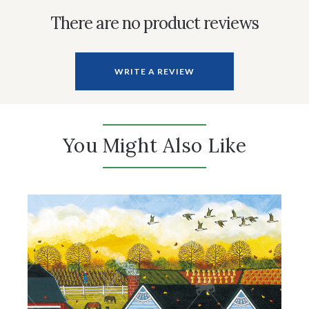
There are no product reviews
WRITE A REVIEW
You Might Also Like