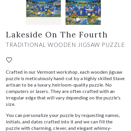
Lakeside On The Fourth
TRADITIONAL WOODEN JIGSAW PUZZLE
Crafted in our Vermont workshop, each wooden jigsaw
puzzle is meticulously hand-cut by a highly skilled Stave
artisan to be a luxury, heirloom-quality puzzle. No
computers or lasers. They are often crafted with an
irregular edge that will vary depending on the puzzle's
size.
You can personalize your puzzle by requesting names,
initials, and dates crafted into it and we can fill the
puzzle with charming, clever, and elegant whimsy-