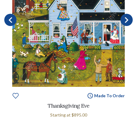
Made To Order
Thanksgiving Eve
Starting at
$895.00