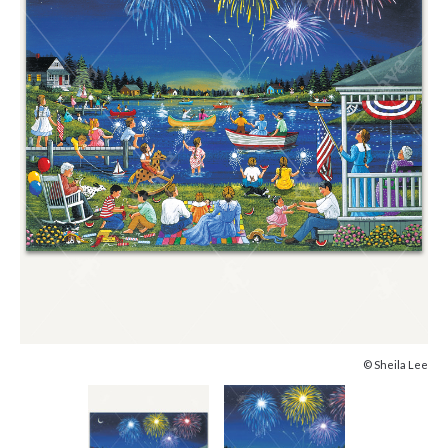
© Sheila Lee