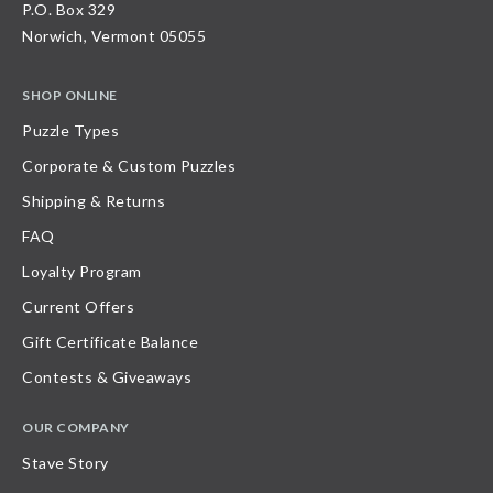
P.O. Box 329
Norwich, Vermont 05055
SHOP ONLINE
Puzzle Types
Corporate & Custom Puzzles
Shipping & Returns
FAQ
Loyalty Program
Current Offers
Gift Certificate Balance
Contests & Giveaways
OUR COMPANY
Stave Story