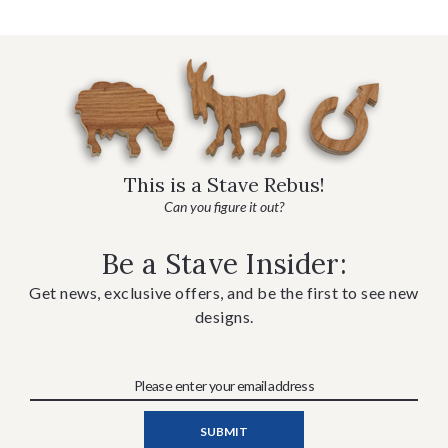
This is a Stave Rebus!
Can you figure it out?
Be a Stave Insider:
Get news, exclusive offers, and be the first to see new
designs.