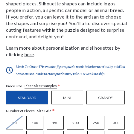
shaped pieces. Silhouette shapes can include logos,
people in action, a specific car model, or animal breed.
If you prefer, you can leave it to the artisan to choose
the shapes and surprise you! You'll also discover special
cutting features within the puzzle designed to surprise,
confound, and delight you!
Learn more about personalization and silhouettes by
clicking
here
.
Made-To-Order:This wooden jigsaw puzzle needs to be handcrafted by a skilled
Stave artisan. Made to order puzzles may take 3-6 weeks to ship.
*
Piece Size Examples
Piece Size
STANDARD
MINI
GRANDE
*
Size Grid
Number of Pieces
50
100
150
200
250
300