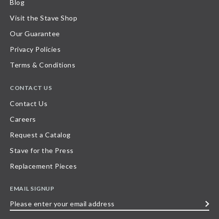
Blog
Visit the Stave Shop
Our Guarantee
Privacy Policies
Terms & Conditions
CONTACT US
Contact Us
Careers
Request a Catalog
Stave for the Press
Replacement Pieces
EMAIL SIGNUP
Please
enter