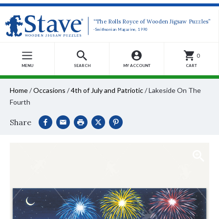
“The Rolls Royce of Wooden Jigsaw Puzzles”
-Smithsonian Magazine, 1990
0
MENU
SEARCH
MY ACCOUNT
CART
Home
/
Occasions
/
4th of July and Patriotic
/
Lakeside On The
Fourth
Share