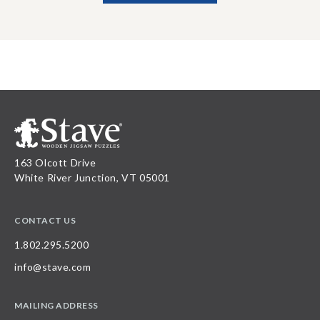
163 Olcott Drive
White River Junction, VT 05001
CONTACT US
1.802.295.5200
info@stave.com
MAILING ADDRESS