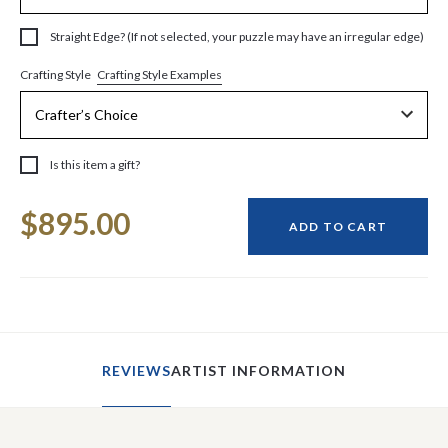
Straight Edge? (If not selected, your puzzle may have an irregular edge)
Crafting Style Examples
Crafting Style
Is this item a gift?
Current
$895.00
Stock:
ADD TO CART
REVIEWS
ARTIST INFORMATION