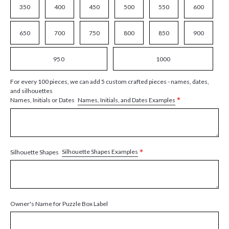
350
400
450
500
550
600
650
700
750
800
850
900
950
1000
For every 100 pieces, we can add 5 custom crafted pieces - names, dates,
and silhouettes
*
Names, Initials, and Dates Examples
Names, Initials or Dates
*
Silhouette Shapes Examples
Silhouette Shapes
Owner's Name for Puzzle Box Label