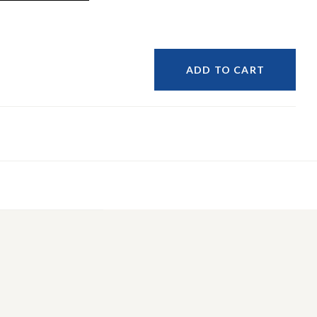
ADD TO CART