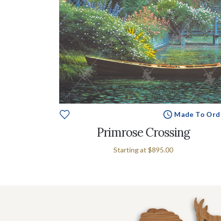
Made To Ord
Primrose Crossing
Starting at
$895.00