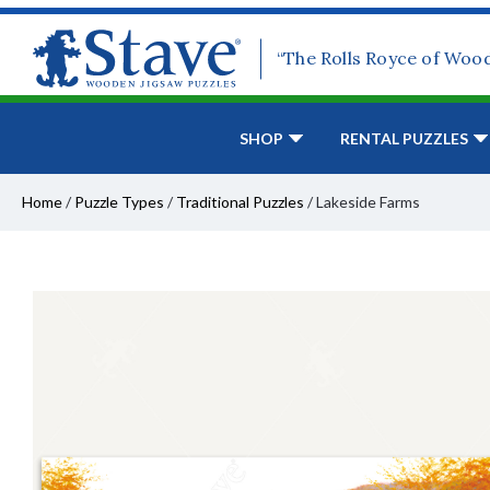
“The Rolls Royce of Woo
SHOP
RENTAL PUZZLES
Home
/
Puzzle Types
/
Traditional Puzzles
/
Lakeside Farms