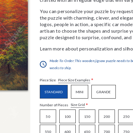
You can personalize your puzzle by requestin
the puzzle with charming, clever, and eleg
logos, people in action, a specific car model
artisan to choose the shapes and surprise yo
puzzle designed to surprise, confound, and 
Learn more about personalization and silho
Made-To-Order:This wooden jigsaw puzzle needs to be 
weeks to ship.
*
Piece Size Examples
Piece Size
STANDARD
MINI
GRANDE
*
Size Grid
Number of Pieces
50
100
150
200
250
550
600
650
700
750