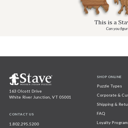
This is a St
Can you figure
SHOP ONLINE
Puzzle Types
163 Olcott Drive
Corporate & Cu
White River Junction, VT 05001
Shipping & Retu
FAQ
CONTACT US
Loyalty Program
1.802.295.5200