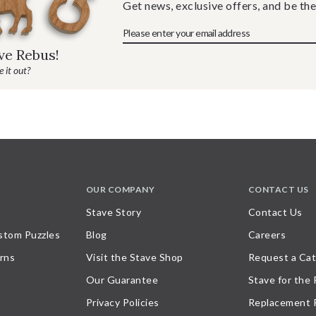
Get news, exclusive offers, and be the
ave Rebus!
 it out?
OUR COMPANY
CONTACT US
Stave Story
Contact Us
stom Puzzles
Blog
Careers
rns
Visit the Stave Shop
Request a Cat
Our Guarantee
Stave for the
Privacy Policies
Replacement 