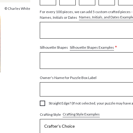
© Charles White
For every 100 pieces, we can add 5 custom crafted pieces -
Names, Initials, and Dates Exampl
Names, Initials or Dates
*
Silhouette Shapes Examples
Silhouette Shapes
Owner's Name for Puzzle Box Label
Straight Edge? (If not selected, your puzzle may have 
Crafting Style Examples
Crafting Style