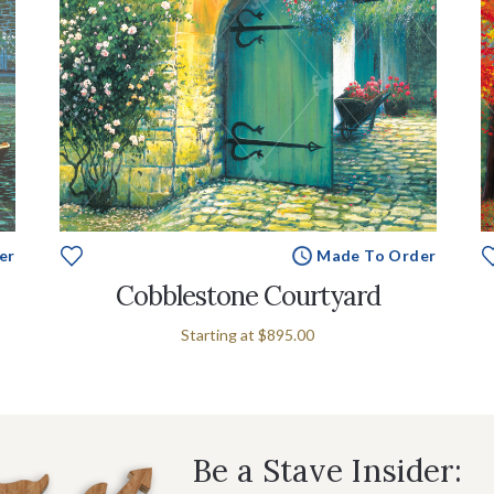
er
Made To Order
Cobblestone Courtyard
Starting at
$895.00
Be a Stave Insider: