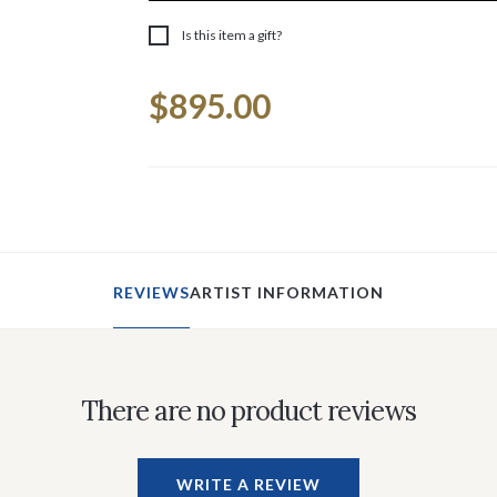
Is this item a gift?
Current
$895.00
Stock:
REVIEWS
ARTIST INFORMATION
There are no product reviews
WRITE A REVIEW