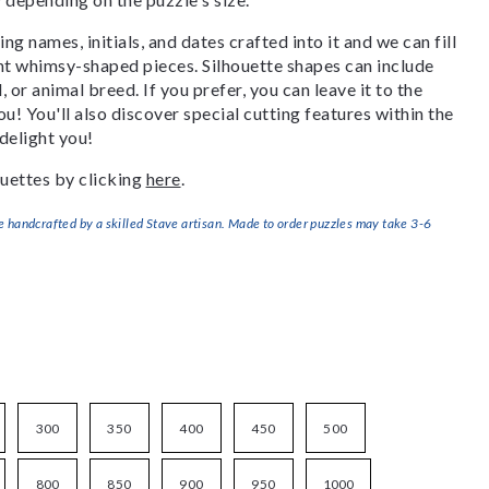
g names, initials, and dates crafted into it and we can fill
ant whimsy-shaped pieces. Silhouette shapes can include
, or animal breed. If you prefer, you can leave it to the
u! You'll also discover special cutting features within the
delight you!
uettes by clicking
here
.
handcrafted by a skilled Stave artisan. Made to order puzzles may take 3-6
300
350
400
450
500
800
850
900
950
1000