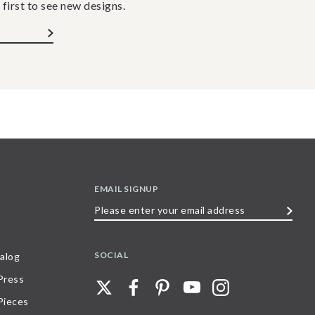
 first to see new designs.
EMAIL SIGNUP
Please
enter
your
SOCIAL
alog
email
 Press
address
Pieces