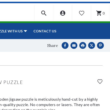
0
WISHLIST
CONTACT US
ZZLE WITH US
Share
W PUZZLE
den jigsaw puzzle is meticulously hand-cut by a highly
om-quality puzzle. No computers or lasers. They are often
y depending on the puzzle's size.