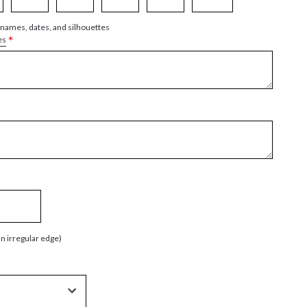
 names, dates, and silhouettes
*
es
an irregular edge)