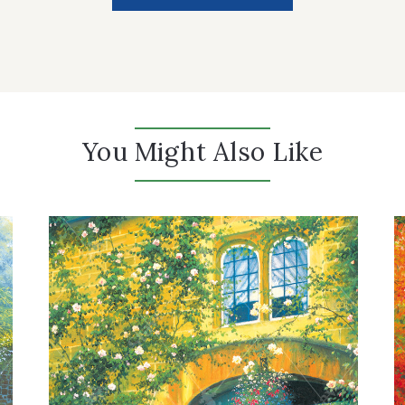
You Might Also Like