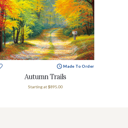
Made To Order
Autumn Trails
Starting at
$895.00