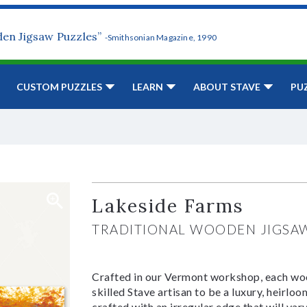
den Jigsaw Puzzles”
-Smithsonian Magazine, 1990
CUSTOM PUZZLES
LEARN
ABOUT STAVE
PU
Lakeside Farms
TRADITIONAL WOODEN JIGSA
Crafted in our Vermont workshop, each woo
skilled Stave artisan to be a luxury, heirlo
crafted with an irregular edge that will var