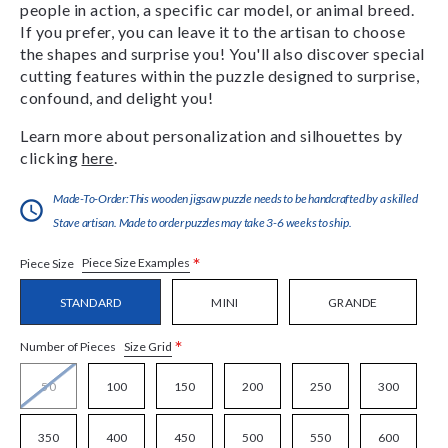
people in action, a specific car model, or animal breed.
If you prefer, you can leave it to the artisan to choose
the shapes and surprise you! You'll also discover special
cutting features within the puzzle designed to surprise,
confound, and delight you!
Learn more about personalization and silhouettes by
clicking
here
.
Made-To-Order:This wooden jigsaw puzzle needs to be handcrafted by a skilled
Stave artisan. Made to order puzzles may take 3-6 weeks to ship.
*
Piece Size Examples
Piece Size
STANDARD
MINI
GRANDE
*
Size Grid
Number of Pieces
50
100
150
200
250
300
350
400
450
500
550
600