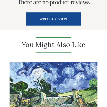
There are no product reviews
WRITE A REVIEW
You Might Also Like