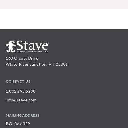
163 Olcott Drive
White River Junction, VT 05001
CONTACT US
1.802.295.5200
info@stave.com
MAILING ADDRESS
P.O. Box 329