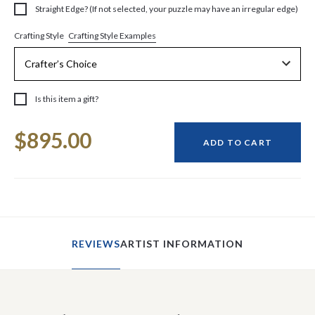
Straight Edge? (If not selected, your puzzle may have an irregular edge)
Crafting Style Examples
Crafting Style
Is this item a gift?
Current
$895.00
Stock:
ADD TO CART
REVIEWS
ARTIST INFORMATION