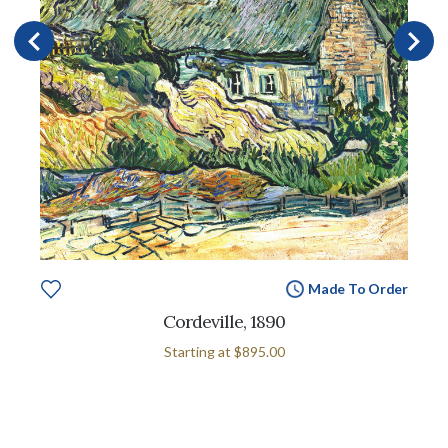
Made To Order
Cordeville, 1890
Starting at
$895.00