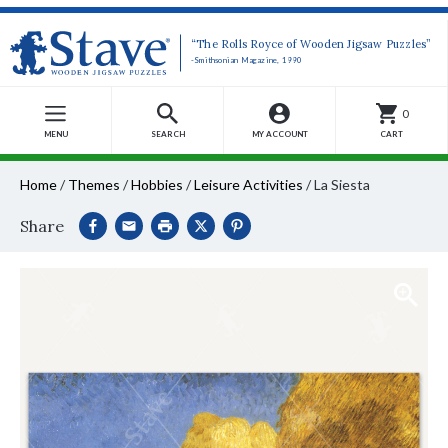
“The Rolls Royce of Wooden Jigsaw Puzzles”
-Smithsonian Magazine, 1990
0
MENU
SEARCH
MY ACCOUNT
CART
Home
/
Themes
/
Hobbies
/
Leisure Activities
/
La Siesta
Share