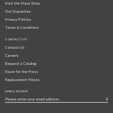
Visit the Stave Shop
Our Guarantee
Privacy Policies
Terms & Conditions
CONTACT US
Contact Us
Careers
Request a Catalog
Stave for the Press
Replacement Pieces
EMAIL SIGNUP
Please
enter
your