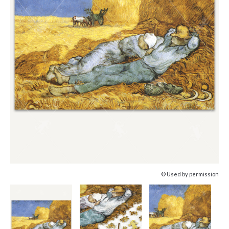
© Used by permission