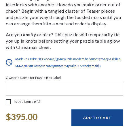
interlocks with another. How do you make order out of
chaos? Begin with a tangled cluster of Teaser pieces
and puzzle your way through the tousled mass until you
can arrange them into a neat and orderly display.
Are you
knotty
or nice? This puzzle will temporarily tie
you up in knots before setting your puzzle table aglow
with Christmas cheer.
Made-To-Order:This wooden jigsaw puzzle needs to be handcrafted by a skilled
Stave artisan. Made to order puzzles may take 3-6 weeks to ship.
Owner's Name for Puzzle Box Label
Is this item a gift?
Current
$395.00
Stock:
ADD TO CART