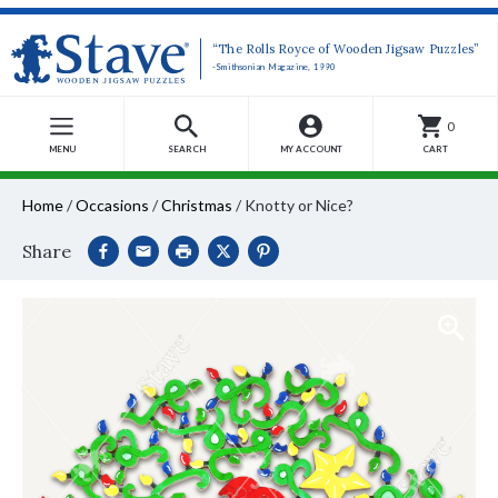
“The Rolls Royce of Wooden Jigsaw Puzzles”
-Smithsonian Magazine, 1990
0
MENU
SEARCH
MY ACCOUNT
CART
Home
/
Occasions
/
Christmas
/
Knotty or Nice?
Share