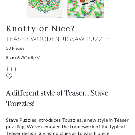
Knotty or Nice?
TEASER WOODEN JIGSAW PUZZLE
50 Pieces
Size :
6.75" x 8.75"
A different style of Teaser....Stave
Touzzles!
Stave Puzzles introduces Touzzles, a new style in Teaser
puzzling. We’ve removed the framework of the typical
Teaser design, giving no clues as to which piece