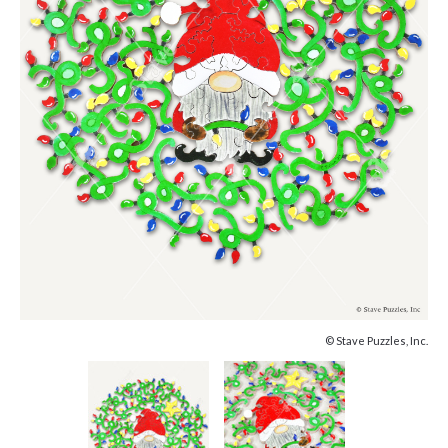
© Stave Puzzles, Inc.