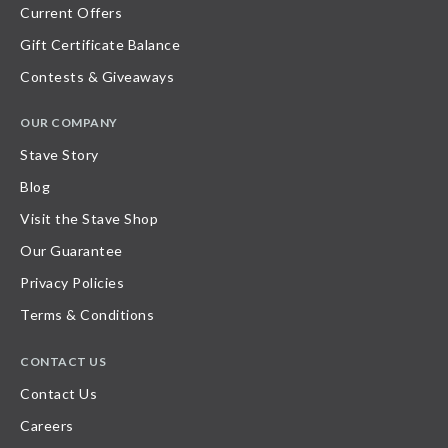
Current Offers
Gift Certificate Balance
Contests & Giveaways
OUR COMPANY
Stave Story
Blog
Visit the Stave Shop
Our Guarantee
Privacy Policies
Terms & Conditions
CONTACT US
Contact Us
Careers