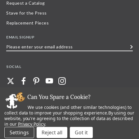
Request a Catalog
Stave for the Press
Replacement Pieces
EMAIL SIGNUP
Please
enter
your
SOCIAL
email
address
We use cookies (and other similar technologies) to
©
2026
Stave Puzzles
| All other rights reserved |
Privacy Policy |
Accessibility
Statement
collect data to improve your shopping experience.
By using our
website, you're agreeing to the collection of data as described
All materials posted on this site are copyright and trademark of Stave Puzzles,
in our
Privacy Policy
.
Inc, or their respective owner. Any reproduction, retransmissions, or
republication of all, or any part of, trademarks and logos of Stave Puzzles, Inc.,
Settings
Reject all
images or wording found on this site is expressly prohibited, unless Stave
Puzzles, Inc. has explicitly granted its prior written consent.