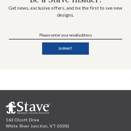
Get news, exclusive offers, and be the first to see new
designs.
163 Olcott Drive
White River Junction, VT 05001