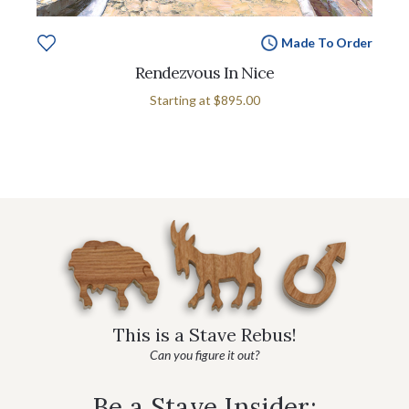
Made To Order
Rendezvous In Nice
Starting at
$895.00
This is a Stave Rebus!
Can you figure it out?
Be a Stave Insider: