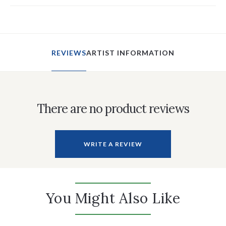
REVIEWS
ARTIST INFORMATION
There are no product reviews
WRITE A REVIEW
You Might Also Like