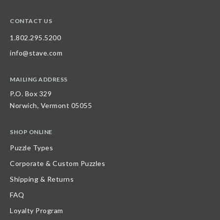
CONTACT US
1.802.295.5200
info@stave.com
MAILING ADDRESS
P.O. Box 329
Norwich, Vermont 05055
SHOP ONLINE
Puzzle Types
Corporate & Custom Puzzles
Shipping & Returns
FAQ
Loyalty Program