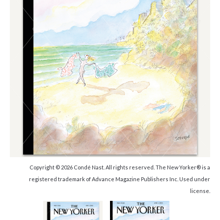
Copyright © 2026 Condé Nast. All rights reserved. The New Yorker® is a
registered trademark of Advance Magazine Publishers Inc. Used under
license.