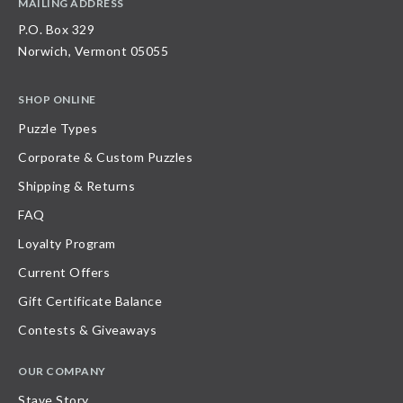
MAILING ADDRESS
P.O. Box 329
Norwich, Vermont 05055
SHOP ONLINE
Puzzle Types
Corporate & Custom Puzzles
Shipping & Returns
FAQ
Loyalty Program
Current Offers
Gift Certificate Balance
Contests & Giveaways
OUR COMPANY
Stave Story