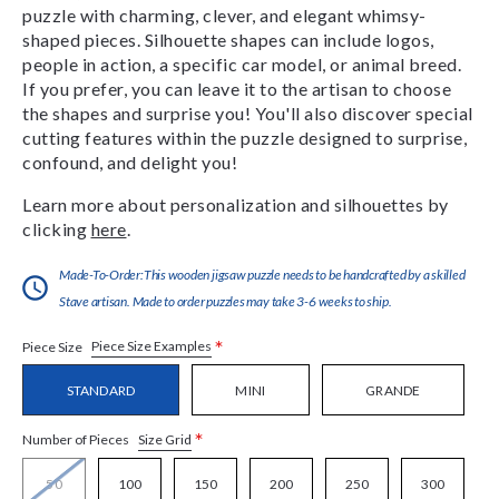
puzzle with charming, clever, and elegant whimsy-
shaped pieces. Silhouette shapes can include logos,
people in action, a specific car model, or animal breed.
If you prefer, you can leave it to the artisan to choose
the shapes and surprise you! You'll also discover special
cutting features within the puzzle designed to surprise,
confound, and delight you!
Learn more about personalization and silhouettes by
clicking
here
.
Made-To-Order:This wooden jigsaw puzzle needs to be handcrafted by a skilled
Stave artisan. Made to order puzzles may take 3-6 weeks to ship.
*
Piece Size Examples
Piece Size
STANDARD
MINI
GRANDE
*
Size Grid
Number of Pieces
50
100
150
200
250
300