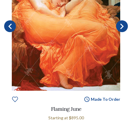
Made To Order
Flaming June
Starting at
$895.00