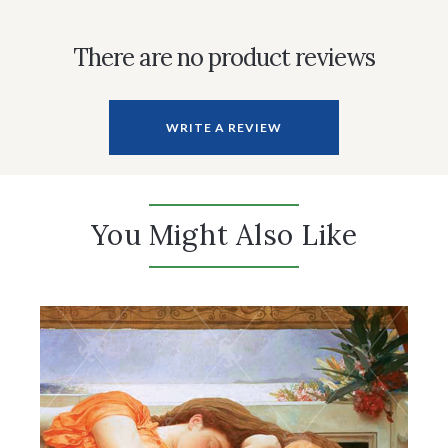
There are no product reviews
WRITE A REVIEW
You Might Also Like