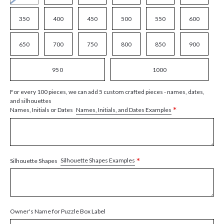
350
400
450
500
550
600
650
700
750
800
850
900
950
1000
For every 100 pieces, we can add 5 custom crafted pieces - names, dates,
and silhouettes
*
Names, Initials, and Dates Examples
Names, Initials or Dates
*
Silhouette Shapes Examples
Silhouette Shapes
Owner's Name for Puzzle Box Label