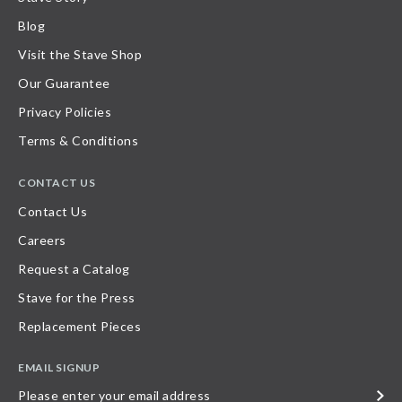
Blog
Visit the Stave Shop
Our Guarantee
Privacy Policies
Terms & Conditions
CONTACT US
Contact Us
Careers
Request a Catalog
Stave for the Press
Replacement Pieces
EMAIL SIGNUP
Please