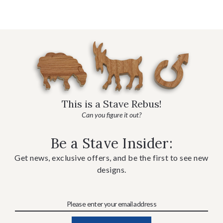
This is a Stave Rebus!
Can you figure it out?
Be a Stave Insider:
Get news, exclusive offers, and be the first to see new
designs.