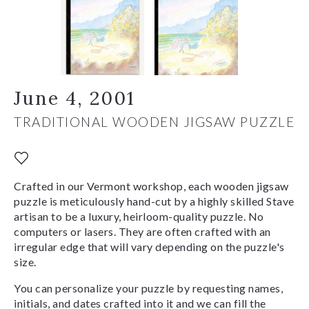
June 4, 2001
TRADITIONAL WOODEN JIGSAW PUZZLE
Crafted in our Vermont workshop, each wooden jigsaw
puzzle is meticulously hand-cut by a highly skilled Stave
artisan to be a luxury, heirloom-quality puzzle. No
computers or lasers. They are often crafted with an
irregular edge that will vary depending on the puzzle's
size.
You can personalize your puzzle by requesting names,
initials, and dates crafted into it and we can fill the