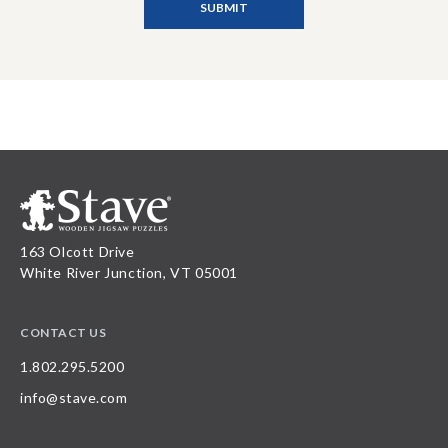
163 Olcott Drive
White River Junction, VT 05001
CONTACT US
1.802.295.5200
info@stave.com