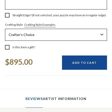
Straight Edge? (If not selected, your puzzle may have an irregular edge)
Crafting Style Examples
Crafting Style
Is this item a gift?
Current
$895.00
Stock:
ADD TO CART
REVIEWS
ARTIST INFORMATION