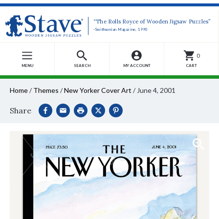
“The Rolls Royce of Wooden Jigsaw Puzzles”
-Smithsonian Magazine, 1990
0
MENU
SEARCH
MY ACCOUNT
CART
Home
/
Themes
/
New Yorker Cover Art
/
June 4, 2001
Share