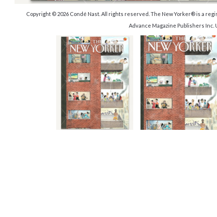
Copyright © 2026 Condé Nast. All rights reserved. The New Yorker® is a reg
Advance Magazine Publishers Inc. 