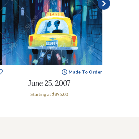
Made To Order
June 25, 2007
Starting at
$895.00