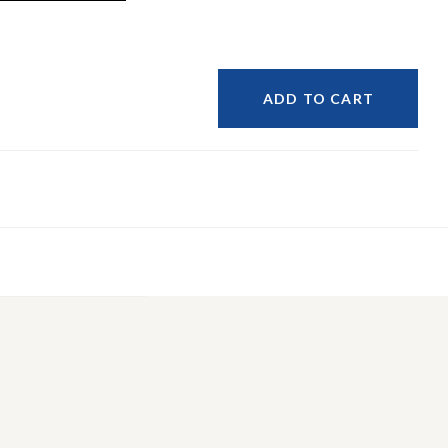
ADD TO CART