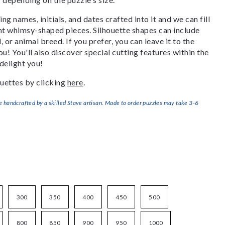
g names, initials, and dates crafted into it and we can fill
ant whimsy-shaped pieces. Silhouette shapes can include
, or animal breed. If you prefer, you can leave it to the
u! You'll also discover special cutting features within the
delight you!
uettes by clicking
here
.
handcrafted by a skilled Stave artisan. Made to order puzzles may take 3-6
300
350
400
450
500
800
850
900
950
1000