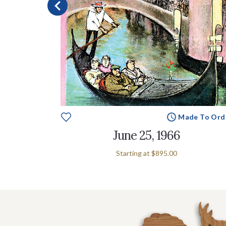
e To Order
Made To Ord
June 25, 1966
Starting at
$895.00