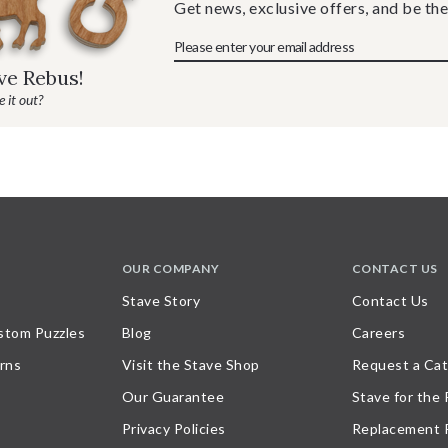
Get news, exclusive offers, and be the
ave Rebus!
 it out?
OUR COMPANY
CONTACT US
Stave Story
Contact Us
stom Puzzles
Blog
Careers
rns
Visit the Stave Shop
Request a Cat
Our Guarantee
Stave for the
Privacy Policies
Replacement 