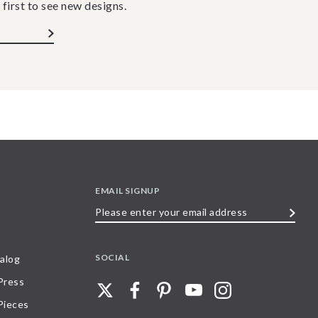
 first to see new designs.
EMAIL SIGNUP
Please
enter
your
SOCIAL
alog
email
 Press
address
Pieces