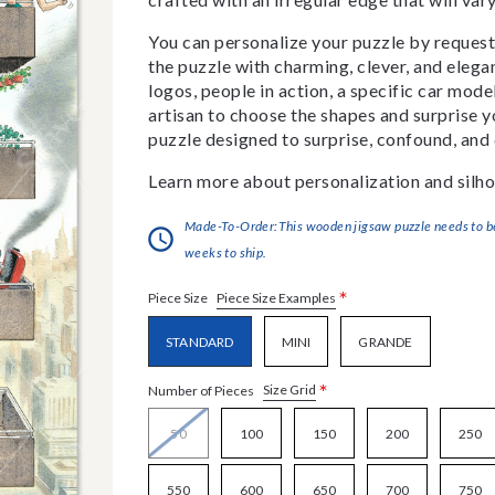
You can personalize your puzzle by requestin
the puzzle with charming, clever, and eleg
logos, people in action, a specific car model
artisan to choose the shapes and surprise yo
puzzle designed to surprise, confound, and 
Learn more about personalization and silho
Made-To-Order:This wooden jigsaw puzzle needs to be 
weeks to ship.
*
Piece Size Examples
Piece Size
STANDARD
MINI
GRANDE
*
Size Grid
Number of Pieces
50
100
150
200
250
550
600
650
700
750