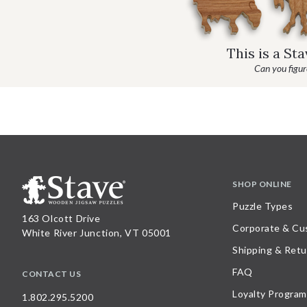
This is a St
Can you figure
SHOP ONLINE
Puzzle Types
163 Olcott Drive
Corporate & Cu
White River Junction, VT 05001
Shipping & Retu
FAQ
CONTACT US
Loyalty Program
1.802.295.5200