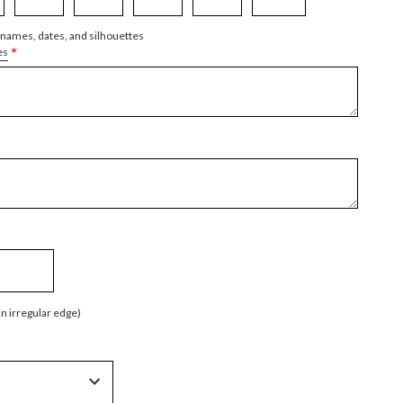
 names, dates, and silhouettes
*
es
an irregular edge)