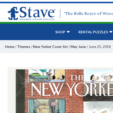
“The Rolls Royce of Woo
SHOP
RENTAL PUZZLES
Home
/
Themes
/
New Yorker Cover Art
/
May-June
/
June 25, 2018