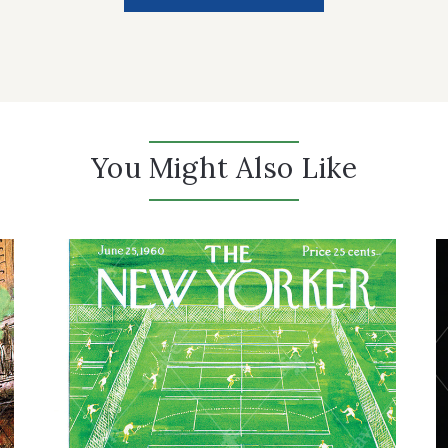
You Might Also Like