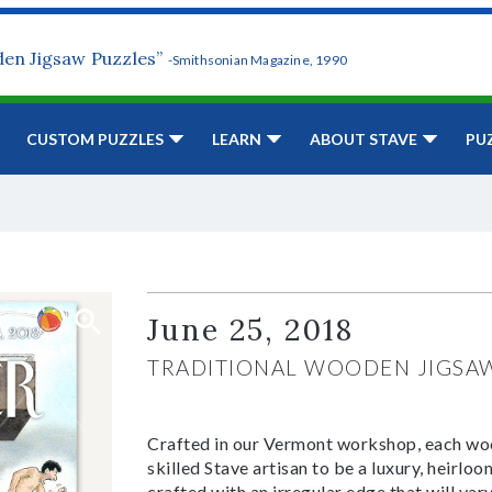
den Jigsaw Puzzles”
-Smithsonian Magazine, 1990
CUSTOM PUZZLES
LEARN
ABOUT STAVE
PU
June 25, 2018
TRADITIONAL WOODEN JIGSA
Crafted in our Vermont workshop, each woo
skilled Stave artisan to be a luxury, heirlo
crafted with an irregular edge that will var