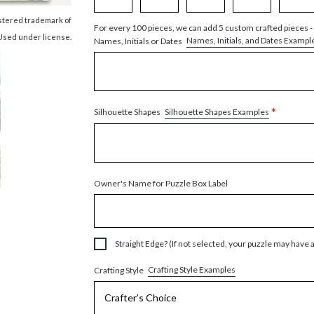
istered trademark of
For every 100 pieces, we can add 5 custom crafted pieces -
Used under license.
Names, Initials, and Dates Exampl
Names, Initials or Dates
*
Silhouette Shapes Examples
Silhouette Shapes
Owner's Name for Puzzle Box Label
Straight Edge? (If not selected, your puzzle may have 
Crafting Style Examples
Crafting Style