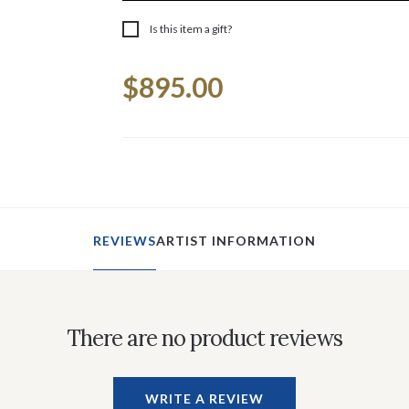
Is this item a gift?
Current
$895.00
Stock:
REVIEWS
ARTIST INFORMATION
There are no product reviews
WRITE A REVIEW