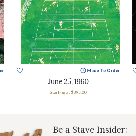
er
Made To Order
June 25, 1960
Starting at
$895.00
Be a Stave Insider: