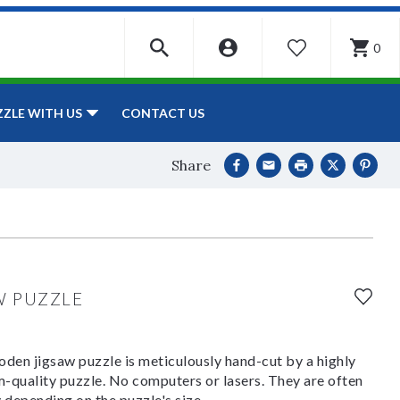
0
WISHLIST
CONTACT US
ZZLE WITH US
Share
W PUZZLE
den jigsaw puzzle is meticulously hand-cut by a highly
om-quality puzzle. No computers or lasers. They are often
y depending on the puzzle's size.