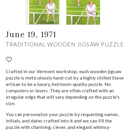
June 19, 1971
TRADITIONAL WOODEN JIGSAW PUZZLE
Crafted in our Vermont workshop, each wooden jigsaw
puzzle is meticulously hand-cut by a highly skilled Stave
artisan to be a luxury, heirloom-quality puzzle. No
computers or lasers. They are often crafted with an
irregular edge that will vary depending on the puzzle's
size.
You can personalize your puzzle by requesting names,
initials, and dates crafted into it and we can fill the
puzzle with charming, clever, and elegant whimsy-