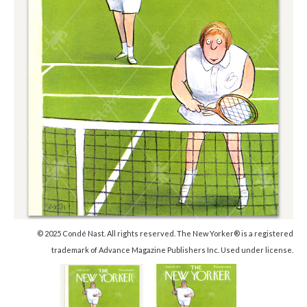
© 2025 Condé Nast. All rights reserved. The New Yorker® is a registered
trademark of Advance Magazine Publishers Inc. Used under license.