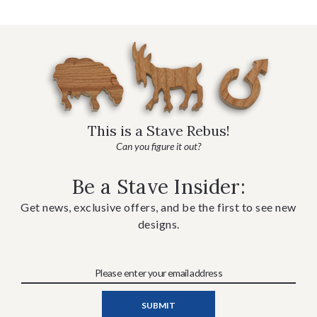
This is a Stave Rebus!
Can you figure it out?
Be a Stave Insider:
Get news, exclusive offers, and be the first to see new
designs.