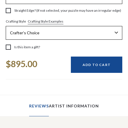
Straight Edge? (If not selected, your puzzle may have an irregular edge)
Crafting Style Examples
Crafting Style
Is this item a gift?
Current
$895.00
Stock:
ADD TO CART
REVIEWS
ARTIST INFORMATION