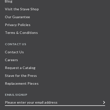
Blog
Visit the Stave Shop
Our Guarantee
Privacy Policies
Terms & Conditions
CONTACT US
Contact Us
Careers
Request a Catalog
Stave for the Press
Replacement Pieces
EMAIL SIGNUP
Please
enter