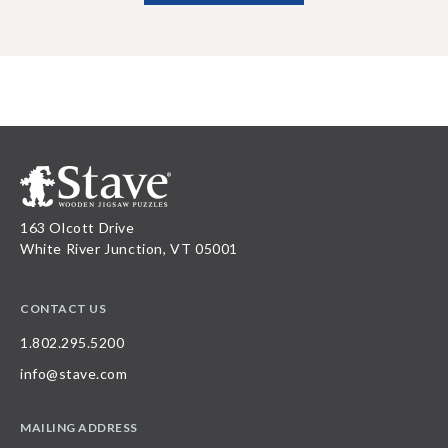
163 Olcott Drive
White River Junction, VT 05001
CONTACT US
1.802.295.5200
info@stave.com
MAILING ADDRESS