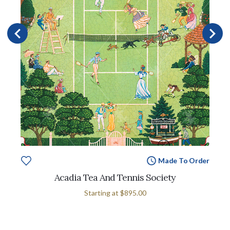
Made To Order
Acadia Tea And Tennis Society
Starting at
$895.00