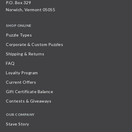
P.O. Box 329
Norwich, Vermont 05055
SHOP ONLINE
Puzzle Types
Corporate & Custom Puzzles
Shipping & Returns
FAQ
Loyalty Program
Current Offers
Gift Certificate Balance
Contests & Giveaways
OUR COMPANY
Stave Story