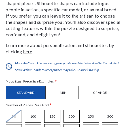
shaped pieces. Silhouette shapes can include logos,
people in action, a specific car model, or animal breed.
If you prefer, you can leave it to the artisan to choose
the shapes and surprise you! You'll also discover special
cutting features within the puzzle designed to surprise,
confound, and delight you!
Learn more about personalization and silhouettes by
clicking
here
.
Made-To-Order:This wooden jigsaw puzzle needs to be handcrafted by a skilled
Stave artisan. Made to order puzzles may take 3-6 weeks to ship.
*
Piece Size Examples
Piece Size
STANDARD
MINI
GRANDE
*
Size Grid
Number of Pieces
50
100
150
200
250
300