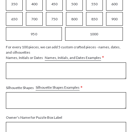
350
400
450
500
550
600
650
700
750
800
850
900
950
1000
For every 100 pieces, we can add 5 custom crafted pieces - names, dates,
and silhouettes
*
Names, Initials, and Dates Examples
Names, Initials or Dates
*
Silhouette Shapes Examples
Silhouette Shapes
Owner's Name for Puzzle Box Label