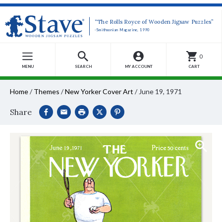
“The Rolls Royce of Wooden Jigsaw Puzzles”
-Smithsonian Magazine, 1990
0
MENU
SEARCH
MY ACCOUNT
CART
Home
/
Themes
/
New Yorker Cover Art
/
June 19, 1971
Share