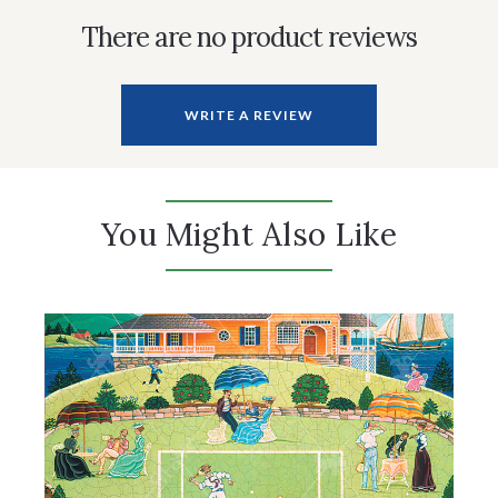
There are no product reviews
WRITE A REVIEW
You Might Also Like