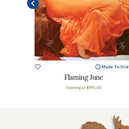
e To Order
Made To Ord
Flaming June
Starting at
$895.00