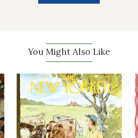
You Might Also Like