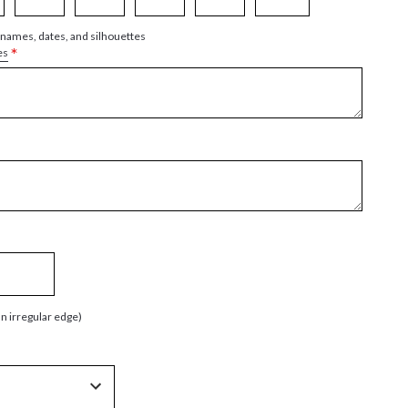
 names, dates, and silhouettes
*
es
an irregular edge)