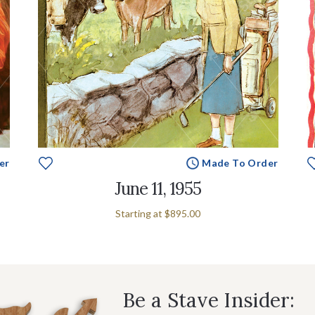
er
Made To Order
June 11, 1955
Starting at
$895.00
Be a Stave Insider: