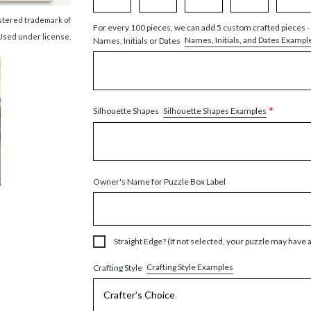
istered trademark of
For every 100 pieces, we can add 5 custom crafted pieces -
Used under license.
Names, Initials, and Dates Exampl
Names, Initials or Dates
*
Silhouette Shapes Examples
Silhouette Shapes
Owner's Name for Puzzle Box Label
Straight Edge? (If not selected, your puzzle may have 
Crafting Style Examples
Crafting Style