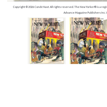
Copyright © 2026 Condé Nast. All rights reserved. The New Yorker® is a reg
Advance Magazine Publishers Inc. 