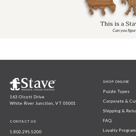
This is a St
Can you figure
SHOP ONLINE
Puzzle Types
163 Olcott Drive
Corporate & Cu
White River Junction, VT 05001
Shipping & Retu
FAQ
CONTACT US
Loyalty Program
1.802.295.5200