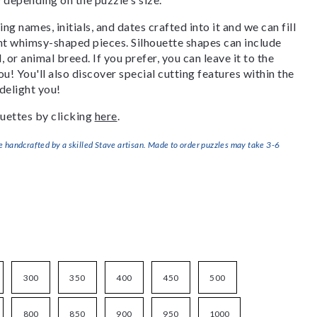
g names, initials, and dates crafted into it and we can fill
ant whimsy-shaped pieces. Silhouette shapes can include
, or animal breed. If you prefer, you can leave it to the
u! You'll also discover special cutting features within the
delight you!
uettes by clicking
here
.
handcrafted by a skilled Stave artisan. Made to order puzzles may take 3-6
300
350
400
450
500
800
850
900
950
1000