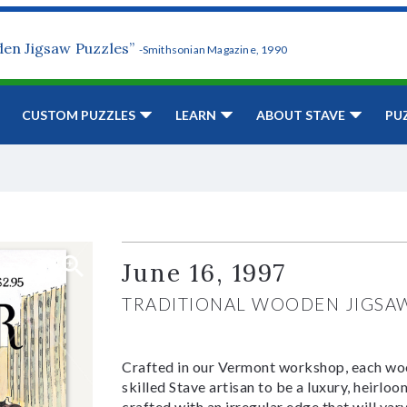
den Jigsaw Puzzles”
-Smithsonian Magazine, 1990
CUSTOM PUZZLES
LEARN
ABOUT STAVE
PU
June 16, 1997
TRADITIONAL WOODEN JIGSA
Crafted in our Vermont workshop, each woo
skilled Stave artisan to be a luxury, heirlo
crafted with an irregular edge that will var