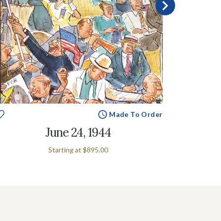
Made To Order
June 24, 1944
Starting at
$895.00