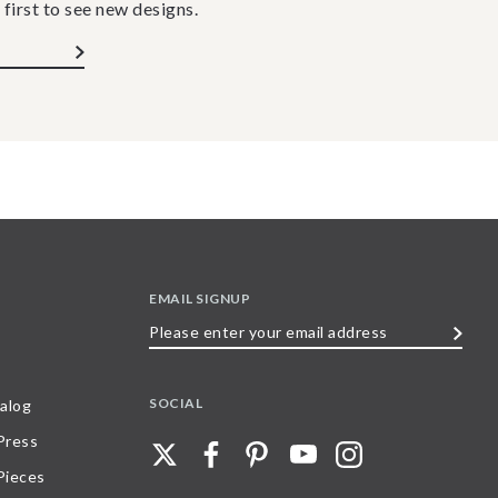
 first to see new designs.
EMAIL SIGNUP
Please
enter
your
SOCIAL
alog
email
 Press
address
Pieces