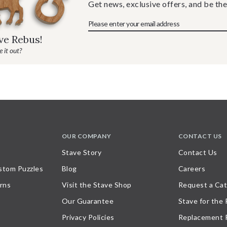
Get news, exclusive offers, and be the
ave Rebus!
 it out?
OUR COMPANY
CONTACT US
Stave Story
Contact Us
stom Puzzles
Blog
Careers
rns
Visit the Stave Shop
Request a Cat
Our Guarantee
Stave for the
Privacy Policies
Replacement 