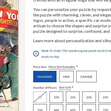
You can personalize your puzzle by requestin
the puzzle with charming, clever, and eleg
logos, people in action, a specific car model
artisan to choose the shapes and surprise yo
puzzle designed to surprise, confound, and 
Learn more about personalization and silho
Made-To-Order:This wooden jigsaw puzzle needs to be 
weeks to ship.
*
Piece Size Examples
Piece Size
STANDARD
MINI
GRANDE
*
Size Grid
Number of Pieces
50
100
150
200
250
550
600
650
700
750