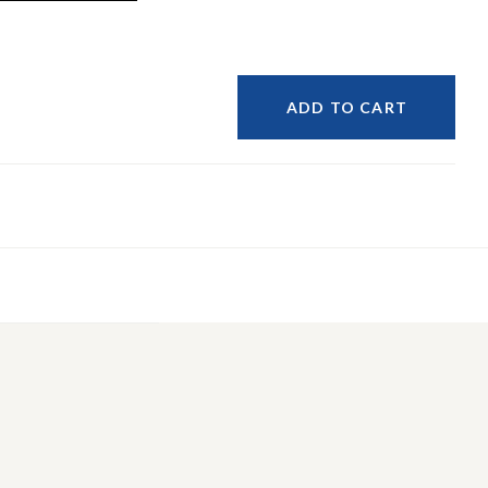
ADD TO CART