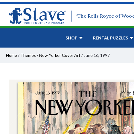
“The Rolls Royce of Woo
SHOP
RENTAL PUZZLES
Home
/
Themes
/
New Yorker Cover Art
/
June 16, 1997