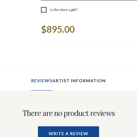
Is this item a gift?
Current
$895.00
Stock:
REVIEWS
ARTIST INFORMATION
There are no product reviews
WRITE A REVIEW