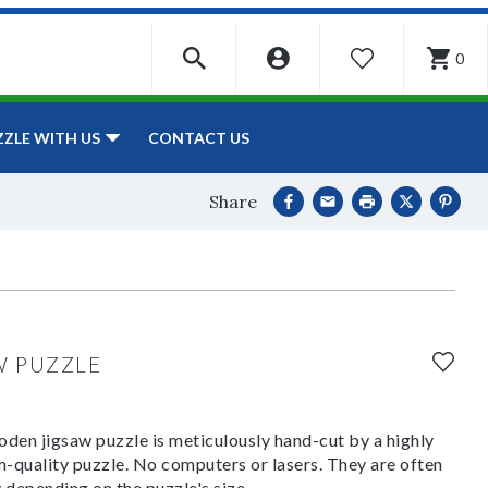
0
WISHLIST
CONTACT US
ZZLE WITH US
Share
W PUZZLE
den jigsaw puzzle is meticulously hand-cut by a highly
om-quality puzzle. No computers or lasers. They are often
y depending on the puzzle's size.