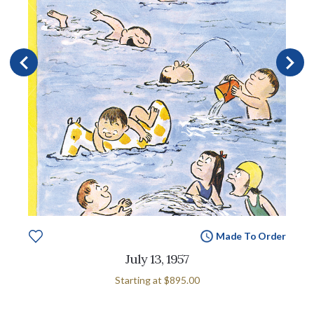
Made To Order
July 13, 1957
Starting at
$895.00