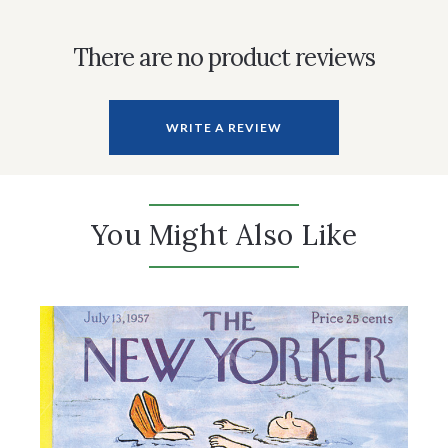
There are no product reviews
WRITE A REVIEW
You Might Also Like