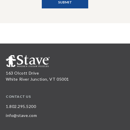
163 Olcott Drive
White River Junction, VT 05001
CONTACT US
1.802.295.5200
info@stave.com