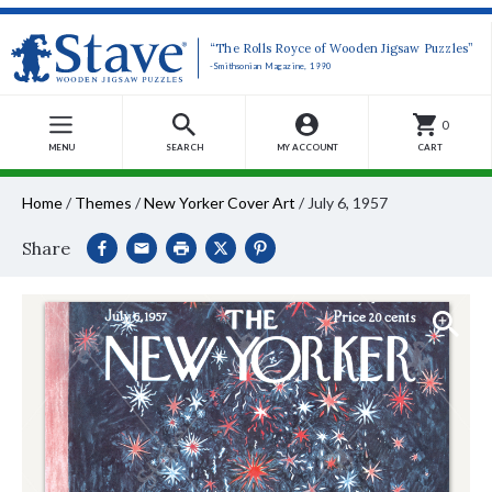
“The Rolls Royce of Wooden Jigsaw Puzzles”
-Smithsonian Magazine, 1990
0
MENU
SEARCH
MY ACCOUNT
CART
Home
/
Themes
/
New Yorker Cover Art
/
July 6, 1957
Share