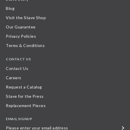
Blog
Visit the Stave Shop
Our Guarantee
Privacy Policies
Terms & Conditions
CONTACT US
Contact Us
Careers
Request a Catalog
Stave for the Press
Replacement Pieces
EMAIL SIGNUP
Please