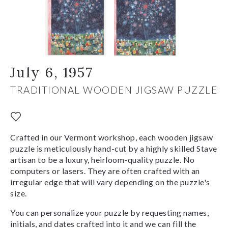
July 6, 1957
TRADITIONAL WOODEN JIGSAW PUZZLE
Crafted in our Vermont workshop, each wooden jigsaw
puzzle is meticulously hand-cut by a highly skilled Stave
artisan to be a luxury, heirloom-quality puzzle. No
computers or lasers. They are often crafted with an
irregular edge that will vary depending on the puzzle's
size.
You can personalize your puzzle by requesting names,
initials, and dates crafted into it and we can fill the