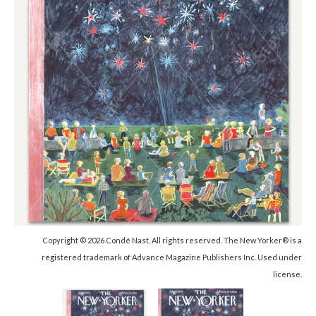
Copyright © 2026 Condé Nast. All rights reserved. The New Yorker® is a
registered trademark of Advance Magazine Publishers Inc. Used under
license.