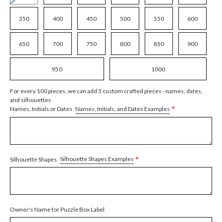
350
400
450
500
550
600
650
700
750
800
850
900
950
1000
For every 100 pieces, we can add 5 custom crafted pieces - names, dates,
and silhouettes
*
Names, Initials, and Dates Examples
Names, Initials or Dates
*
Silhouette Shapes Examples
Silhouette Shapes
Owner's Name for Puzzle Box Label