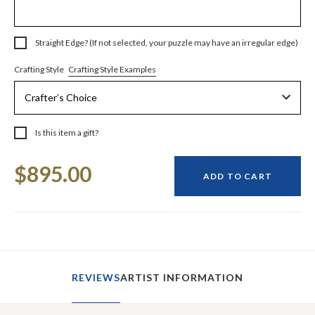
Straight Edge? (If not selected, your puzzle may have an irregular edge)
Crafting Style Examples
Crafting Style
Is this item a gift?
Current
$895.00
Stock:
ADD TO CART
REVIEWS
ARTIST INFORMATION