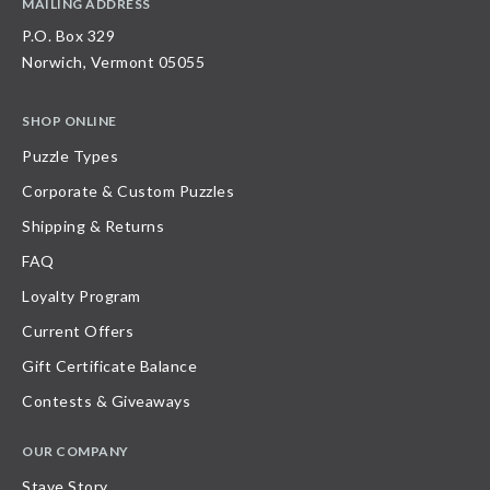
MAILING ADDRESS
P.O. Box 329
Norwich, Vermont 05055
SHOP ONLINE
Puzzle Types
Corporate & Custom Puzzles
Shipping & Returns
FAQ
Loyalty Program
Current Offers
Gift Certificate Balance
Contests & Giveaways
OUR COMPANY
Stave Story