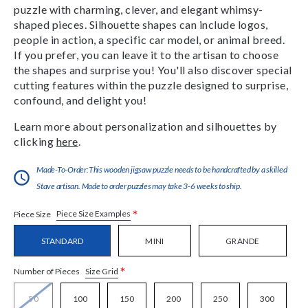
puzzle with charming, clever, and elegant whimsy-
shaped pieces. Silhouette shapes can include logos,
people in action, a specific car model, or animal breed.
If you prefer, you can leave it to the artisan to choose
the shapes and surprise you! You'll also discover special
cutting features within the puzzle designed to surprise,
confound, and delight you!
Learn more about personalization and silhouettes by
clicking
here
.
Made-To-Order:This wooden jigsaw puzzle needs to be handcrafted by a skilled
Stave artisan. Made to order puzzles may take 3-6 weeks to ship.
*
Piece Size Examples
Piece Size
STANDARD
MINI
GRANDE
*
Size Grid
Number of Pieces
50
100
150
200
250
300