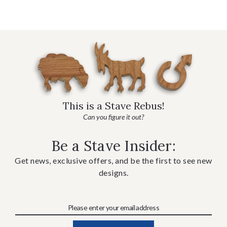
This is a Stave Rebus!
Can you figure it out?
Be a Stave Insider:
Get news, exclusive offers, and be the first to see new
designs.