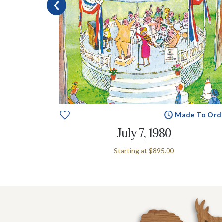
e To Order
Made To Ord
July 7, 1980
Starting at
$895.00