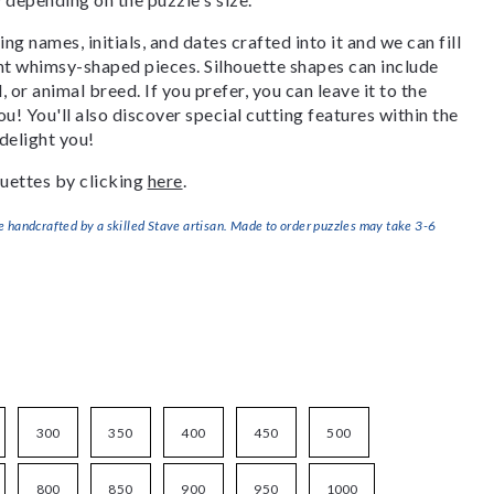
g names, initials, and dates crafted into it and we can fill
ant whimsy-shaped pieces. Silhouette shapes can include
, or animal breed. If you prefer, you can leave it to the
u! You'll also discover special cutting features within the
delight you!
uettes by clicking
here
.
handcrafted by a skilled Stave artisan. Made to order puzzles may take 3-6
300
350
400
450
500
800
850
900
950
1000