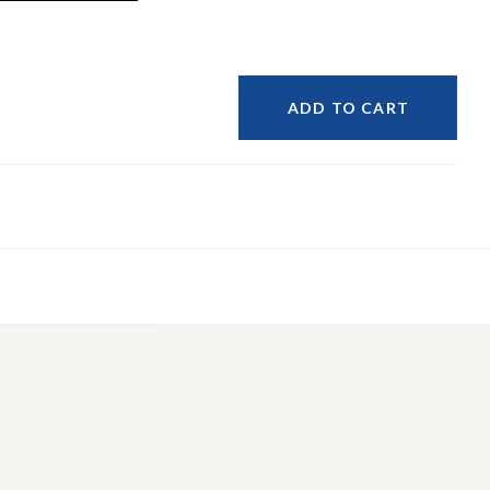
ADD TO CART