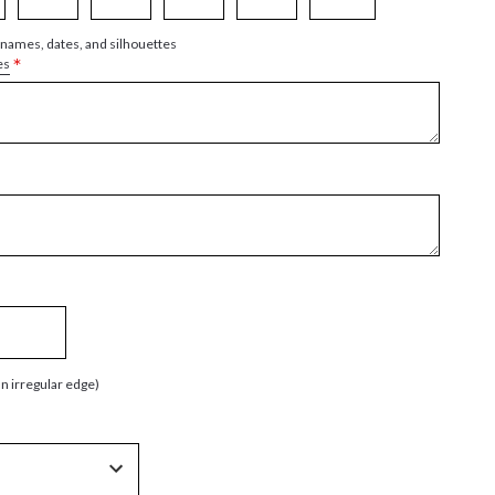
 names, dates, and silhouettes
*
es
an irregular edge)