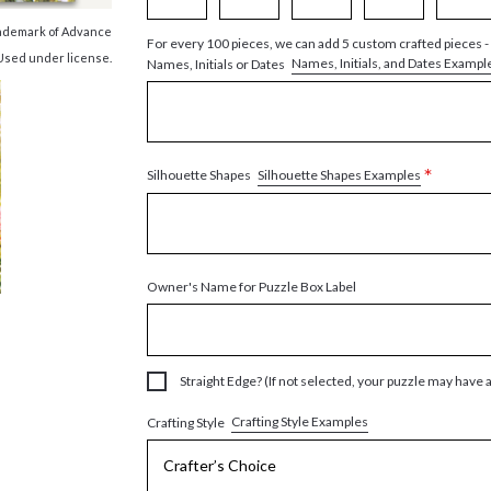
trademark of Advance
For every 100 pieces, we can add 5 custom crafted pieces -
 Used under license.
Names, Initials, and Dates Exampl
Names, Initials or Dates
*
Silhouette Shapes Examples
Silhouette Shapes
Owner's Name for Puzzle Box Label
Straight Edge? (If not selected, your puzzle may have 
Crafting Style Examples
Crafting Style