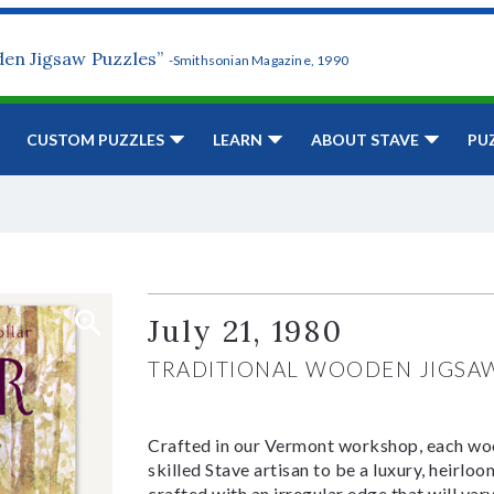
den Jigsaw Puzzles”
-Smithsonian Magazine, 1990
CUSTOM PUZZLES
LEARN
ABOUT STAVE
PU
July 21, 1980
TRADITIONAL WOODEN JIGSA
Crafted in our Vermont workshop, each woo
skilled Stave artisan to be a luxury, heirlo
crafted with an irregular edge that will var