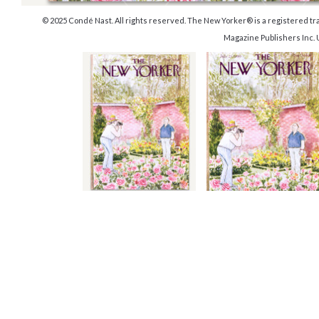
© 2025 Condé Nast. All rights reserved. The New Yorker® is a registered 
Magazine Publishers Inc.