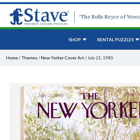
“The Rolls Royce of Woo
SHOP
RENTAL PUZZLES
Home
/
Themes
/
New Yorker Cover Art
/
July 21, 1980