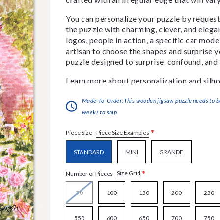
You can personalize your puzzle by requestin
the puzzle with charming, clever, and eleg
logos, people in action, a specific car model
artisan to choose the shapes and surprise yo
puzzle designed to surprise, confound, and 
Learn more about personalization and silho
Made-To-Order:This wooden jigsaw puzzle needs to be 
weeks to ship.
*
Piece Size Examples
Piece Size
STANDARD
MINI
GRANDE
*
Size Grid
Number of Pieces
50
100
150
200
250
550
600
650
700
750