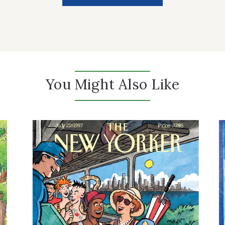
You Might Also Like