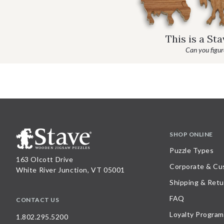
This is a St
Can you figure
SHOP ONLINE
Puzzle Types
163 Olcott Drive
Corporate & Cu
White River Junction, VT 05001
Shipping & Retu
FAQ
CONTACT US
Loyalty Program
1.802.295.5200