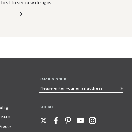
 first to see new designs.
EMAIL SIGNUP
Please
enter
your
SOCIAL
alog
email
 Press
address
Pieces