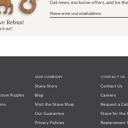
Get news, exclusive offers, and be the
ave Rebus!
 it out?
OUR COMPANY
CONTACT US
Stave Story
Contact Us
stom Puzzles
Blog
Careers
rns
Visit the Stave Shop
Request a Cat
Our Guarantee
Stave for the
Privacy Policies
Replacement 