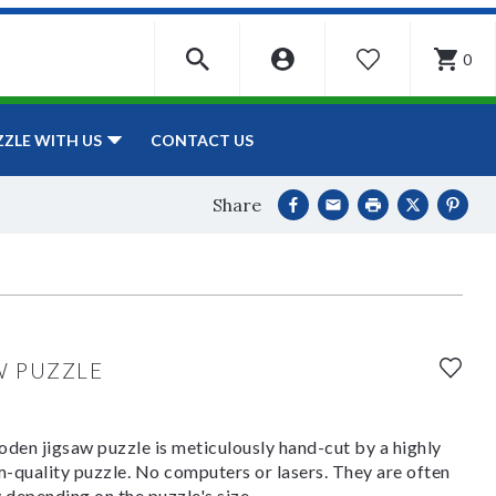
0
WISHLIST
CONTACT US
ZZLE WITH US
Share
W PUZZLE
den jigsaw puzzle is meticulously hand-cut by a highly
om-quality puzzle. No computers or lasers. They are often
y depending on the puzzle's size.