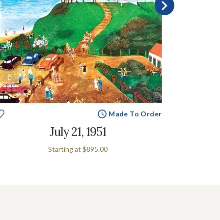
Made To Order
July 21, 1951
Starting at
$895.00