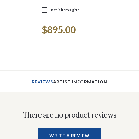
Is this item a gift?
Current
$895.00
Stock:
REVIEWS
ARTIST INFORMATION
There are no product reviews
WRITE A REVIEW