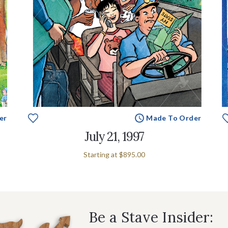
er
Made To Order
July 21, 1997
Starting at
$895.00
Be a Stave Insider: