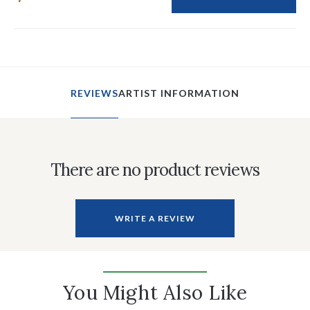
REVIEWS
ARTIST INFORMATION
There are no product reviews
WRITE A REVIEW
You Might Also Like