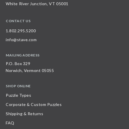
White River Junction, VT 05001
CONTACT US
1.802.295.5200
info@stave.com
MAILING ADDRESS
P.O. Box 329
Norwich, Vermont 05055
SHOP ONLINE
Puzzle Types
Corporate & Custom Puzzles
Shipping & Returns
FAQ