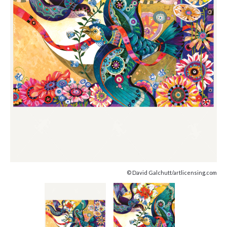
© David Galchutt/artlicensing.com