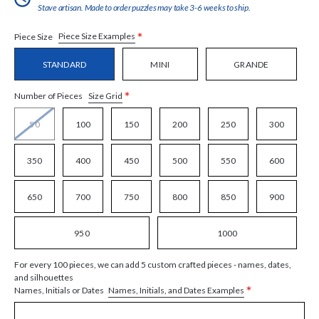
Stave artisan. Made to order puzzles may take 3-6 weeks to ship.
*
Piece Size Examples
Piece Size
STANDARD
MINI
GRANDE
*
Size Grid
Number of Pieces
50
100
150
200
250
300
350
400
450
500
550
600
650
700
750
800
850
900
950
1000
For every 100 pieces, we can add 5 custom crafted pieces - names, dates,
and silhouettes
*
Names, Initials, and Dates Examples
Names, Initials or Dates