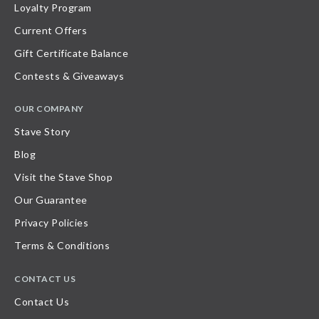
Loyalty Program
Current Offers
Gift Certificate Balance
Contests & Giveaways
OUR COMPANY
Stave Story
Blog
Visit the Stave Shop
Our Guarantee
Privacy Policies
Terms & Conditions
CONTACT US
Contact Us