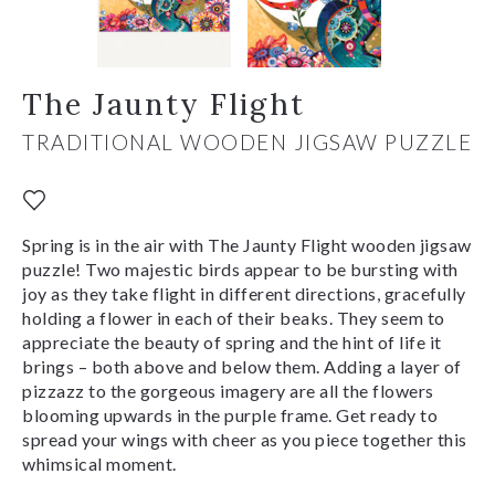
The Jaunty Flight
TRADITIONAL WOODEN JIGSAW PUZZLE
Spring is in the air with The Jaunty Flight wooden jigsaw
puzzle! Two majestic birds appear to be bursting with
joy as they take flight in different directions, gracefully
holding a flower in each of their beaks. They seem to
appreciate the beauty of spring and the hint of life it
brings – both above and below them. Adding a layer of
pizzazz to the gorgeous imagery are all the flowers
blooming upwards in the purple frame. Get ready to
spread your wings with cheer as you piece together this
whimsical moment.