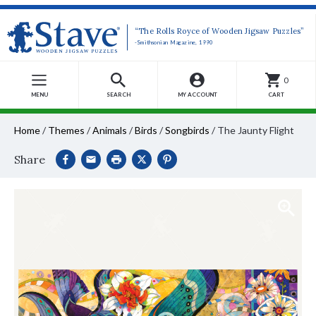
“The Rolls Royce of Wooden Jigsaw Puzzles”
-Smithsonian Magazine, 1990
0
MENU
SEARCH
MY ACCOUNT
CART
Home
/
Themes
/
Animals
/
Birds
/
Songbirds
/
The Jaunty Flight
Share