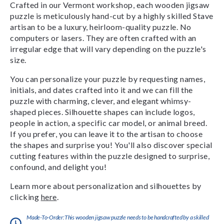
Crafted in our Vermont workshop, each wooden jigsaw
puzzle is meticulously hand-cut by a highly skilled Stave
artisan to be a luxury, heirloom-quality puzzle. No
computers or lasers. They are often crafted with an
irregular edge that will vary depending on the puzzle's
size.
You can personalize your puzzle by requesting names,
initials, and dates crafted into it and we can fill the
puzzle with charming, clever, and elegant whimsy-
shaped pieces. Silhouette shapes can include logos,
people in action, a specific car model, or animal breed.
If you prefer, you can leave it to the artisan to choose
the shapes and surprise you! You'll also discover special
cutting features within the puzzle designed to surprise,
confound, and delight you!
Learn more about personalization and silhouettes by
clicking
here
.
Made-To-Order:This wooden jigsaw puzzle needs to be handcrafted by a skilled