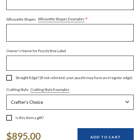
*
Silhouette Shapes Examples
Silhouette Shapes
Owner's Name for Puzzle Box Label
Straight Edge? (If not selected, your puzzle may have an irregular edge)
Crafting Style Examples
Crafting Style
Is this item a gift?
Current
$895.00
Stock:
ADD TO CART