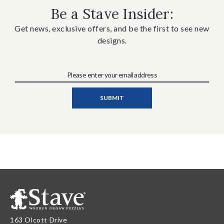
Be a Stave Insider:
Get news, exclusive offers, and be the first to see new
designs.
163 Olcott Drive