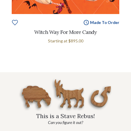
Made To Order
Witch Way For More Candy
Starting at
$895.00
This is a Stave Rebus!
Can you figure it out?