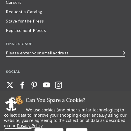
Careers
Request a Catalog
Stave for the Press
Replacement Pieces
EMAIL SIGNUP
Please
enter
your
SOCIAL
email
address
We use cookies (and other similar technologies) to
©
2026
Stave Puzzles
| All other rights reserved |
Privacy Policy |
Accessibility
Statement
collect data to improve your shopping experience.
By using our
website, you're agreeing to the collection of data as described
All materials posted on this site are copyright and trademark of Stave Puzzles,
in our
Privacy Policy
.
Inc, or their respective owner. Any reproduction, retransmissions, or
republication of all, or any part of, trademarks and logos of Stave Puzzles, Inc.,