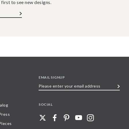
 first to see new designs.
EMAIL SIGNUP
Please
enter
your
SOCIAL
alog
email
 Press
address
Pieces