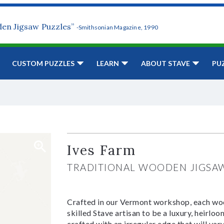
den Jigsaw Puzzles”
-Smithsonian Magazine, 1990
CUSTOM PUZZLES
LEARN
ABOUT STAVE
PU
Ives Farm
TRADITIONAL WOODEN JIGSA
Crafted in our Vermont workshop, each woo
skilled Stave artisan to be a luxury, heirlo
crafted with an irregular edge that will var