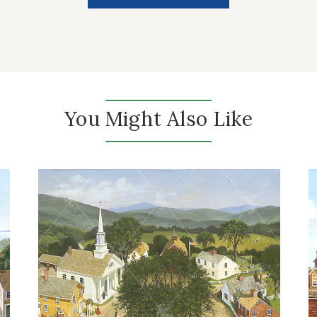
You Might Also Like