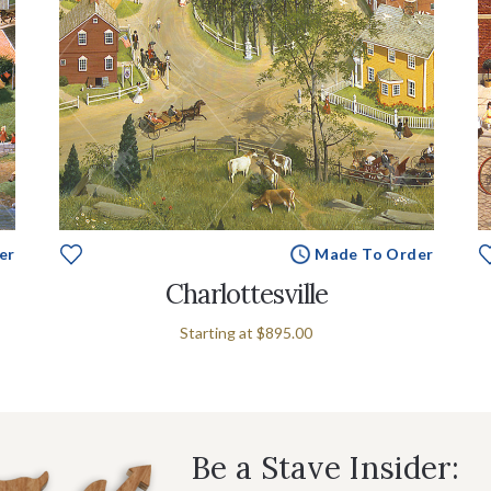
er
Made To Order
Charlottesville
Starting at
$895.00
Be a Stave Insider: