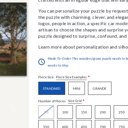
You can personalize your puzzle by requestin
the puzzle with charming, clever, and eleg
logos, people in action, a specific car model
artisan to choose the shapes and surprise yo
puzzle designed to surprise, confound, and 
Learn more about personalization and silho
Made-To-Order:This wooden jigsaw puzzle needs to be 
weeks to ship.
*
Piece Size Examples
Piece Size
STANDARD
MINI
GRANDE
*
Size Grid
Number of Pieces
50
100
150
200
250
550
600
650
700
750