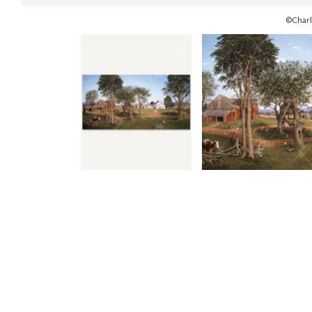
©Charl