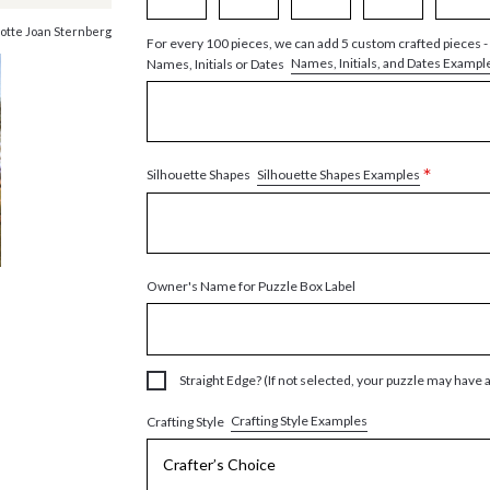
otte Joan Sternberg
For every 100 pieces, we can add 5 custom crafted pieces -
Names, Initials, and Dates Exampl
Names, Initials or Dates
*
Silhouette Shapes Examples
Silhouette Shapes
Owner's Name for Puzzle Box Label
Straight Edge? (If not selected, your puzzle may have 
Crafting Style Examples
Crafting Style