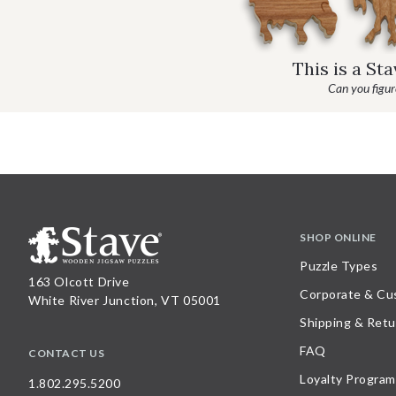
This is a St
Can you figure
SHOP ONLINE
Puzzle Types
163 Olcott Drive
Corporate & Cu
White River Junction, VT 05001
Shipping & Retu
FAQ
CONTACT US
Loyalty Program
1.802.295.5200