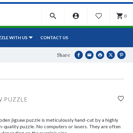
0
WISHLIST
CONTACT US
ZZLE WITH US
Share
W PUZZLE
den jigsaw puzzle is meticulously hand-cut by a highly
om-quality puzzle. No computers or lasers. They are often
y depending on the puzzle's size.