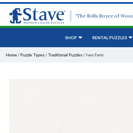
“The Rolls Royce of Woo
SHOP
RENTAL PUZZLES
Home
/
Puzzle Types
/
Traditional Puzzles
/
Ives Farm