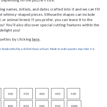
g names, initials, and dates crafted into it and we can fill
ant whimsy-shaped pieces. Silhouette shapes can include
, or animal breed. If you prefer, you can leave it to the
u! You'll also discover special cutting features within the
delight you!
uettes by clicking
here
.
handcrafted by a skilled Stave artisan. Made to order puzzles may take 3-6
300
350
400
450
500
800
850
900
950
1000