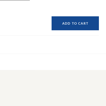
ADD TO CART