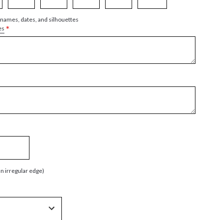
 names, dates, and silhouettes
*
es
an irregular edge)