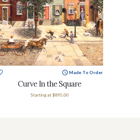
Made To Order
Curve In the Square
Starting at
$895.00