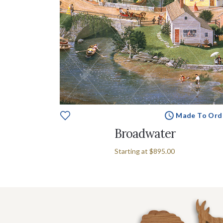
Made To Ord
Broadwater
Starting at
$895.00