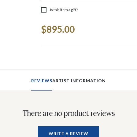
Is this item a gift?
Current
$895.00
Stock:
REVIEWS
ARTIST INFORMATION
There are no product reviews
WRITE A REVIEW