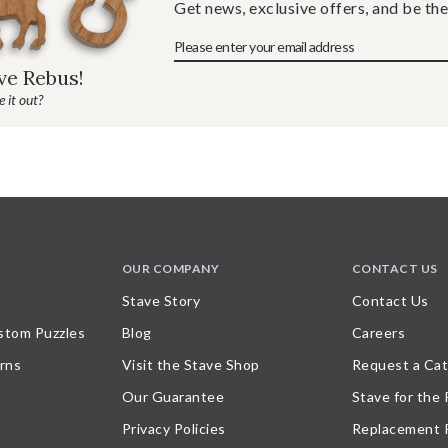
Get news, exclusive offers, and be the
ave Rebus!
 it out?
OUR COMPANY
CONTACT US
Stave Story
Contact Us
stom Puzzles
Blog
Careers
rns
Visit the Stave Shop
Request a Cat
Our Guarantee
Stave for the
Privacy Policies
Replacement 