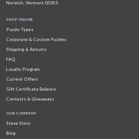
Norwich, Vermont 05055
SHOP ONLINE
Puzzle Types
Corporate & Custom Puzzles
Shipping & Returns
FAQ
Loyalty Program
Current Offers
Gift Certificate Balance
Contests & Giveaways
OUR COMPANY
Stave Story
Blog