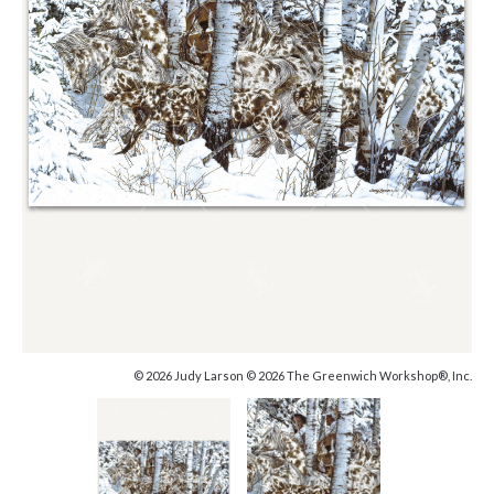
© 2026 Judy Larson © 2026 The Greenwich Workshop®, Inc.