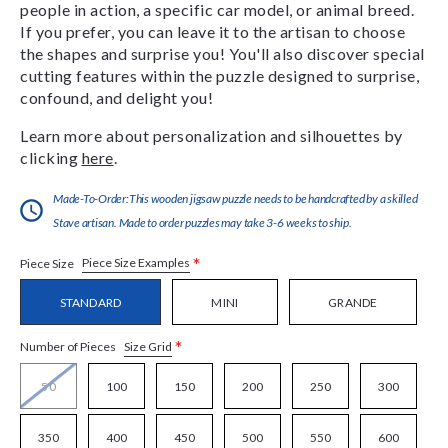
people in action, a specific car model, or animal breed.
If you prefer, you can leave it to the artisan to choose
the shapes and surprise you! You'll also discover special
cutting features within the puzzle designed to surprise,
confound, and delight you!
Learn more about personalization and silhouettes by
clicking
here
.
Made-To-Order:This wooden jigsaw puzzle needs to be handcrafted by a skilled
Stave artisan. Made to order puzzles may take 3-6 weeks to ship.
*
Piece Size Examples
Piece Size
STANDARD
MINI
GRANDE
*
Size Grid
Number of Pieces
50
100
150
200
250
300
350
400
450
500
550
600