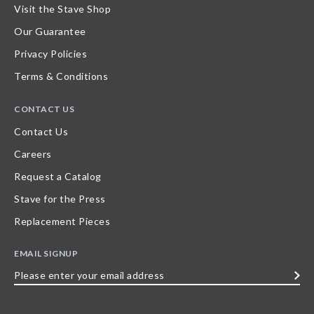
Visit the Stave Shop
Our Guarantee
Privacy Policies
Terms & Conditions
CONTACT US
Contact Us
Careers
Request a Catalog
Stave for the Press
Replacement Pieces
EMAIL SIGNUP
Please
enter
your