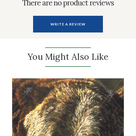
There are no product reviews
WRITE A REVIEW
You Might Also Like