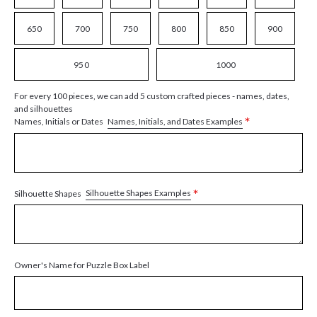
650
700
750
800
850
900
950
1000
For every 100 pieces, we can add 5 custom crafted pieces - names, dates,
and silhouettes
*
Names, Initials, and Dates Examples
Names, Initials or Dates
*
Silhouette Shapes Examples
Silhouette Shapes
Owner's Name for Puzzle Box Label