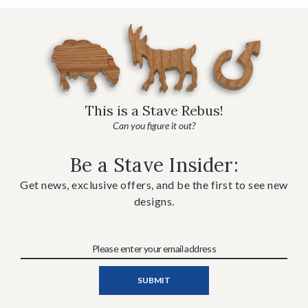
This is a Stave Rebus!
Can you figure it out?
Be a Stave Insider:
Get news, exclusive offers, and be the first to see new
designs.