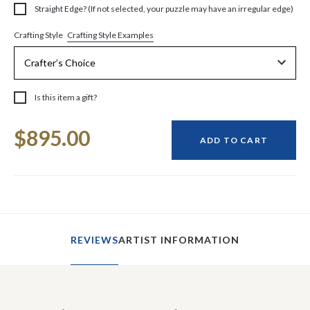
Straight Edge? (If not selected, your puzzle may have an irregular edge)
Crafting Style Examples
Crafting Style
Is this item a gift?
Current
$895.00
Stock:
ADD TO CART
REVIEWS
ARTIST INFORMATION