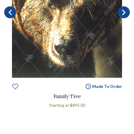
Made To Order
Family Tree
Starting at
$895.00