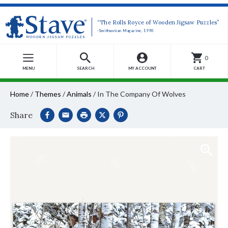
“The Rolls Royce of Wooden Jigsaw Puzzles”
-Smithsonian Magazine, 1990
0
MENU
SEARCH
MY ACCOUNT
CART
Home
/
Themes
/
Animals
/
In The Company Of Wolves
Share