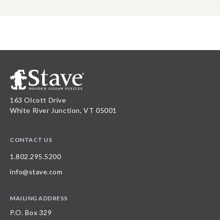
163 Olcott Drive
White River Junction, VT 05001
CONTACT US
1.802.295.5200
info@stave.com
MAILING ADDRESS
P.O. Box 329