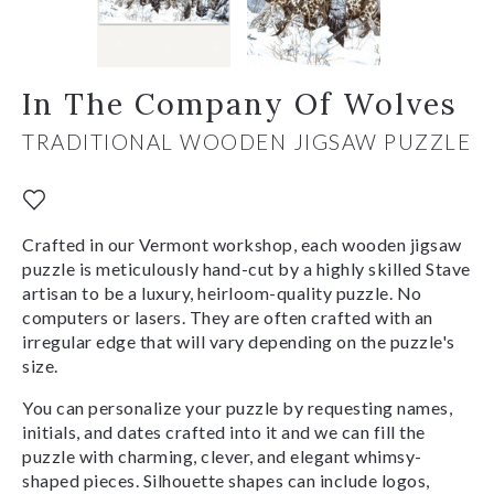
In The Company Of Wolves
TRADITIONAL WOODEN JIGSAW PUZZLE
Crafted in our Vermont workshop, each wooden jigsaw
puzzle is meticulously hand-cut by a highly skilled Stave
artisan to be a luxury, heirloom-quality puzzle. No
computers or lasers. They are often crafted with an
irregular edge that will vary depending on the puzzle's
size.
You can personalize your puzzle by requesting names,
initials, and dates crafted into it and we can fill the
puzzle with charming, clever, and elegant whimsy-
shaped pieces. Silhouette shapes can include logos,