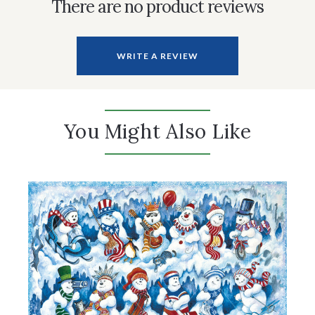
There are no product reviews
WRITE A REVIEW
You Might Also Like