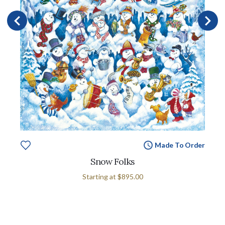
Made To Order
Snow Folks
Starting at
$895.00