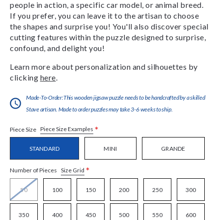
people in action, a specific car model, or animal breed.
If you prefer, you can leave it to the artisan to choose
the shapes and surprise you! You'll also discover special
cutting features within the puzzle designed to surprise,
confound, and delight you!
Learn more about personalization and silhouettes by
clicking
here
.
Made-To-Order:This wooden jigsaw puzzle needs to be handcrafted by a skilled
Stave artisan. Made to order puzzles may take 3-6 weeks to ship.
*
Piece Size Examples
Piece Size
STANDARD
MINI
GRANDE
*
Size Grid
Number of Pieces
50
100
150
200
250
300
350
400
450
500
550
600