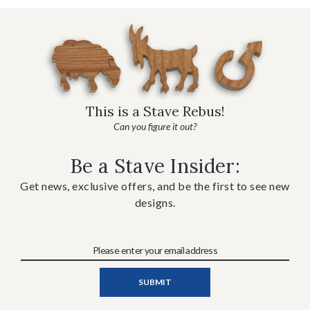
This is a Stave Rebus!
Can you figure it out?
Be a Stave Insider:
Get news, exclusive offers, and be the first to see new
designs.