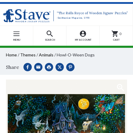
“The Rolls Royce of Wooden Jigsaw Puzzles”
-Smithsonian Magazine, 1990
0
MENU
SEARCH
MY ACCOUNT
CART
Home
/
Themes
/
Animals
/
Howl-O-Ween Dogs
Share