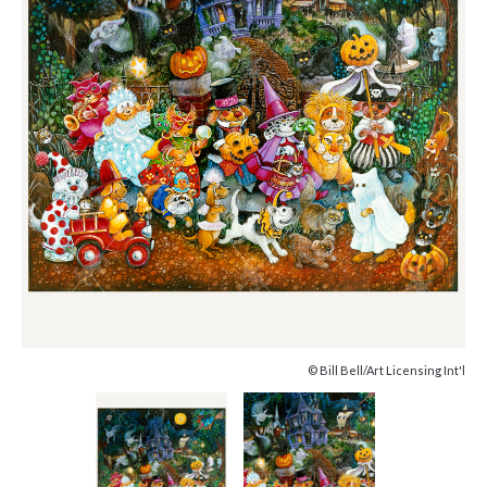
© Bill Bell/Art Licensing Int'l