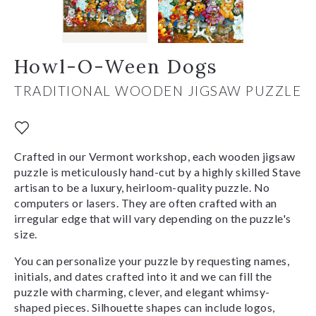
Howl-O-Ween Dogs
TRADITIONAL WOODEN JIGSAW PUZZLE
Crafted in our Vermont workshop, each wooden jigsaw
puzzle is meticulously hand-cut by a highly skilled Stave
artisan to be a luxury, heirloom-quality puzzle. No
computers or lasers. They are often crafted with an
irregular edge that will vary depending on the puzzle's
size.
You can personalize your puzzle by requesting names,
initials, and dates crafted into it and we can fill the
puzzle with charming, clever, and elegant whimsy-
shaped pieces. Silhouette shapes can include logos,