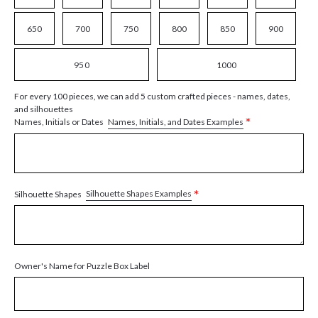
650
700
750
800
850
900
950
1000
For every 100 pieces, we can add 5 custom crafted pieces - names, dates,
and silhouettes
*
Names, Initials, and Dates Examples
Names, Initials or Dates
*
Silhouette Shapes Examples
Silhouette Shapes
Owner's Name for Puzzle Box Label