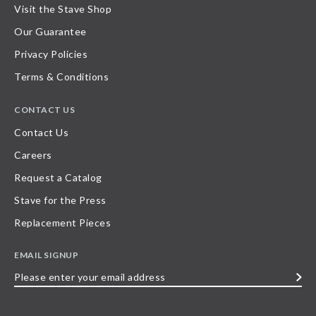
Visit the Stave Shop
Our Guarantee
Privacy Policies
Terms & Conditions
CONTACT US
Contact Us
Careers
Request a Catalog
Stave for the Press
Replacement Pieces
EMAIL SIGNUP
Please
enter
your