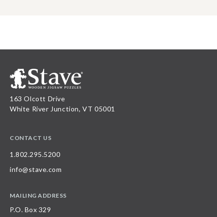
163 Olcott Drive
White River Junction, VT 05001
CONTACT US
1.802.295.5200
info@stave.com
MAILING ADDRESS
P.O. Box 329