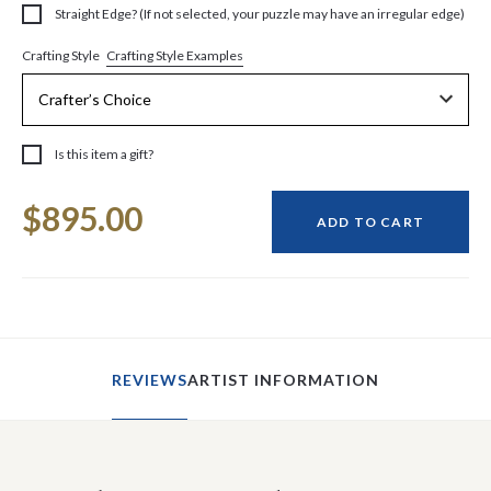
Straight Edge? (If not selected, your puzzle may have an irregular edge)
Crafting Style Examples
Crafting Style
Is this item a gift?
Current
$895.00
Stock:
ADD TO CART
REVIEWS
ARTIST INFORMATION