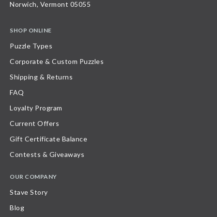
Norwich, Vermont 05055
SHOP ONLINE
Puzzle Types
Corporate & Custom Puzzles
Shipping & Returns
FAQ
Loyalty Program
Current Offers
Gift Certificate Balance
Contests & Giveaways
OUR COMPANY
Stave Story
Blog