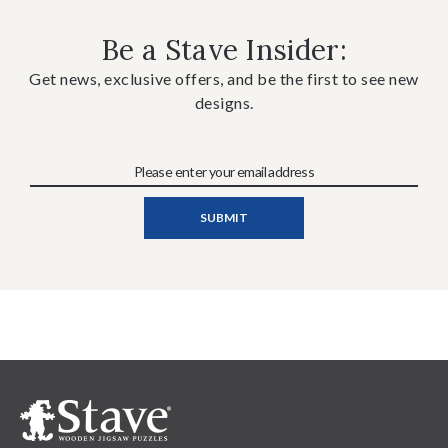
Be a Stave Insider:
Get news, exclusive offers, and be the first to see new
designs.