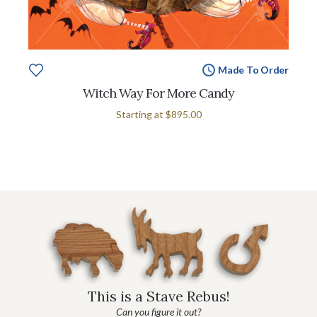
Made To Order
Witch Way For More Candy
Starting at
$895.00
This is a Stave Rebus!
Can you figure it out?