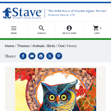
“The Rolls Royce of Wooden Jigsaw Puzzles”
-Smithsonian Magazine, 1990
0
MENU
SEARCH
MY ACCOUNT
CART
Home
/
Themes
/
Animals
/
Birds
/
Owl
/
Hooty
Share