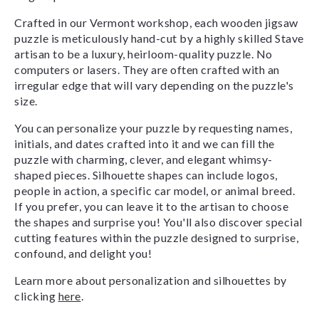
Crafted in our Vermont workshop, each wooden jigsaw
puzzle is meticulously hand-cut by a highly skilled Stave
artisan to be a luxury, heirloom-quality puzzle. No
computers or lasers. They are often crafted with an
irregular edge that will vary depending on the puzzle's
size.
You can personalize your puzzle by requesting names,
initials, and dates crafted into it and we can fill the
puzzle with charming, clever, and elegant whimsy-
shaped pieces. Silhouette shapes can include logos,
people in action, a specific car model, or animal breed.
If you prefer, you can leave it to the artisan to choose
the shapes and surprise you! You'll also discover special
cutting features within the puzzle designed to surprise,
confound, and delight you!
Learn more about personalization and silhouettes by
clicking
here
.