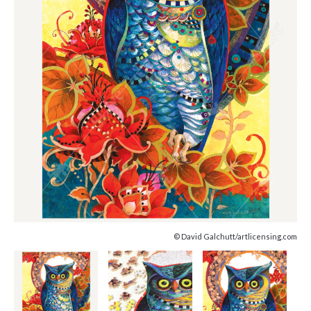
© David Galchutt/artlicensing.com