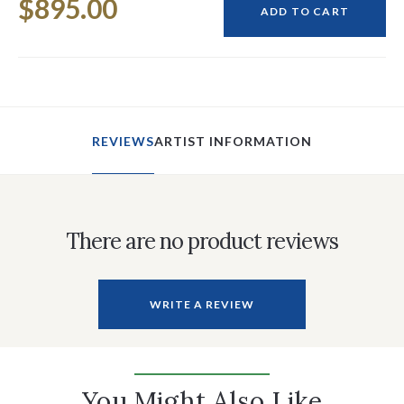
$895.00
Stock:
ADD TO CART
REVIEWS
ARTIST INFORMATION
There are no product reviews
WRITE A REVIEW
You Might Also Like