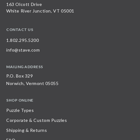
163 Olcott Drive
White River Junction, VT 05001
CONTACT US
1.802.295.5200
info@stave.com
MAILING ADDRESS
P.O. Box 329
Norwich, Vermont 05055
SHOP ONLINE
Puzzle Types
Corporate & Custom Puzzles
Shipping & Returns