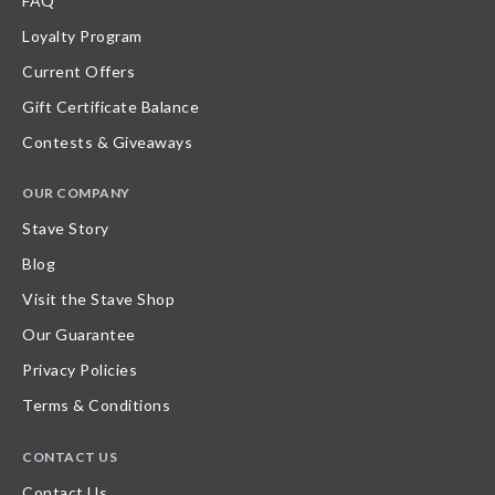
FAQ
Loyalty Program
Current Offers
Gift Certificate Balance
Contests & Giveaways
OUR COMPANY
Stave Story
Blog
Visit the Stave Shop
Our Guarantee
Privacy Policies
Terms & Conditions
CONTACT US
Contact Us