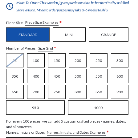
Made-To-Order:This wooden jigsaw puzzle needs to be handcrafted by a skilled
Stave artisan. Made to order puzzles may take 3-6 weeks to ship.
*
Piece Size Examples
Piece Size
STANDARD
MINI
GRANDE
*
Size Grid
Number of Pieces
50
100
150
200
250
300
350
400
450
500
550
600
650
700
750
800
850
900
950
1000
For every 100 pieces, we can add 5 custom crafted pieces - names, dates,
and silhouettes
*
Names, Initials, and Dates Examples
Names, Initials or Dates