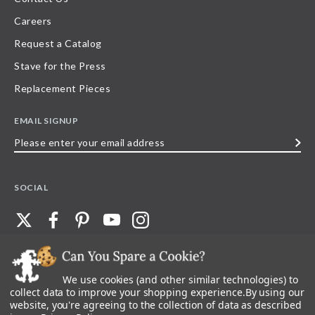
Careers
Request a Catalog
Stave for the Press
Replacement Pieces
EMAIL SIGNUP
Please
enter
your
SOCIAL
email
address
We use cookies (and other similar technologies) to
©
2026
Stave Puzzles
| All other rights reserved |
Privacy Policy |
Accessibility
Statement
collect data to improve your shopping experience.
By using our
website, you're agreeing to the collection of data as described
All materials posted on this site are copyright and trademark of Stave Puzzles,