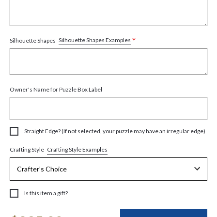
*
Silhouette Shapes Examples
Silhouette Shapes
Owner's Name for Puzzle Box Label
Straight Edge? (If not selected, your puzzle may have an irregular edge)
Crafting Style Examples
Crafting Style
Is this item a gift?
Current