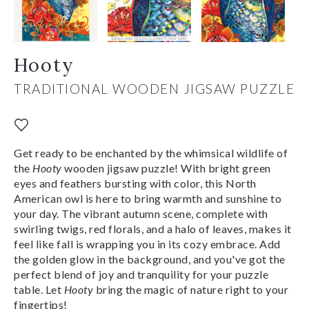
Hooty
TRADITIONAL WOODEN JIGSAW PUZZLE
Get ready to be enchanted by the whimsical wildlife of
the
Hooty
wooden jigsaw puzzle! With bright green
eyes and feathers bursting with color, this North
American owl is here to bring warmth and sunshine to
your day. The vibrant autumn scene, complete with
swirling twigs, red florals, and a halo of leaves, makes it
feel like fall is wrapping you in its cozy embrace. Add
the golden glow in the background, and you've got the
perfect blend of joy and tranquility for your puzzle
table. Let
Hooty
bring the magic of nature right to your
fingertips!