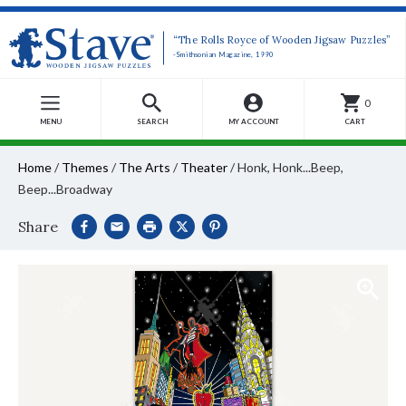
“The Rolls Royce of Wooden Jigsaw Puzzles”
-Smithsonian Magazine, 1990
0
MENU
SEARCH
MY ACCOUNT
CART
Home
/
Themes
/
The Arts
/
Theater
/
Honk, Honk...Beep,
Beep...Broadway
Share