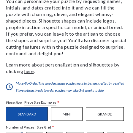
You can personalize your puzzle by requesting names,
initials, and dates crafted into it and we can fill the
puzzle with charming, clever, and elegant whimsy-
shaped pieces. Silhouette shapes can include logos,
people in action, a specific car model, or animal breed.
If you prefer, you can leave it to the artisan to choose
the shapes and surprise you! You'll also discover special
cutting features within the puzzle designed to surprise,
confound, and delight you!
Learn more about personalization and silhouettes by
clicking
here
.
Made-To-Order:This wooden jigsaw puzzle needs to be handcrafted by a skilled
Stave artisan. Made to order puzzles may take 3-6 weeks to ship.
*
Piece Size Examples
Piece Size
STANDARD
MINI
GRANDE
*
Size Grid
Number of Pieces