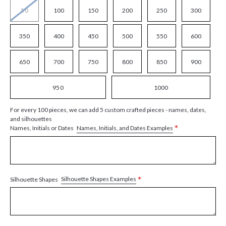
50
100
150
200
250
300
350
400
450
500
550
600
650
700
750
800
850
900
950
1000
For every 100 pieces, we can add 5 custom crafted pieces - names, dates,
and silhouettes
*
Names, Initials, and Dates Examples
Names, Initials or Dates
*
Silhouette Shapes Examples
Silhouette Shapes