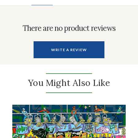
There are no product reviews
WRITE A REVIEW
You Might Also Like