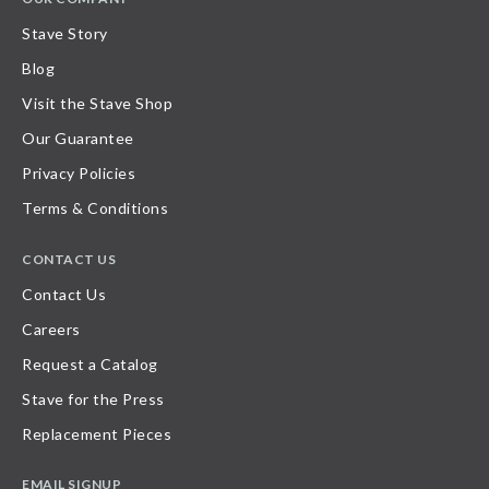
Stave Story
Blog
Visit the Stave Shop
Our Guarantee
Privacy Policies
Terms & Conditions
CONTACT US
Contact Us
Careers
Request a Catalog
Stave for the Press
Replacement Pieces
EMAIL SIGNUP