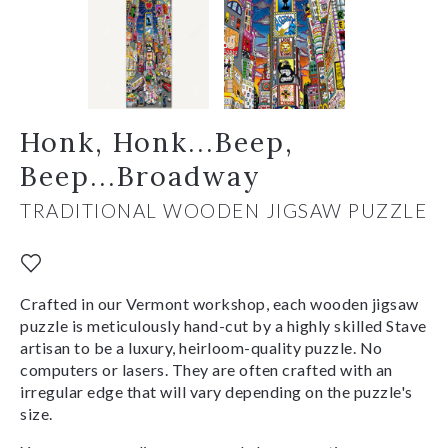
Honk, Honk...Beep,
Beep...Broadway
TRADITIONAL WOODEN JIGSAW PUZZLE
Crafted in our Vermont workshop, each wooden jigsaw
puzzle is meticulously hand-cut by a highly skilled Stave
artisan to be a luxury, heirloom-quality puzzle. No
computers or lasers. They are often crafted with an
irregular edge that will vary depending on the puzzle's
size.