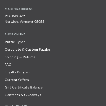
MAILING ADDRESS
P.O. Box 329
Norwich, Vermont 05055
SHOP ONLINE
Puzzle Types
Corporate & Custom Puzzles
Shipping & Returns
FAQ
Loyalty Program
Current Offers
Gift Certificate Balance
Contests & Giveaways
OUR COMPANY