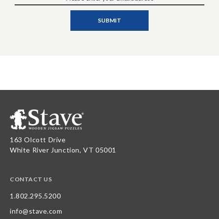
163 Olcott Drive
White River Junction, VT 05001
CONTACT US
1.802.295.5200
info@stave.com