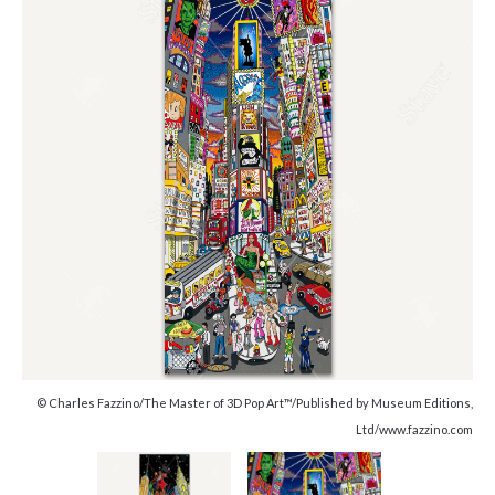
© Charles Fazzino/The Master of 3D Pop Art™/Published by Museum Editions,
Ltd/www.fazzino.com