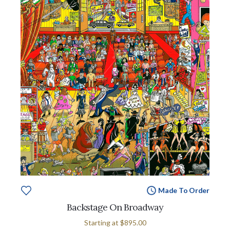
Made To Order
Backstage On Broadway
Starting at
$895.00