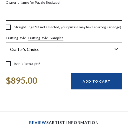
Owner's Name for Puzzle Box Label
Straight Edge? (If not selected, your puzzle may have an irregular edge)
Crafting Style Examples
Crafting Style
Is this item a gift?
Current
$895.00
Stock:
ADD TO CART
REVIEWS
ARTIST INFORMATION