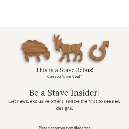
This is a Stave Rebus!
Can you figure it out?
Be a Stave Insider:
Get news, exclusive offers, and be the first to see new
designs.