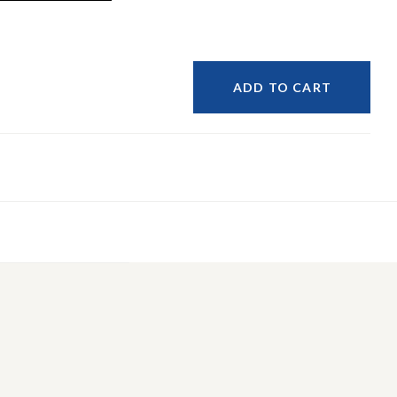
ADD TO CART