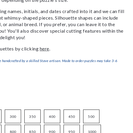
g names, initials, and dates crafted into it and we can fill
ant whimsy-shaped pieces. Silhouette shapes can include
, or animal breed. If you prefer, you can leave it to the
u! You'll also discover special cutting features within the
delight you!
uettes by clicking
here
.
handcrafted by a skilled Stave artisan. Made to order puzzles may take 3-6
300
350
400
450
500
800
850
900
950
1000