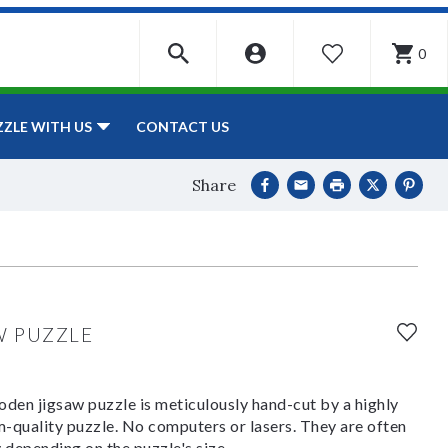
0
WISHLIST
CONTACT US
ZZLE WITH US
Share
W PUZZLE
den jigsaw puzzle is meticulously hand-cut by a highly
om-quality puzzle. No computers or lasers. They are often
y depending on the puzzle's size.