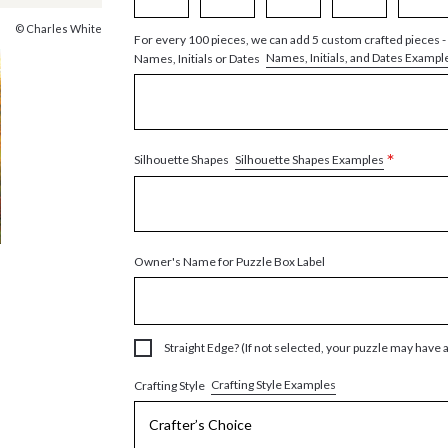
© Charles White
For every 100 pieces, we can add 5 custom crafted pieces -
Names, Initials, and Dates Exampl
Names, Initials or Dates
*
Silhouette Shapes Examples
Silhouette Shapes
Owner's Name for Puzzle Box Label
Straight Edge? (If not selected, your puzzle may have 
Crafting Style Examples
Crafting Style