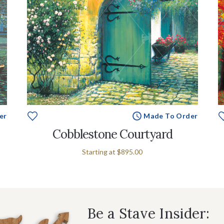
er
Made To Order
Cobblestone Courtyard
Starting at
$895.00
Be a Stave Insider: