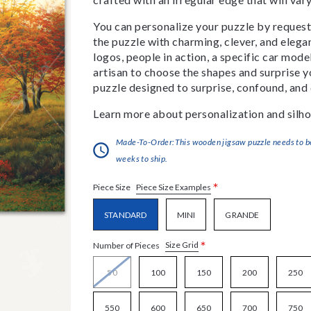
You can personalize your puzzle by requestin
the puzzle with charming, clever, and eleg
logos, people in action, a specific car model
artisan to choose the shapes and surprise yo
puzzle designed to surprise, confound, and 
Learn more about personalization and silho
Made-To-Order:This wooden jigsaw puzzle needs to be 
weeks to ship.
*
Piece Size Examples
Piece Size
STANDARD
MINI
GRANDE
*
Size Grid
Number of Pieces
50
100
150
200
250
550
600
650
700
750