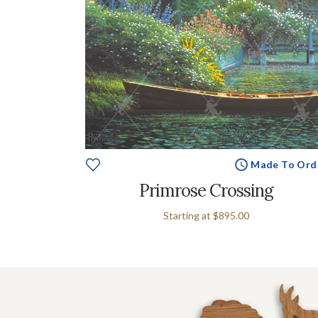
Made To Ord
Primrose Crossing
Starting at
$895.00