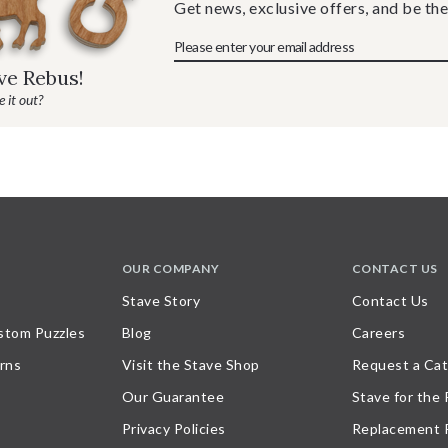
Get news, exclusive offers, and be the
ave Rebus!
 it out?
OUR COMPANY
CONTACT US
Stave Story
Contact Us
stom Puzzles
Blog
Careers
rns
Visit the Stave Shop
Request a Cat
Our Guarantee
Stave for the
Privacy Policies
Replacement 