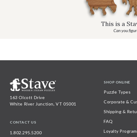
This is a St
Can you figure
SHOP ONLINE
Puzzle Types
163 Olcott Drive
Corporate & Cu
White River Junction, VT 05001
Shipping & Retu
FAQ
CONTACT US
Loyalty Program
1.802.295.5200