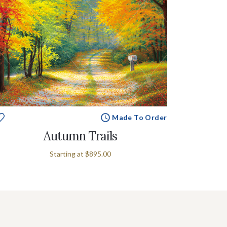
Made To Order
Autumn Trails
Starting at
$895.00