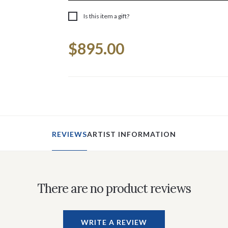
Is this item a gift?
Current
$895.00
Stock:
REVIEWS
ARTIST INFORMATION
There are no product reviews
WRITE A REVIEW