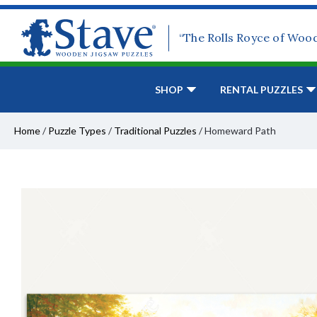
“The Rolls Royce of Woo
SHOP
RENTAL PUZZLES
Home
/
Puzzle Types
/
Traditional Puzzles
/
Homeward Path