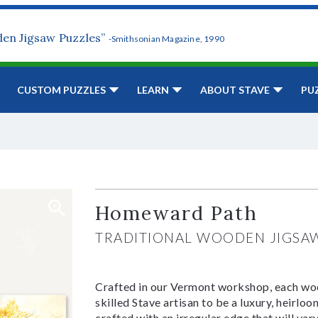
den Jigsaw Puzzles”
-Smithsonian Magazine, 1990
CUSTOM PUZZLES
LEARN
ABOUT STAVE
PU
Homeward Path
TRADITIONAL WOODEN JIGSA
Crafted in our Vermont workshop, each woo
skilled Stave artisan to be a luxury, heirlo
crafted with an irregular edge that will var