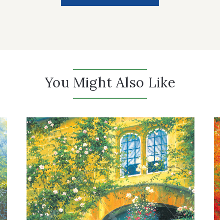
You Might Also Like