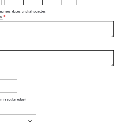
 names, dates, and silhouettes
*
es
an irregular edge)