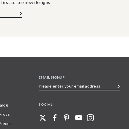
 first to see new designs.
EMAIL SIGNUP
Please
enter
your
SOCIAL
alog
email
 Press
address
Pieces