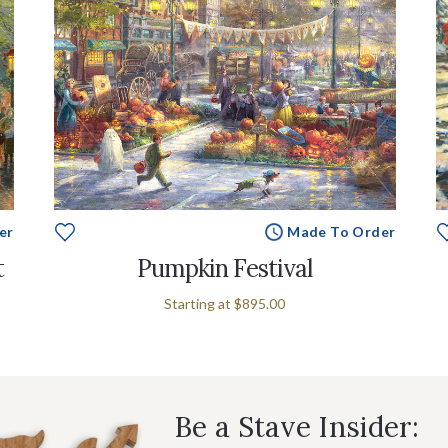
er
Made To Order
t
Pumpkin Festival
Starting at
$895.00
Be a Stave Insider: