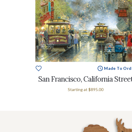
Made To Ord
San Francisco, California Stree
Starting at
$895.00