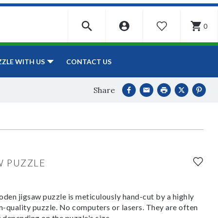
0
WISHLIST
CONTACT US
ZZLE WITH US
Share
W PUZZLE
den jigsaw puzzle is meticulously hand-cut by a highly
om-quality puzzle. No computers or lasers. They are often
y depending on the puzzle's size.