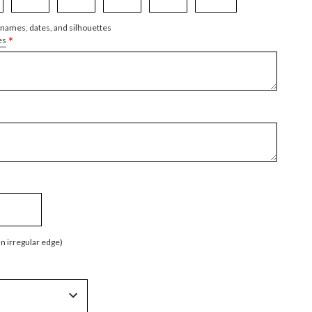
 names, dates, and silhouettes
*
es
an irregular edge)