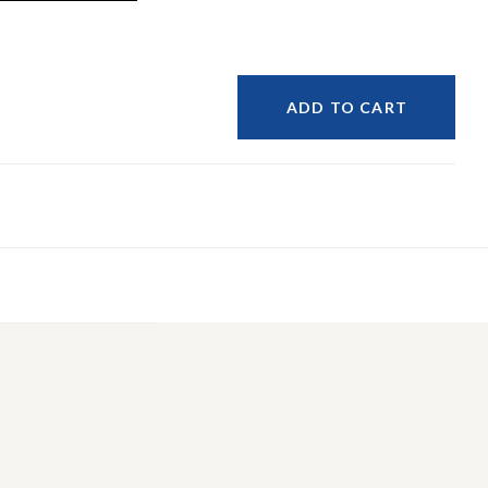
ADD TO CART