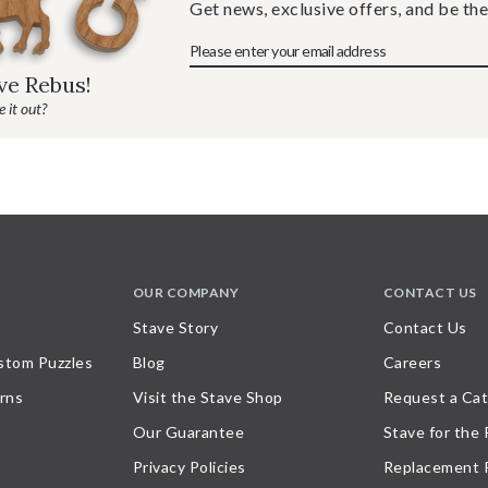
Get news, exclusive offers, and be the
ave Rebus!
 it out?
OUR COMPANY
CONTACT US
Stave Story
Contact Us
stom Puzzles
Blog
Careers
rns
Visit the Stave Shop
Request a Cat
Our Guarantee
Stave for the
Privacy Policies
Replacement 