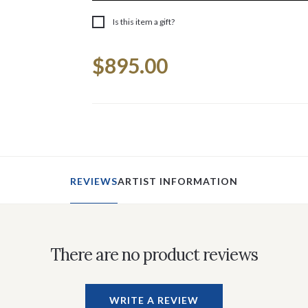
Is this item a gift?
Current
$895.00
Stock:
REVIEWS
ARTIST INFORMATION
There are no product reviews
WRITE A REVIEW