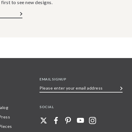
 first to see new designs.
EMAIL SIGNUP
Please
enter
your
SOCIAL
alog
email
 Press
address
Pieces