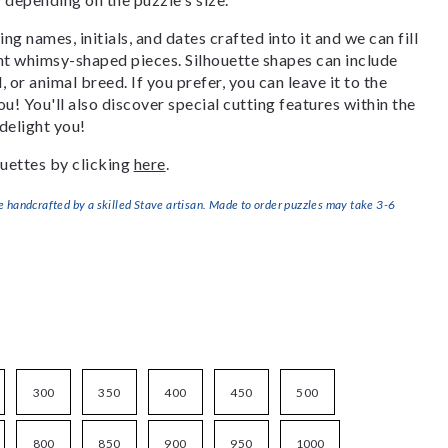
g names, initials, and dates crafted into it and we can fill
ant whimsy-shaped pieces. Silhouette shapes can include
, or animal breed. If you prefer, you can leave it to the
u! You'll also discover special cutting features within the
delight you!
uettes by clicking
here
.
handcrafted by a skilled Stave artisan. Made to order puzzles may take 3-6
300
350
400
450
500
800
850
900
950
1000