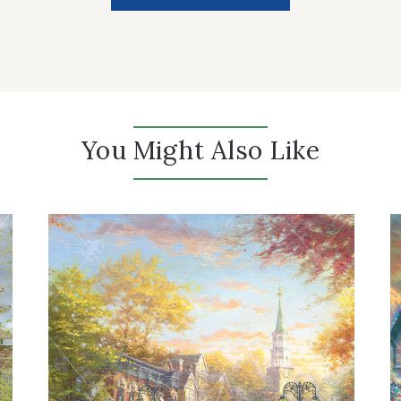
You Might Also Like