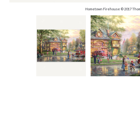
Hometown Firehouse © 2017 Thom