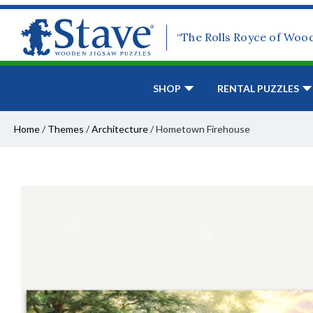
“The Rolls Royce of Woo
SHOP
RENTAL PUZZLES
Home
/
Themes
/
Architecture
/
Hometown Firehouse