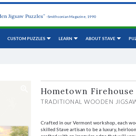
den Jigsaw Puzzles”
-Smithsonian Magazine, 1990
CUSTOM PUZZLES
LEARN
ABOUT STAVE
PU
Hometown Firehouse
TRADITIONAL WOODEN JIGSA
Crafted in our Vermont workshop, each woo
skilled Stave artisan to be a luxury, heirlo
crafted with an irregular edge that will var