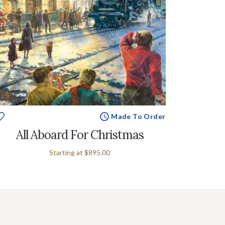
Made To Order
All Aboard For Christmas
Starting at
$895.00