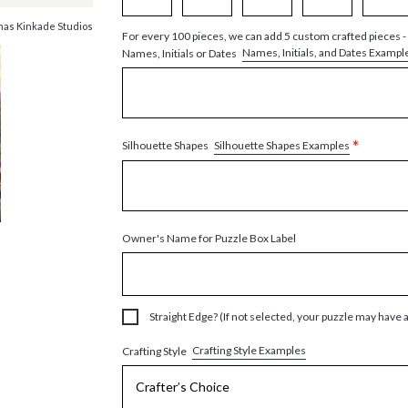
as Kinkade Studios
For every 100 pieces, we can add 5 custom crafted pieces -
Names, Initials, and Dates Exampl
Names, Initials or Dates
*
Silhouette Shapes Examples
Silhouette Shapes
Owner's Name for Puzzle Box Label
Straight Edge? (If not selected, your puzzle may have 
Crafting Style Examples
Crafting Style