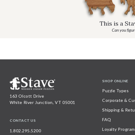
This is a St
Can you figure
SHOP ONLINE
Puzzle Types
163 Olcott Drive
Corporate & Cu
White River Junction, VT 05001
Shipping & Retu
FAQ
CONTACT US
Loyalty Program
1.802.295.5200