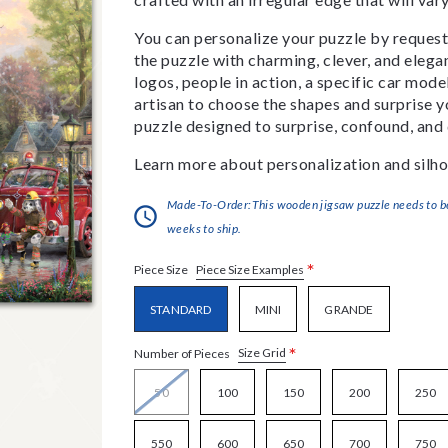
You can personalize your puzzle by requestin
the puzzle with charming, clever, and eleg
logos, people in action, a specific car model
artisan to choose the shapes and surprise yo
puzzle designed to surprise, confound, and 
Learn more about personalization and silho
Made-To-Order:This wooden jigsaw puzzle needs to be 
weeks to ship.
*
Piece Size Examples
Piece Size
STANDARD
MINI
GRANDE
*
Size Grid
Number of Pieces
50
100
150
200
250
550
600
650
700
750