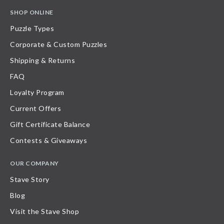
SHOP ONLINE
Puzzle Types
Corporate & Custom Puzzles
Shipping & Returns
FAQ
Loyalty Program
Current Offers
Gift Certificate Balance
Contests & Giveaways
OUR COMPANY
Stave Story
Blog
Visit the Stave Shop