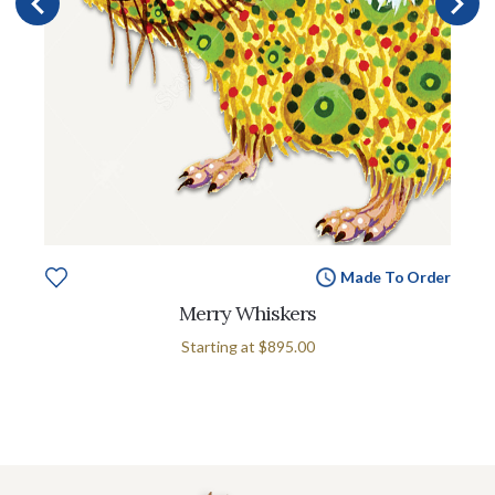
Made To Order
Merry Whiskers
Starting at
$895.00