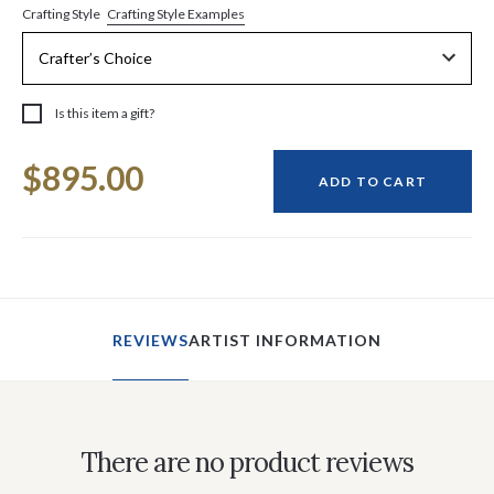
Crafting Style Examples
Crafting Style
Is this item a gift?
Current
$895.00
Stock:
ADD TO CART
REVIEWS
ARTIST INFORMATION
There are no product reviews