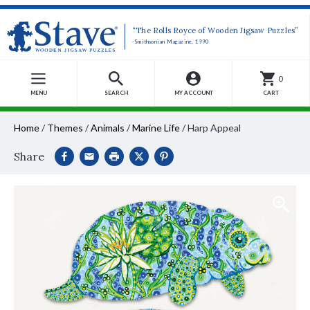
“The Rolls Royce of Wooden Jigsaw Puzzles”
-Smithsonian Magazine, 1990
0
MENU
SEARCH
MY ACCOUNT
CART
Home
/
Themes
/
Animals
/
Marine Life
/
Harp Appeal
Share