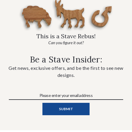
This is a Stave Rebus!
Can you figure it out?
Be a Stave Insider:
Get news, exclusive offers, and be the first to see new
designs.