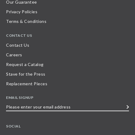
Our Guarantee
Privacy Policies
Terms & Conditions
CONTACT US
Contact Us
Careers
Request a Catalog
Stave for the Press
Replacement Pieces
EMAIL SIGNUP
Please
enter
your
SOCIAL
email