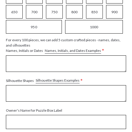
650
700
750
800
850
900
950
1000
For every 100 pieces, we can add 5 custom crafted pieces - names, dates,
and silhouettes
*
Names, Initials, and Dates Examples
Names, Initials or Dates
*
Silhouette Shapes Examples
Silhouette Shapes
Owner's Name for Puzzle Box Label