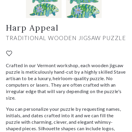
Harp Appeal
TRADITIONAL WOODEN JIGSAW PUZZLE
Crafted in our Vermont workshop, each wooden jigsaw
puzzle is meticulously hand-cut by a highly skilled Stave
artisan to be a luxury, heirloom-quality puzzle. No
computers or lasers. They are often crafted with an
irregular edge that will vary depending on the puzzle's
size.
You can personalize your puzzle by requesting names,
initials, and dates crafted into it and we can fill the
puzzle with charming, clever, and elegant whimsy-
shaped pieces. Silhouette shapes can include logos,