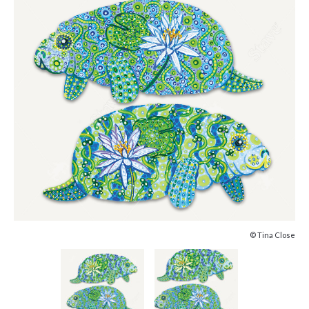
© Tina Close