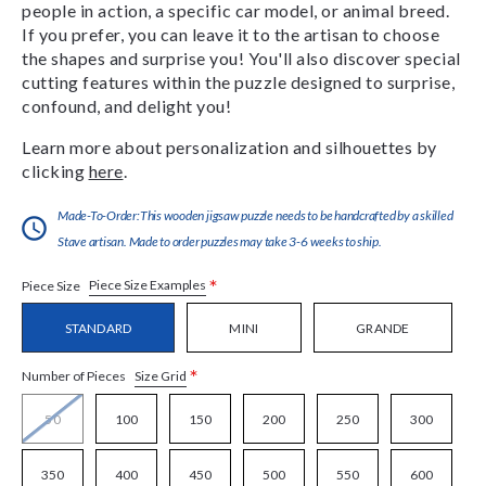
people in action, a specific car model, or animal breed.
If you prefer, you can leave it to the artisan to choose
the shapes and surprise you! You'll also discover special
cutting features within the puzzle designed to surprise,
confound, and delight you!
Learn more about personalization and silhouettes by
clicking
here
.
Made-To-Order:This wooden jigsaw puzzle needs to be handcrafted by a skilled
Stave artisan. Made to order puzzles may take 3-6 weeks to ship.
*
Piece Size Examples
Piece Size
STANDARD
MINI
GRANDE
*
Size Grid
Number of Pieces
50
100
150
200
250
300
350
400
450
500
550
600