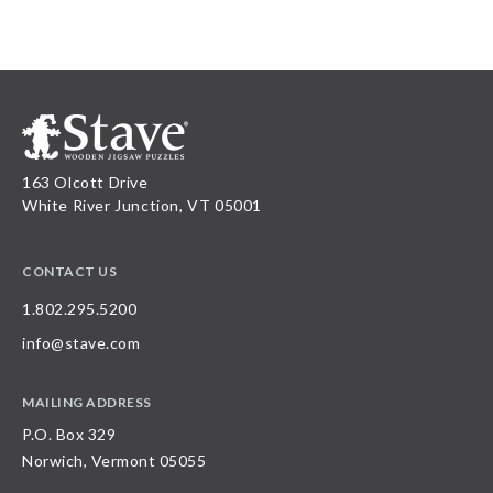
163 Olcott Drive
White River Junction, VT 05001
CONTACT US
1.802.295.5200
info@stave.com
MAILING ADDRESS
P.O. Box 329
Norwich, Vermont 05055