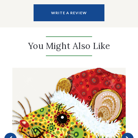
WRITE A REVIEW
You Might Also Like