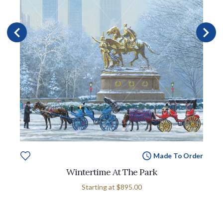
Made To Order
Wintertime At The Park
Starting at
$895.00