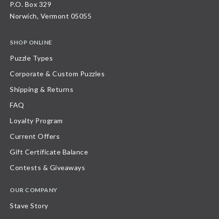
P.O. Box 329
Norwich, Vermont 05055
SHOP ONLINE
Puzzle Types
Corporate & Custom Puzzles
Shipping & Returns
FAQ
Loyalty Program
Current Offers
Gift Certificate Balance
Contests & Giveaways
OUR COMPANY
Stave Story