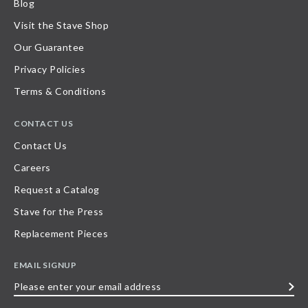
Blog
Visit the Stave Shop
Our Guarantee
Privacy Policies
Terms & Conditions
CONTACT US
Contact Us
Careers
Request a Catalog
Stave for the Press
Replacement Pieces
EMAIL SIGNUP
Please
enter