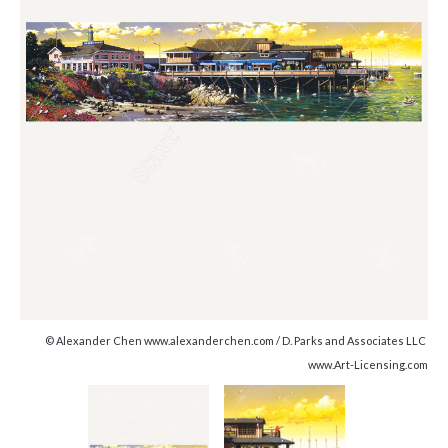
© Alexander Chen www.alexanderchen.com / D. Parks and Associates LLC
www.Art-Licensing.com