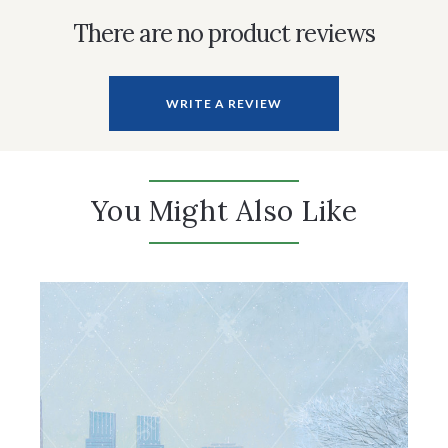
There are no product reviews
WRITE A REVIEW
You Might Also Like