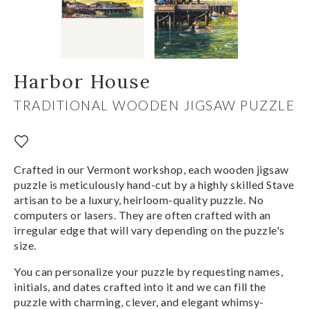
Harbor House
TRADITIONAL WOODEN JIGSAW PUZZLE
Crafted in our Vermont workshop, each wooden jigsaw
puzzle is meticulously hand-cut by a highly skilled Stave
artisan to be a luxury, heirloom-quality puzzle. No
computers or lasers. They are often crafted with an
irregular edge that will vary depending on the puzzle's
size.
You can personalize your puzzle by requesting names,
initials, and dates crafted into it and we can fill the
puzzle with charming, clever, and elegant whimsy-