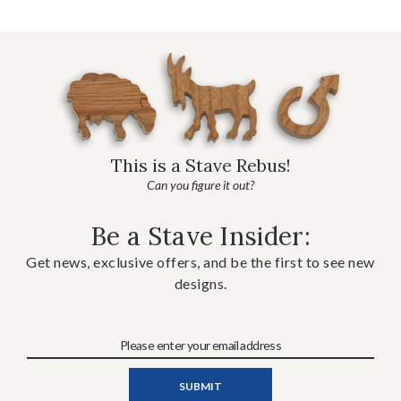
This is a Stave Rebus!
Can you figure it out?
Be a Stave Insider:
Get news, exclusive offers, and be the first to see new
designs.