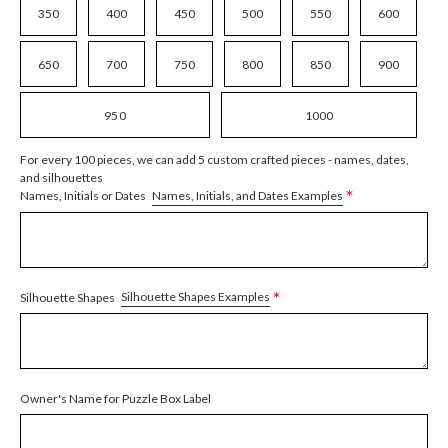
350
400
450
500
550
600
650
700
750
800
850
900
950
1000
For every 100 pieces, we can add 5 custom crafted pieces - names, dates,
and silhouettes
*
Names, Initials, and Dates Examples
Names, Initials or Dates
*
Silhouette Shapes Examples
Silhouette Shapes
Owner's Name for Puzzle Box Label