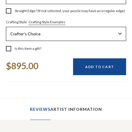
Straight Edge? (If not selected, your puzzle may have an irregular edge)
Crafting Style Examples
Crafting Style
Is this item a gift?
Current
$895.00
Stock:
ADD TO CART
REVIEWS
ARTIST INFORMATION