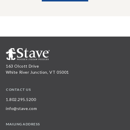
163 Olcott Drive
White River Junction, VT 05001
CONTACT US
1.802.295.5200
info@stave.com
MAILING ADDRESS