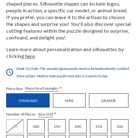
shaped pieces. Silhouette shapes can include logos,
people in action, a specific car model, or animal breed.
If you prefer, you can leave it to the artisan to choose
the shapes and surprise you! You'll also discover special
cutting features within the puzzle designed to surprise,
confound, and delight you!
Learn more about personalization and silhouettes by
clicking
here
.
Made-To-Order:This wooden jigsaw puzzle needs to be handcrafted by a skilled
Stave artisan. Made to order puzzles may take 3-6 weeks to ship.
*
Piece Size Examples
Piece Size
STANDARD
MINI
GRANDE
*
Size Grid
Number of Pieces
50
100
150
200
250
300