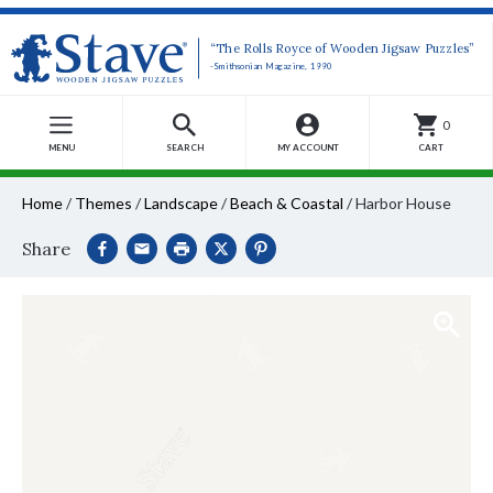
“The Rolls Royce of Wooden Jigsaw Puzzles”
-Smithsonian Magazine, 1990
0
MENU
SEARCH
MY ACCOUNT
CART
Home
/
Themes
/
Landscape
/
Beach & Coastal
/
Harbor House
Share