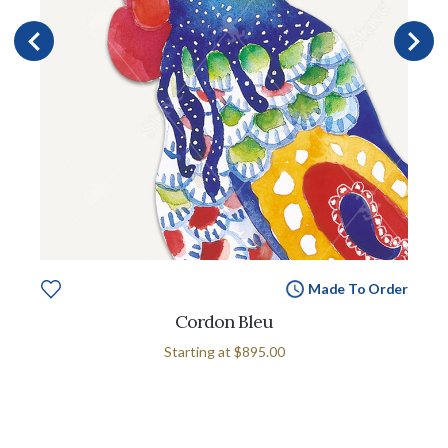
Made To Order
Cordon Bleu
Starting at
$895.00