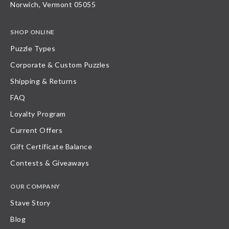
Norwich, Vermont 05055
SHOP ONLINE
Puzzle Types
Corporate & Custom Puzzles
Shipping & Returns
FAQ
Loyalty Program
Current Offers
Gift Certificate Balance
Contests & Giveaways
OUR COMPANY
Stave Story
Blog