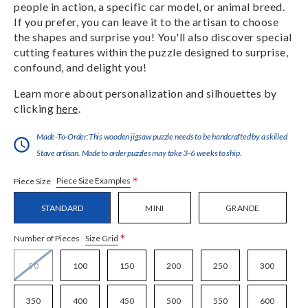
people in action, a specific car model, or animal breed.
If you prefer, you can leave it to the artisan to choose
the shapes and surprise you! You'll also discover special
cutting features within the puzzle designed to surprise,
confound, and delight you!
Learn more about personalization and silhouettes by
clicking
here
.
Made-To-Order:This wooden jigsaw puzzle needs to be handcrafted by a skilled
Stave artisan. Made to order puzzles may take 3-6 weeks to ship.
*
Piece Size Examples
Piece Size
STANDARD
MINI
GRANDE
*
Size Grid
Number of Pieces
50
100
150
200
250
300
350
400
450
500
550
600