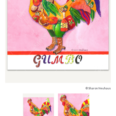
© Sharon Neuhaus