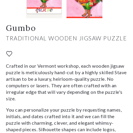
Gumbo
TRADITIONAL WOODEN JIGSAW PUZZLE
Crafted in our Vermont workshop, each wooden jigsaw
puzzle is meticulously hand-cut by a highly skilled Stave
artisan to be a luxury, heirloom-quality puzzle. No
computers or lasers. They are often crafted with an
irregular edge that will vary depending on the puzzle's
size.
You can personalize your puzzle by requesting names,
initials, and dates crafted into it and we can fill the
puzzle with charming, clever, and elegant whimsy-
shaped pieces. Silhouette shapes can include logos,