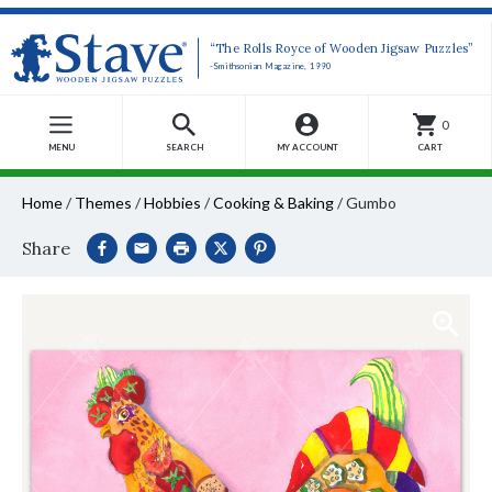
“The Rolls Royce of Wooden Jigsaw Puzzles”
-Smithsonian Magazine, 1990
0
MENU
SEARCH
MY ACCOUNT
CART
Home
/
Themes
/
Hobbies
/
Cooking & Baking
/
Gumbo
Share