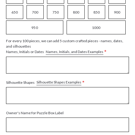
650
700
750
800
850
900
950
1000
For every 100 pieces, we can add 5 custom crafted pieces - names, dates,
and silhouettes
*
Names, Initials, and Dates Examples
Names, Initials or Dates
*
Silhouette Shapes Examples
Silhouette Shapes
Owner's Name for Puzzle Box Label