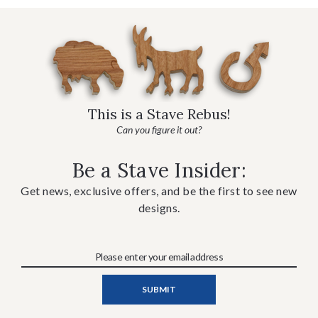
This is a Stave Rebus!
Can you figure it out?
Be a Stave Insider:
Get news, exclusive offers, and be the first to see new
designs.