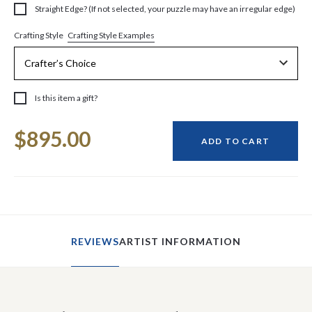
Straight Edge? (If not selected, your puzzle may have an irregular edge)
Crafting Style Examples
Crafting Style
Is this item a gift?
Current
$895.00
Stock:
ADD TO CART
REVIEWS
ARTIST INFORMATION