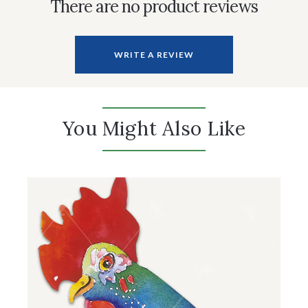
There are no product reviews
WRITE A REVIEW
You Might Also Like