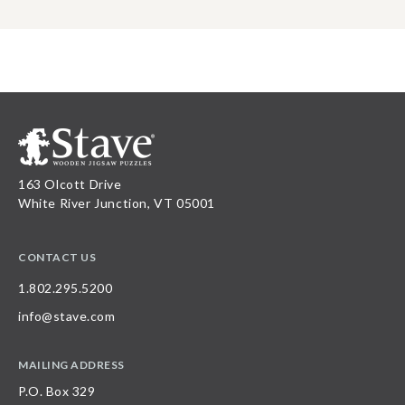
163 Olcott Drive
White River Junction, VT 05001
CONTACT US
1.802.295.5200
info@stave.com
MAILING ADDRESS
P.O. Box 329