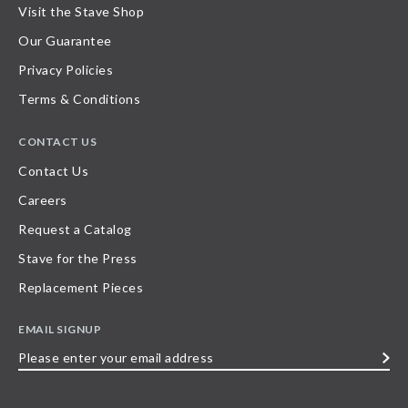
Visit the Stave Shop
Our Guarantee
Privacy Policies
Terms & Conditions
CONTACT US
Contact Us
Careers
Request a Catalog
Stave for the Press
Replacement Pieces
EMAIL SIGNUP
Please
enter
your