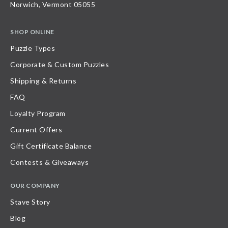
Norwich, Vermont 05055
SHOP ONLINE
Puzzle Types
Corporate & Custom Puzzles
Shipping & Returns
FAQ
Loyalty Program
Current Offers
Gift Certificate Balance
Contests & Giveaways
OUR COMPANY
Stave Story
Blog