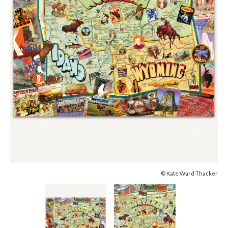
© Kate Ward Thacker