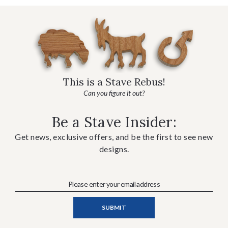
This is a Stave Rebus!
Can you figure it out?
Be a Stave Insider:
Get news, exclusive offers, and be the first to see new
designs.