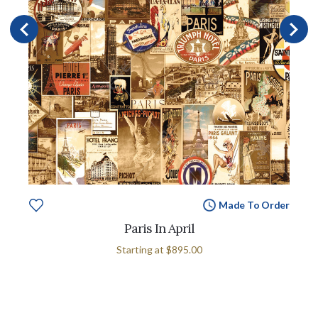
Made To Order
Paris In April
Starting at
$895.00