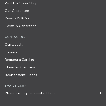
Visit the Stave Shop
Our Guarantee
Privacy Policies
Terms & Conditions
CONTACT US
Contact Us
Careers
Request a Catalog
Stave for the Press
Replacement Pieces
EMAIL SIGNUP
Please
enter
your