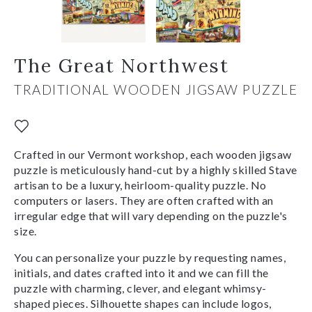
The Great Northwest
TRADITIONAL WOODEN JIGSAW PUZZLE
Crafted in our Vermont workshop, each wooden jigsaw
puzzle is meticulously hand-cut by a highly skilled Stave
artisan to be a luxury, heirloom-quality puzzle. No
computers or lasers. They are often crafted with an
irregular edge that will vary depending on the puzzle's
size.
You can personalize your puzzle by requesting names,
initials, and dates crafted into it and we can fill the
puzzle with charming, clever, and elegant whimsy-
shaped pieces. Silhouette shapes can include logos,