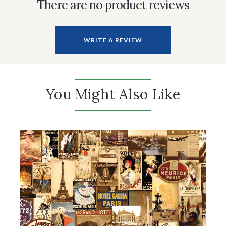
There are no product reviews
WRITE A REVIEW
You Might Also Like