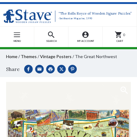
“The Rolls Royce of Wooden Jigsaw Puzzles”
-Smithsonian Magazine, 1990
0
MENU
SEARCH
MY ACCOUNT
CART
Home
/
Themes
/
Vintage Posters
/
The Great Northwest
Share