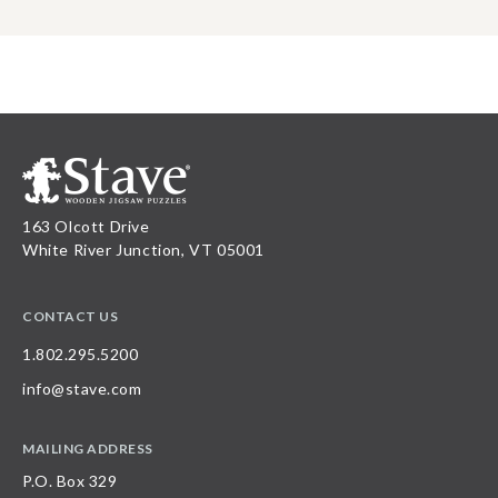
163 Olcott Drive
White River Junction, VT 05001
CONTACT US
1.802.295.5200
info@stave.com
MAILING ADDRESS
P.O. Box 329