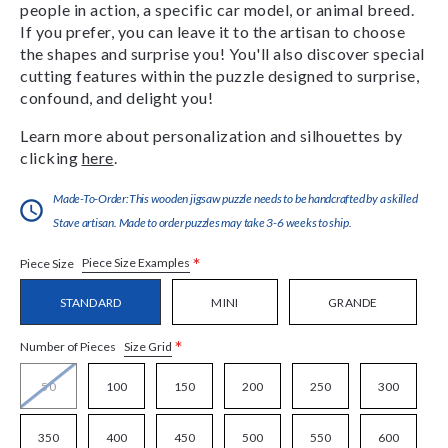
people in action, a specific car model, or animal breed.
If you prefer, you can leave it to the artisan to choose
the shapes and surprise you! You'll also discover special
cutting features within the puzzle designed to surprise,
confound, and delight you!
Learn more about personalization and silhouettes by
clicking
here
.
Made-To-Order:This wooden jigsaw puzzle needs to be handcrafted by a skilled
Stave artisan. Made to order puzzles may take 3-6 weeks to ship.
*
Piece Size Examples
Piece Size
STANDARD
MINI
GRANDE
*
Size Grid
Number of Pieces
50
100
150
200
250
300
350
400
450
500
550
600