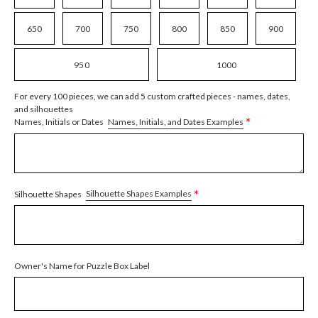
650
700
750
800
850
900
950
1000
For every 100 pieces, we can add 5 custom crafted pieces - names, dates,
and silhouettes
*
Names, Initials, and Dates Examples
Names, Initials or Dates
*
Silhouette Shapes Examples
Silhouette Shapes
Owner's Name for Puzzle Box Label