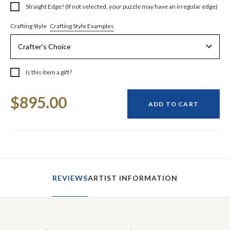
Straight Edge? (If not selected, your puzzle may have an irregular edge)
Crafting Style Examples
Crafting Style
Is this item a gift?
Current
$895.00
Stock:
ADD TO CART
REVIEWS
ARTIST INFORMATION