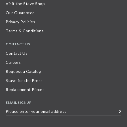
Visit the Stave Shop
Our Guarantee
Privacy Policies
Terms & Conditions
CONTACT US
Contact Us
Careers
Request a Catalog
Stave for the Press
Replacement Pieces
EMAIL SIGNUP
Please
enter
your