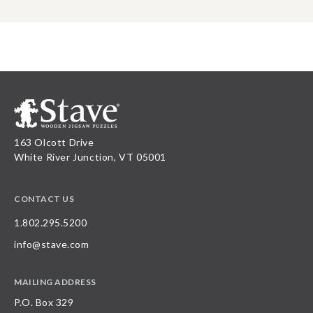
163 Olcott Drive
White River Junction, VT 05001
CONTACT US
1.802.295.5200
info@stave.com
MAILING ADDRESS
P.O. Box 329