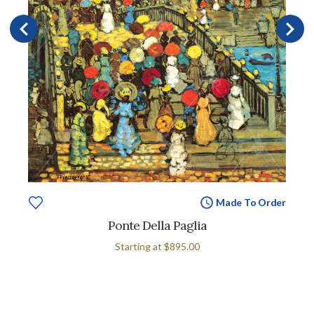
Made To Order
Ponte Della Paglia
Starting at
$895.00