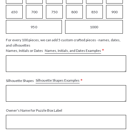
650
700
750
800
850
900
950
1000
For every 100 pieces, we can add 5 custom crafted pieces - names, dates,
and silhouettes
*
Names, Initials, and Dates Examples
Names, Initials or Dates
*
Silhouette Shapes Examples
Silhouette Shapes
Owner's Name for Puzzle Box Label