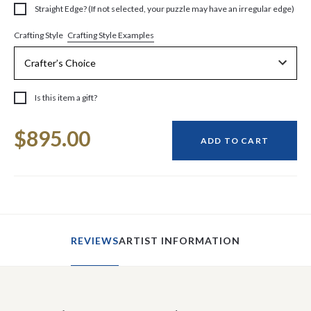
Straight Edge? (If not selected, your puzzle may have an irregular edge)
Crafting Style Examples
Crafting Style
Is this item a gift?
Current
$895.00
Stock:
ADD TO CART
REVIEWS
ARTIST INFORMATION