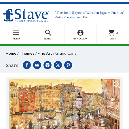
“The Rolls Royce of Wooden Jigsaw Puzzles”
-Smithsonian Magazine, 1990
0
MENU
SEARCH
MY ACCOUNT
CART
Home
/
Themes
/
Fine Art
/
Grand Canal
Share