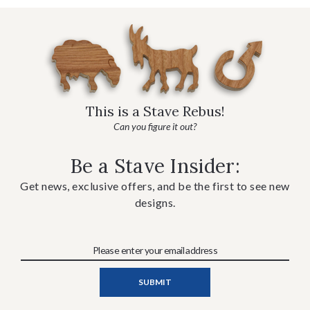
This is a Stave Rebus!
Can you figure it out?
Be a Stave Insider:
Get news, exclusive offers, and be the first to see new
designs.