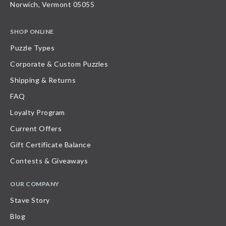
Norwich, Vermont 05055
SHOP ONLINE
Puzzle Types
Corporate & Custom Puzzles
Shipping & Returns
FAQ
Loyalty Program
Current Offers
Gift Certificate Balance
Contests & Giveaways
OUR COMPANY
Stave Story
Blog