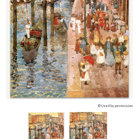
© Used by permission