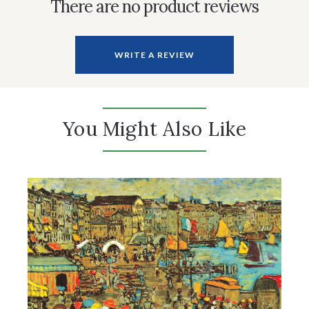
There are no product reviews
WRITE A REVIEW
You Might Also Like