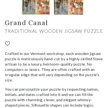
Grand Canal
TRADITIONAL WOODEN JIGSAW PUZZLE
Crafted in our Vermont workshop, each wooden jigsaw
puzzle is meticulously hand-cut by a highly skilled Stave
artisan to be a luxury, heirloom-quality puzzle. No
computers or lasers. They are often crafted with an
irregular edge that will vary depending on the puzzle's
size.
You can personalize your puzzle by requesting names,
initials, and dates crafted into it and we can fill the
puzzle with charming, clever, and elegant whimsy-
shaped pieces. Silhouette shapes can include logos,