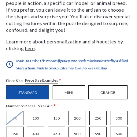
people in action, a specific car model, or animal breed.
If you prefer, you can leave it to the artisan to choose
the shapes and surprise you! You'll also discover special
cutting features within the puzzle designed to surprise,
confound, and delight you!
Learn more about personalization and silhouettes by
clicking
here
.
Made-To-Order:This wooden jigsaw puzzle needs to be handcrafted by a skilled
Stave artisan. Made to order puzzles may take 3-6 weeks to ship.
*
Piece Size Examples
Piece Size
STANDARD
MINI
GRANDE
*
Size Grid
Number of Pieces
50
100
150
200
250
300
350
400
450
500
550
600