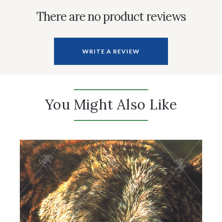
There are no product reviews
WRITE A REVIEW
You Might Also Like