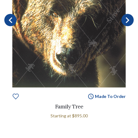
Made To Order
Family Tree
Starting at
$895.00