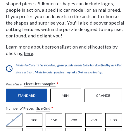
shaped pieces. Silhouette shapes can include logos,
people in action, a specific car model, or animal breed.
If you prefer, you can leave it to the artisan to choose
the shapes and surprise you! You'll also discover special
cutting features within the puzzle designed to surprise,
confound, and delight you!
Learn more about personalization and silhouettes by
clicking
here
.
Made-To-Order:This wooden jigsaw puzzle needs to be handcrafted by a skilled
Stave artisan. Made to order puzzles may take 3-6 weeks to ship.
*
Piece Size Examples
Piece Size
STANDARD
MINI
GRANDE
*
Size Grid
Number of Pieces
50
100
150
200
250
300