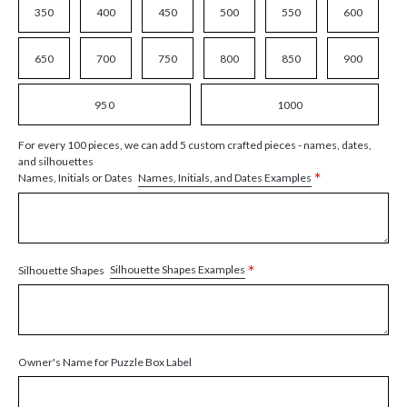
350
400
450
500
550
600
650
700
750
800
850
900
950
1000
For every 100 pieces, we can add 5 custom crafted pieces - names, dates,
and silhouettes
*
Names, Initials, and Dates Examples
Names, Initials or Dates
*
Silhouette Shapes Examples
Silhouette Shapes
Owner's Name for Puzzle Box Label