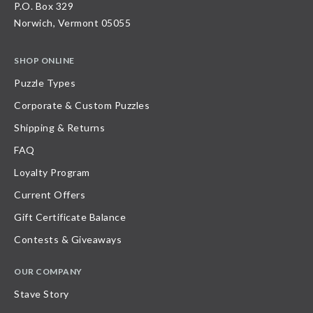
P.O. Box 329
Norwich, Vermont 05055
SHOP ONLINE
Puzzle Types
Corporate & Custom Puzzles
Shipping & Returns
FAQ
Loyalty Program
Current Offers
Gift Certificate Balance
Contests & Giveaways
OUR COMPANY
Stave Story