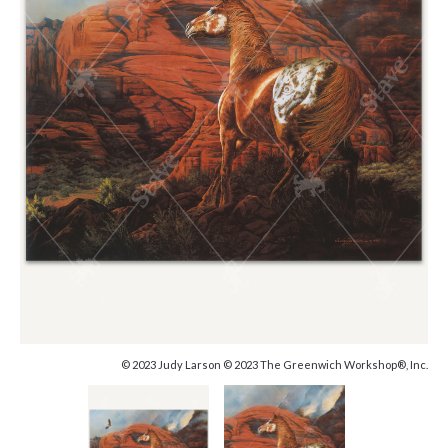
© 2023 Judy Larson © 2023 The Greenwich Workshop®, Inc.