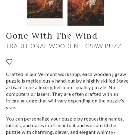
Gone With The Wind
TRADITIONAL WOODEN JIGSAW PUZZLE
Crafted in our Vermont workshop, each wooden jigsaw
puzzle is meticulously hand-cut by a highly skilled Stave
artisan to be a luxury, heirloom-quality puzzle. No
computers or lasers. They are often crafted with an
irregular edge that will vary depending on the puzzle's
size.
You can personalize your puzzle by requesting names,
initials, and dates crafted into it and we can fill the
puzzle with charming, clever, and elegant whimsy-