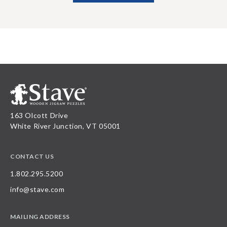
163 Olcott Drive
White River Junction, VT 05001
CONTACT US
1.802.295.5200
info@stave.com
MAILING ADDRESS