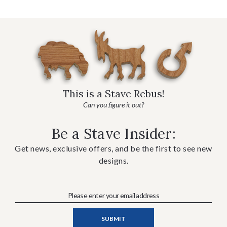
This is a Stave Rebus!
Can you figure it out?
Be a Stave Insider:
Get news, exclusive offers, and be the first to see new
designs.