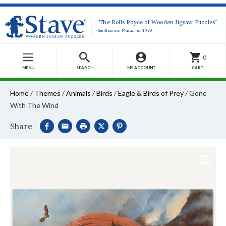
“The Rolls Royce of Wooden Jigsaw Puzzles”
-Smithsonian Magazine, 1990
0
MENU
SEARCH
MY ACCOUNT
CART
Home
/
Themes
/
Animals
/
Birds
/
Eagle & Birds of Prey
/
Gone
With The Wind
Share