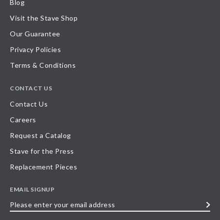
Blog
Visit the Stave Shop
Our Guarantee
Privacy Policies
Terms & Conditions
CONTACT US
Contact Us
Careers
Request a Catalog
Stave for the Press
Replacement Pieces
EMAIL SIGNUP
Please
enter