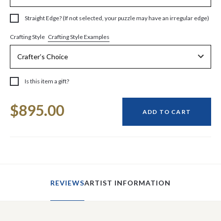
Straight Edge? (If not selected, your puzzle may have an irregular edge)
Crafting Style Examples
Crafting Style
Is this item a gift?
Current
$895.00
Stock:
ADD TO CART
REVIEWS
ARTIST INFORMATION