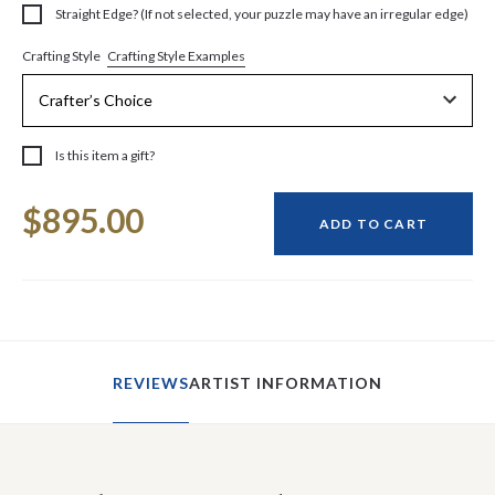
Straight Edge? (If not selected, your puzzle may have an irregular edge)
Crafting Style Examples
Crafting Style
Is this item a gift?
Current
$895.00
Stock:
ADD TO CART
REVIEWS
ARTIST INFORMATION