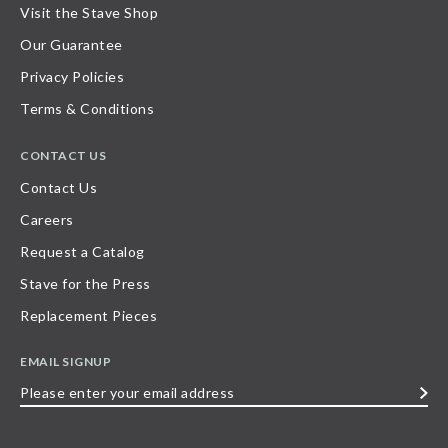
Visit the Stave Shop
Our Guarantee
Privacy Policies
Terms & Conditions
CONTACT US
Contact Us
Careers
Request a Catalog
Stave for the Press
Replacement Pieces
EMAIL SIGNUP
Please
enter
your