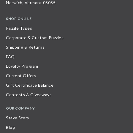
Norwich, Vermont 05055
SHOP ONLINE
Puzzle Types
Corporate & Custom Puzzles
Shipping & Returns
FAQ
Loyalty Program
Current Offers
Gift Certificate Balance
Contests & Giveaways
OUR COMPANY
Stave Story
Blog