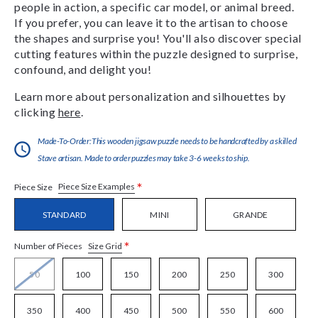
people in action, a specific car model, or animal breed.
If you prefer, you can leave it to the artisan to choose
the shapes and surprise you! You'll also discover special
cutting features within the puzzle designed to surprise,
confound, and delight you!
Learn more about personalization and silhouettes by
clicking
here
.
Made-To-Order:This wooden jigsaw puzzle needs to be handcrafted by a skilled
Stave artisan. Made to order puzzles may take 3-6 weeks to ship.
*
Piece Size Examples
Piece Size
STANDARD
MINI
GRANDE
*
Size Grid
Number of Pieces
50
100
150
200
250
300
350
400
450
500
550
600