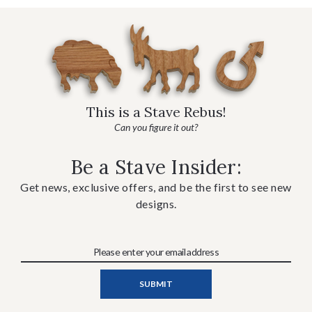
This is a Stave Rebus!
Can you figure it out?
Be a Stave Insider:
Get news, exclusive offers, and be the first to see new
designs.