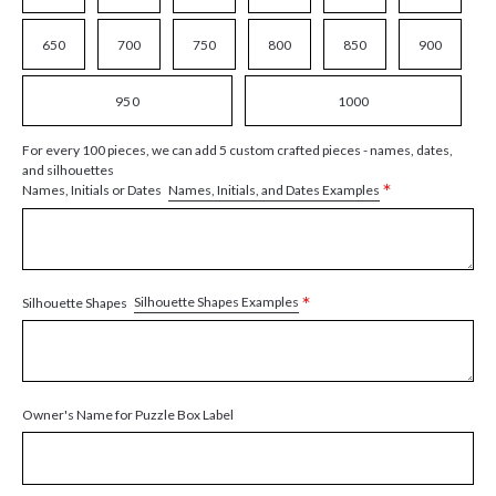
650
700
750
800
850
900
950
1000
For every 100 pieces, we can add 5 custom crafted pieces - names, dates,
and silhouettes
*
Names, Initials, and Dates Examples
Names, Initials or Dates
*
Silhouette Shapes Examples
Silhouette Shapes
Owner's Name for Puzzle Box Label