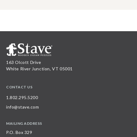
163 Olcott Drive
White River Junction, VT 05001
CONTACT US
1.802.295.5200
info@stave.com
MAILING ADDRESS
P.O. Box 329