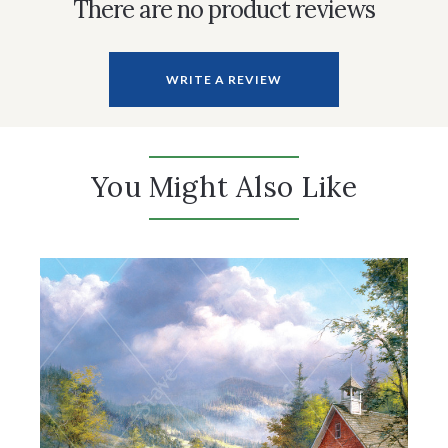
There are no product reviews
WRITE A REVIEW
You Might Also Like