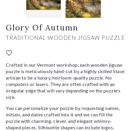
Glory Of Autumn
TRADITIONAL WOODEN JIGSAW PUZZLE
Crafted in our Vermont workshop, each wooden jigsaw
puzzle is meticulously hand-cut by a highly skilled Stave
artisan to be a luxury, heirloom-quality puzzle. No
computers or lasers. They are often crafted with an
irregular edge that will vary depending on the puzzle's
size.
You can personalize your puzzle by requesting names,
initials, and dates crafted into it and we can fill the
puzzle with charming, clever, and elegant whimsy-
shaped pieces. Silhouette shapes can include logos,