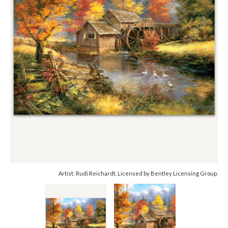
Artist: Rudi Reichardt. Licensed by Bentley Licensing Group.