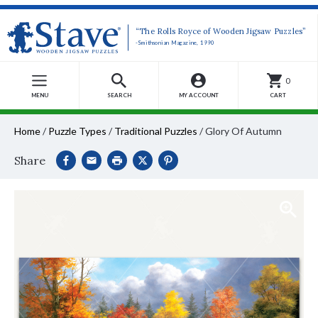
“The Rolls Royce of Wooden Jigsaw Puzzles”
-Smithsonian Magazine, 1990
0
MENU
SEARCH
MY ACCOUNT
CART
Home
/
Puzzle Types
/
Traditional Puzzles
/
Glory Of Autumn
Share