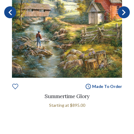
Made To Order
Summertime Glory
Starting at
$895.00