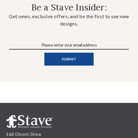
Be a Stave Insider:
Get news, exclusive offers, and be the first to see new
designs.
163 Olcott Drive