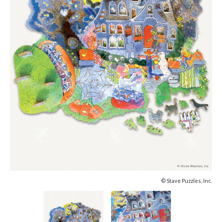
© Stave Puzzles, Inc.