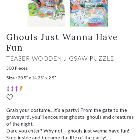
Ghouls Just Wanna Have
Fun
TEASER WOODEN JIGSAW PUZZLE
500 Pieces
Size :
20.5" x 14.25" x 2.5"
Grab your costume...it’s a party! From the gate to the
graveyard, you’ll encounter ghosts, ghouls and creatures
of the night.
Dare you enter? Why not – ghouls just wanna have fun!
Step inside and become the life of the party!