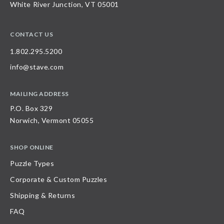
White River Junction, VT 05001
CONTACT US
1.802.295.5200
info@stave.com
MAILING ADDRESS
P.O. Box 329
Norwich, Vermont 05055
SHOP ONLINE
Puzzle Types
Corporate & Custom Puzzles
Shipping & Returns
FAQ