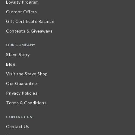
Loyalty Program
Current Offers
Gift Certificate Balance
Contests & Giveaways
OUR COMPANY
Stave Story
Blog
Visit the Stave Shop
Our Guarantee
Privacy Policies
Terms & Conditions
CONTACT US
Contact Us