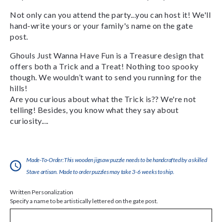
Not only can you attend the party...you can host it! We'll
hand-write yours or your family's name on the gate
post.
Ghouls Just Wanna Have Fun is a Treasure design that
offers both a Trick and a Treat! Nothing too spooky
though. We wouldn’t want to send you running for the
hills!
Are you curious about what the Trick is?? We're not
telling! Besides, you know what they say about
curiosity....
Made-To-Order:This wooden jigsaw puzzle needs to be handcrafted by a skilled
Stave artisan. Made to order puzzles may take 3-6 weeks to ship.
Written Personalization
Specify a name to be artistically lettered on the gate post.