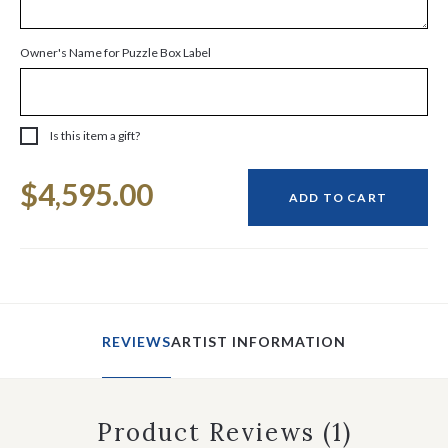
Owner's Name for Puzzle Box Label
Is this item a gift?
Current
$4,595.00
Stock:
ADD TO CART
REVIEWS
ARTIST INFORMATION
Product Reviews
(1)