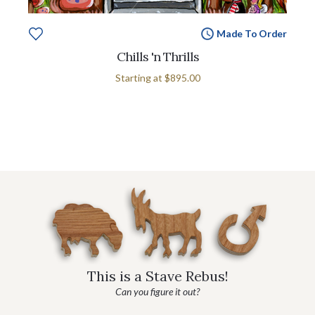
Made To Order
Chills 'n Thrills
Starting at
$895.00
This is a Stave Rebus!
Can you figure it out?