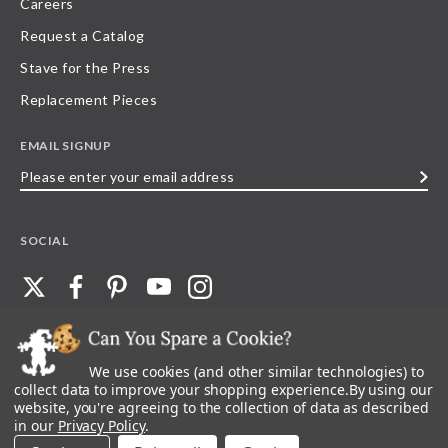
Careers
Request a Catalog
Stave for the Press
Replacement Pieces
EMAIL SIGNUP
Please
enter
your
SOCIAL
email
address
We use cookies (and other similar technologies) to
©
2026
Stave Puzzles
| All other rights reserved |
Privacy Policy |
Accessibility
Statement
collect data to improve your shopping experience.
By using our
website, you're agreeing to the collection of data as described
All materials posted on this site are copyright and trademark of Stave Puzzles,
in our
Privacy Policy
.
Inc, or their respective owner. Any reproduction, retransmissions, or
republication of all, or any part of, trademarks and logos of Stave Puzzles, Inc.,