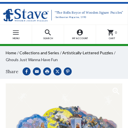
“The Rolls Royce of Wooden Jigsaw Puzzles”
-Smithsonian Magazine, 1990
0
MENU
SEARCH
MY ACCOUNT
CART
Home
/
Collections and Series
/
Artistically-Lettered Puzzles
/
Ghouls Just Wanna Have Fun
Share