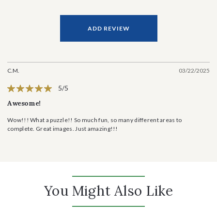
ADD REVIEW
C.M.
03/22/2025
5/5
Awesome!
Wow!!! What a puzzle!! So much fun, so many different areas to
complete. Great images. Just amazing!!!
You Might Also Like