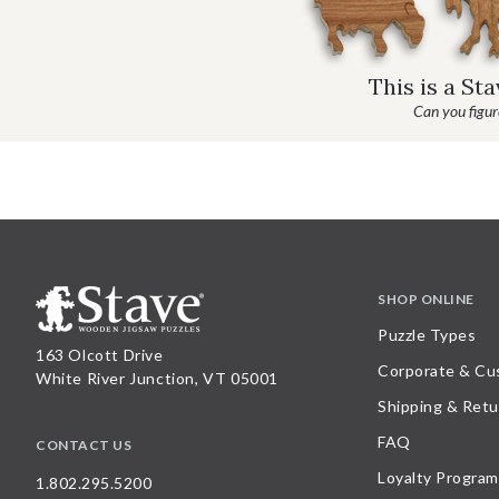
This is a St
Can you figure
SHOP ONLINE
Puzzle Types
163 Olcott Drive
Corporate & Cu
White River Junction, VT 05001
Shipping & Retu
FAQ
CONTACT US
Loyalty Program
1.802.295.5200