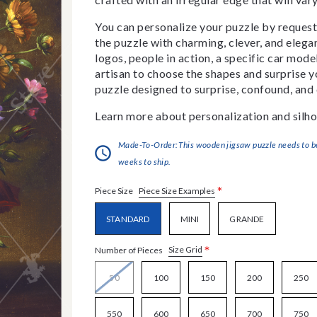
You can personalize your puzzle by requestin
the puzzle with charming, clever, and eleg
logos, people in action, a specific car model
artisan to choose the shapes and surprise yo
puzzle designed to surprise, confound, and 
Learn more about personalization and silho
Made-To-Order:This wooden jigsaw puzzle needs to be 
weeks to ship.
*
Piece Size Examples
Piece Size
STANDARD
MINI
GRANDE
*
Size Grid
Number of Pieces
50
100
150
200
250
550
600
650
700
750