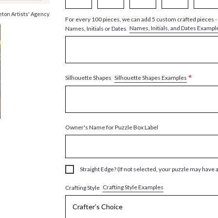
eton Artists' Agency
For every 100 pieces, we can add 5 custom crafted pieces -
Names, Initials, and Dates Exampl
Names, Initials or Dates
*
Silhouette Shapes Examples
Silhouette Shapes
Owner's Name for Puzzle Box Label
Straight Edge? (If not selected, your puzzle may have 
Crafting Style Examples
Crafting Style