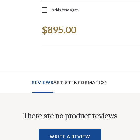
Is this item a gift?
Current
$895.00
Stock:
REVIEWS
ARTIST INFORMATION
There are no product reviews
WRITE A REVIEW