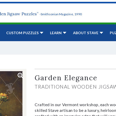
den Jigsaw Puzzles”
-Smithsonian Magazine, 1990
CUSTOM PUZZLES
LEARN
ABOUT STAVE
PU
Garden Elegance
TRADITIONAL WOODEN JIGSA
Crafted in our Vermont workshop, each woo
skilled Stave artisan to be a luxury, heirlo
crafted with an irregular edge that will var