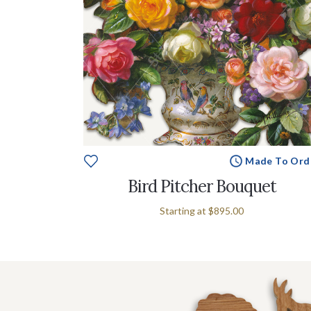
Made To Ord
Bird Pitcher Bouquet
Starting at
$895.00