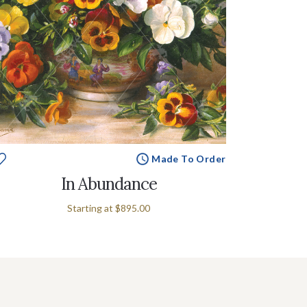
Made To Order
In Abundance
Starting at
$895.00