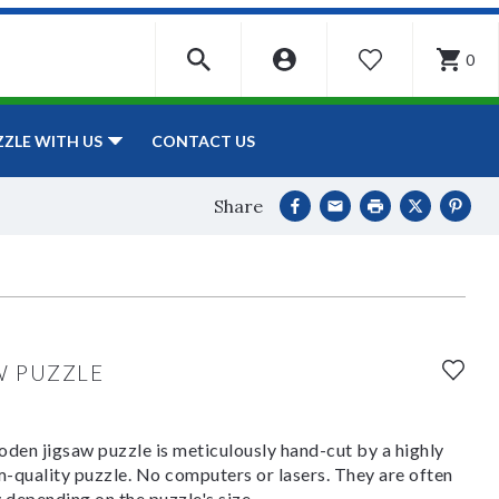
0
WISHLIST
CONTACT US
ZZLE WITH US
Share
W PUZZLE
den jigsaw puzzle is meticulously hand-cut by a highly
om-quality puzzle. No computers or lasers. They are often
y depending on the puzzle's size.