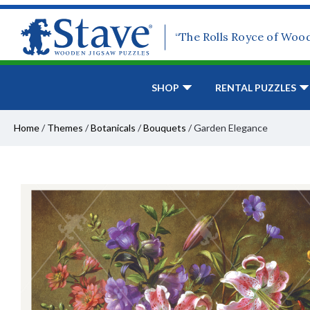
“The Rolls Royce of Woo
SHOP
RENTAL PUZZLES
Home
/
Themes
/
Botanicals
/
Bouquets
/
Garden Elegance