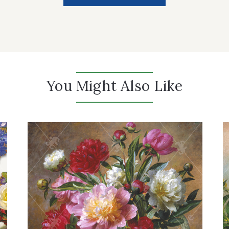
You Might Also Like