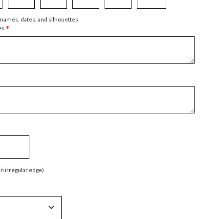
 names, dates, and silhouettes
*
es
an irregular edge)