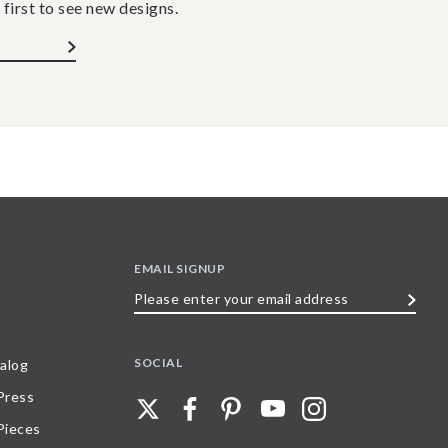
 first to see new designs.
EMAIL SIGNUP
Please
enter
your
SOCIAL
alog
email
 Press
address
Pieces