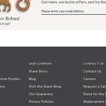
Get news, exclusive offers, and be the
ave Rebus!
 it out?
OUR COMPANY
CONTACT US
Stave Story
Contact Us
stom Puzzles
Blog
Careers
rns
Visit the Stave Shop
Request a Cat
Our Guarantee
Stave for the
Privacy Policies
Replacement 