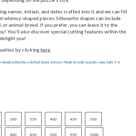
g names, initials, and dates crafted into it and we can fill
ant whimsy-shaped pieces. Silhouette shapes can include
, or animal breed. If you prefer, you can leave it to the
u! You'll also discover special cutting features within the
delight you!
uettes by clicking
here
.
handcrafted by a skilled Stave artisan. Made to order puzzles may take 3-6
300
350
400
450
500
800
850
900
950
1000