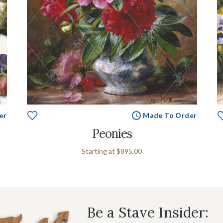
er
Made To Order
Peonies
Starting at
$895.00
Be a Stave Insider: