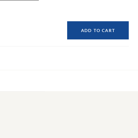
ADD TO CART