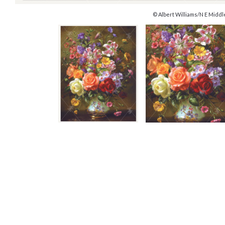
© Albert Williams/N E Middl