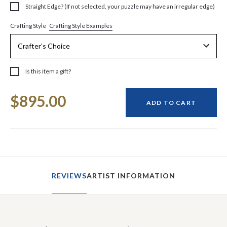
Straight Edge? (If not selected, your puzzle may have an irregular edge)
Crafting Style Examples
Crafting Style
Is this item a gift?
Current
$895.00
Stock:
ADD TO CART
REVIEWS
ARTIST INFORMATION