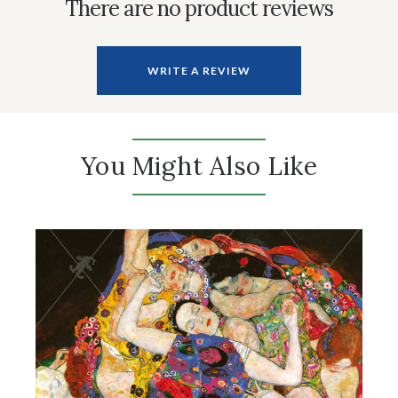
There are no product reviews
WRITE A REVIEW
You Might Also Like