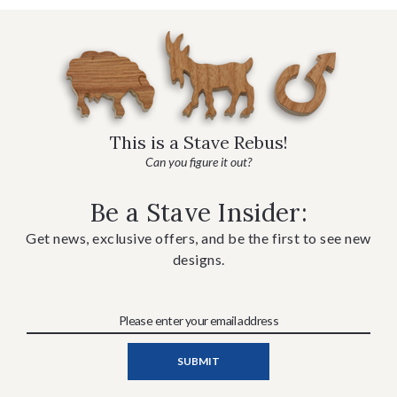
This is a Stave Rebus!
Can you figure it out?
Be a Stave Insider:
Get news, exclusive offers, and be the first to see new
designs.