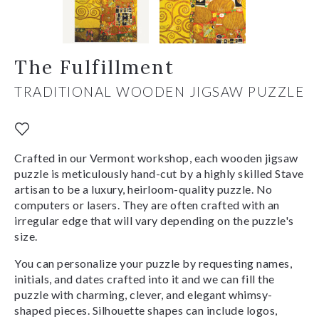
The Fulfillment
TRADITIONAL WOODEN JIGSAW PUZZLE
Crafted in our Vermont workshop, each wooden jigsaw
puzzle is meticulously hand-cut by a highly skilled Stave
artisan to be a luxury, heirloom-quality puzzle. No
computers or lasers. They are often crafted with an
irregular edge that will vary depending on the puzzle's
size.
You can personalize your puzzle by requesting names,
initials, and dates crafted into it and we can fill the
puzzle with charming, clever, and elegant whimsy-
shaped pieces. Silhouette shapes can include logos,