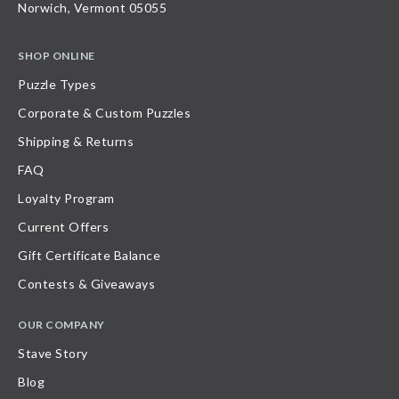
Norwich, Vermont 05055
SHOP ONLINE
Puzzle Types
Corporate & Custom Puzzles
Shipping & Returns
FAQ
Loyalty Program
Current Offers
Gift Certificate Balance
Contests & Giveaways
OUR COMPANY
Stave Story
Blog