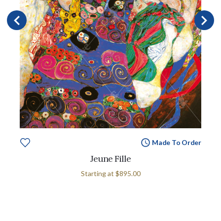
Made To Order
Jeune Fille
Starting at
$895.00