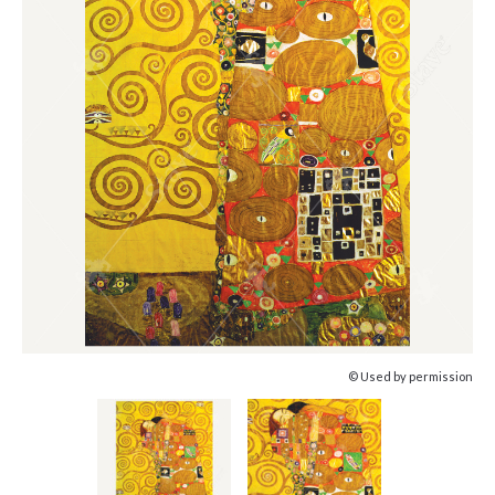
© Used by permission