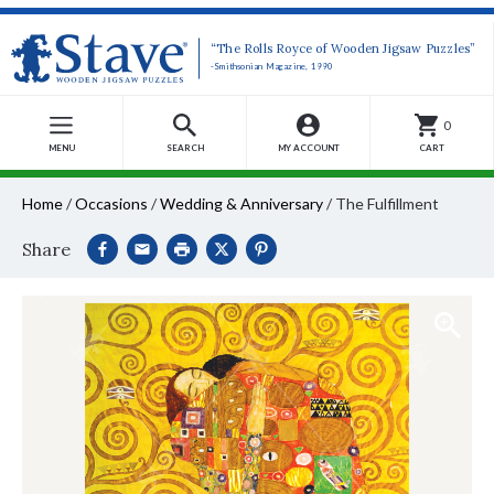
“The Rolls Royce of Wooden Jigsaw Puzzles”
-Smithsonian Magazine, 1990
0
MENU
SEARCH
MY ACCOUNT
CART
Home
/
Occasions
/
Wedding & Anniversary
/
The Fulfillment
Share