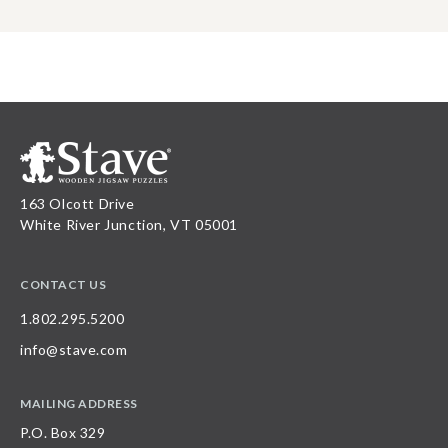
163 Olcott Drive
White River Junction, VT 05001
CONTACT US
1.802.295.5200
info@stave.com
MAILING ADDRESS
P.O. Box 329