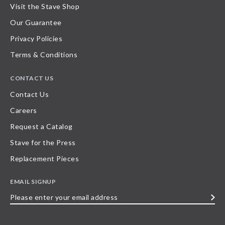
Visit the Stave Shop
Our Guarantee
Privacy Policies
Terms & Conditions
CONTACT US
Contact Us
Careers
Request a Catalog
Stave for the Press
Replacement Pieces
EMAIL SIGNUP
Please
enter
your