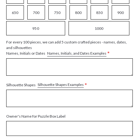
650
700
750
800
850
900
950
1000
For every 100 pieces, we can add 5 custom crafted pieces - names, dates,
and silhouettes
*
Names, Initials, and Dates Examples
Names, Initials or Dates
*
Silhouette Shapes Examples
Silhouette Shapes
Owner's Name for Puzzle Box Label