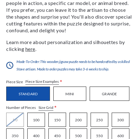
people in action, a specific car model, or animal breed.
If you prefer, you can leave it to the artisan to choose
the shapes and surprise you! You'll also discover special
cutting features within the puzzle designed to surprise,
confound, and delight you!
Learn more about personalization and silhouettes by
clicking
here
.
Made-To-Order:This wooden jigsaw puzzle needs to be handcrafted by a skilled
Stave artisan. Made to order puzzles may take 3-6 weeks to ship.
*
Piece Size Examples
Piece Size
STANDARD
MINI
GRANDE
*
Size Grid
Number of Pieces
50
100
150
200
250
300
350
400
450
500
550
600