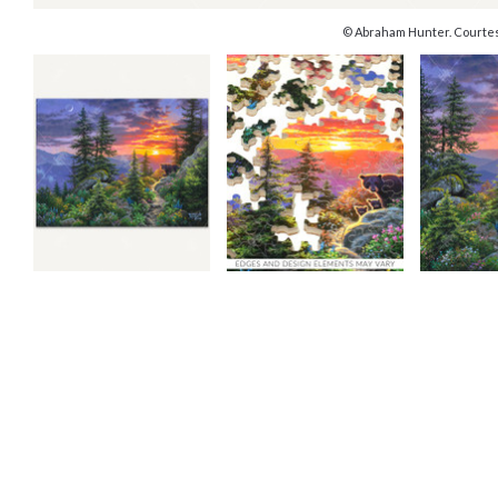
© Abraham Hunter. Courtes