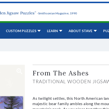
den Jigsaw Puzzles”
-Smithsonian Magazine, 1990
CUSTOM PUZZLES
LEARN
ABOUT STAVE
PU
From The Ashes
TRADITIONAL WOODEN JIGSA
As twilight settles, this North American la
majestic bear family ambles along the moun
mountain’s peak. As you piece together this