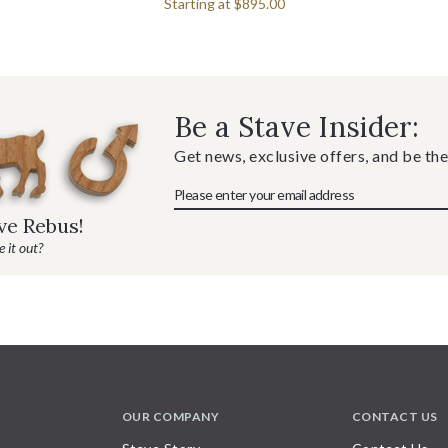
Starting at
$895.00
Be a Stave Insider:
Get news, exclusive offers, and be the
ave Rebus!
 it out?
OUR COMPANY
CONTACT US