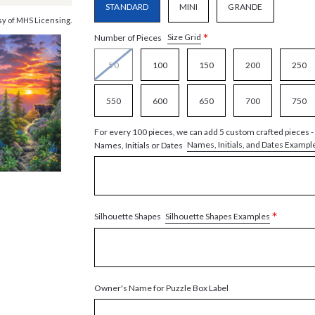
STANDARD
MINI
GRANDE
y of MHS Licensing.
*
Size Grid
Number of Pieces
50
100
150
200
250
550
600
650
700
750
For every 100 pieces, we can add 5 custom crafted pieces -
Names, Initials, and Dates Exampl
Names, Initials or Dates
*
Silhouette Shapes Examples
Silhouette Shapes
Owner's Name for Puzzle Box Label