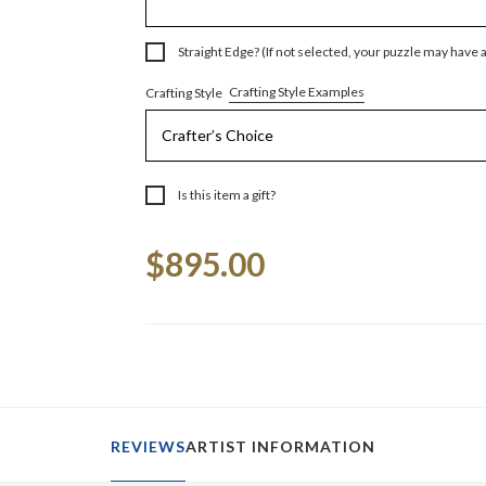
Straight Edge? (If not selected, your puzzle may have 
Crafting Style Examples
Crafting Style
Is this item a gift?
Current
$895.00
Stock:
REVIEWS
ARTIST INFORMATION