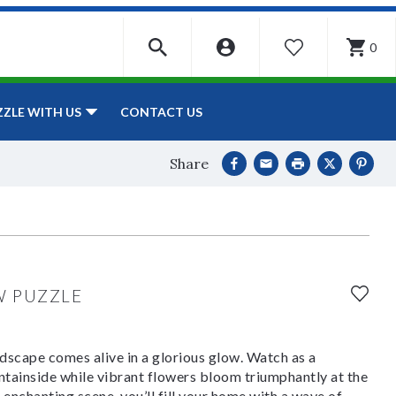
0
WISHLIST
CONTACT US
ZZLE WITH US
Share
W PUZZLE
ndscape comes alive in a glorious glow. Watch as a
tainside while vibrant flowers bloom triumphantly at the
 enchanting scene, you’ll fill your home with a wave of