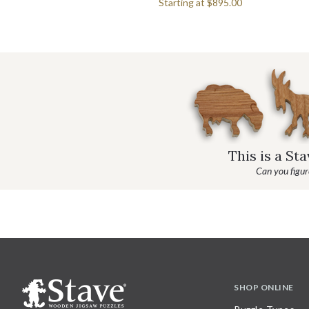
Starting at
$895.00
This is a St
Can you figure
SHOP ONLINE