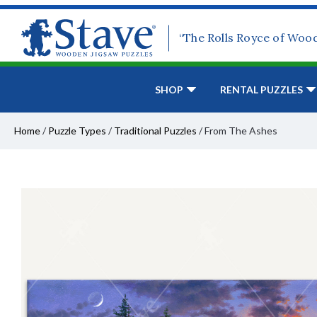
“The Rolls Royce of Woo
SHOP
RENTAL PUZZLES
Home
/
Puzzle Types
/
Traditional Puzzles
/
From The Ashes