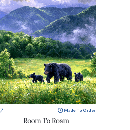
Made To Order
Room To Roam