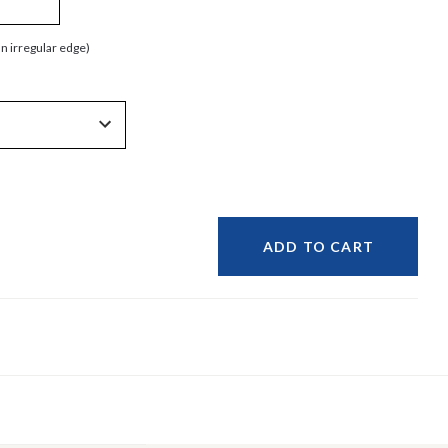
an irregular edge)
ADD TO CART