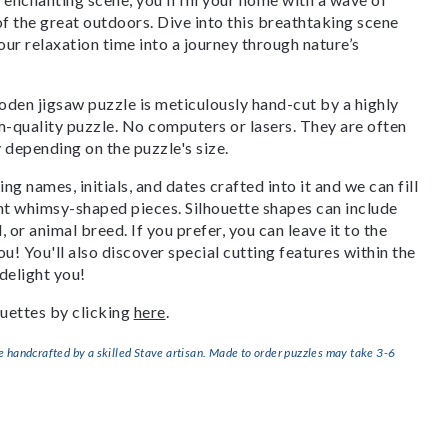
of the great outdoors. Dive into this breathtaking scene
our relaxation time into a journey through nature’s
den jigsaw puzzle is meticulously hand-cut by a highly
om-quality puzzle. No computers or lasers. They are often
y depending on the puzzle's size.
g names, initials, and dates crafted into it and we can fill
ant whimsy-shaped pieces. Silhouette shapes can include
, or animal breed. If you prefer, you can leave it to the
u! You'll also discover special cutting features within the
delight you!
uettes by clicking
here
.
handcrafted by a skilled Stave artisan. Made to order puzzles may take 3-6