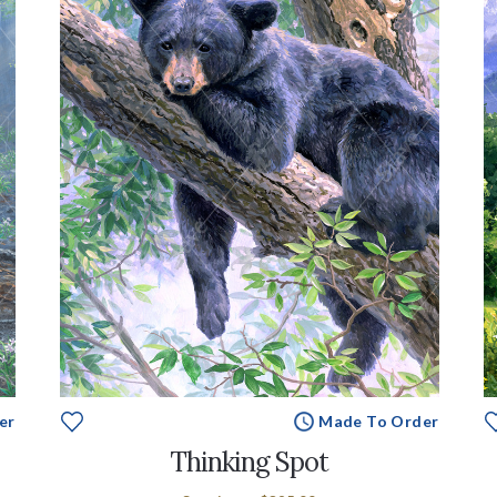
er
Made To Order
Thinking Spot