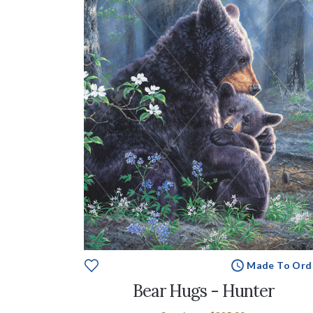
Made To Ord
Bear Hugs - Hunter