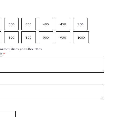
300
350
400
450
500
800
850
900
950
1000
 names, dates, and silhouettes
*
es