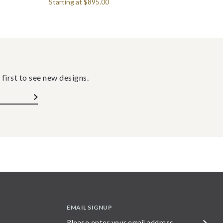
Starting at
$895.00
 first to see new designs.
EMAIL SIGNUP
Please