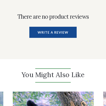
There are no product reviews
WRITE A REVIEW
You Might Also Like