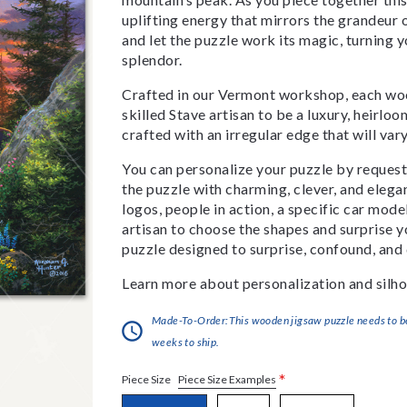
uplifting energy that mirrors the grandeur 
and let the puzzle work its magic, turning y
splendor.
Crafted in our Vermont workshop, each woo
skilled Stave artisan to be a luxury, heirlo
crafted with an irregular edge that will var
You can personalize your puzzle by requestin
the puzzle with charming, clever, and eleg
logos, people in action, a specific car model
artisan to choose the shapes and surprise yo
puzzle designed to surprise, confound, and 
Learn more about personalization and silho
Made-To-Order:This wooden jigsaw puzzle needs to be 
weeks to ship.
*
Piece Size Examples
Piece Size