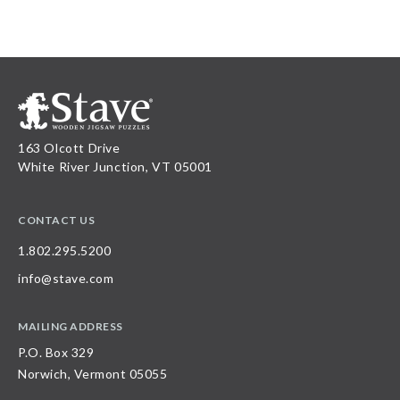
163 Olcott Drive
White River Junction, VT 05001
CONTACT US
1.802.295.5200
info@stave.com
MAILING ADDRESS
P.O. Box 329
Norwich, Vermont 05055