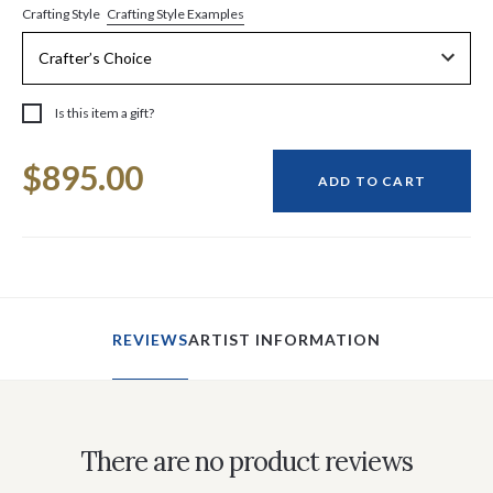
Crafting Style Examples
Crafting Style
Is this item a gift?
Current
$895.00
Stock:
ADD TO CART
REVIEWS
ARTIST INFORMATION
There are no product reviews