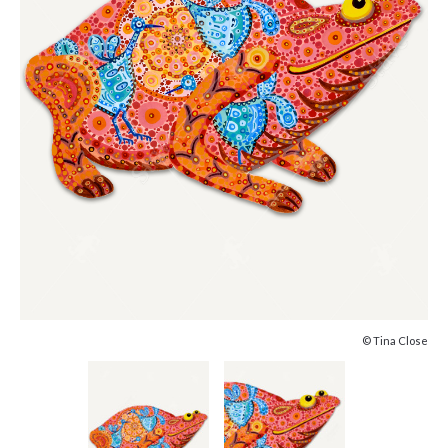
© Tina Close