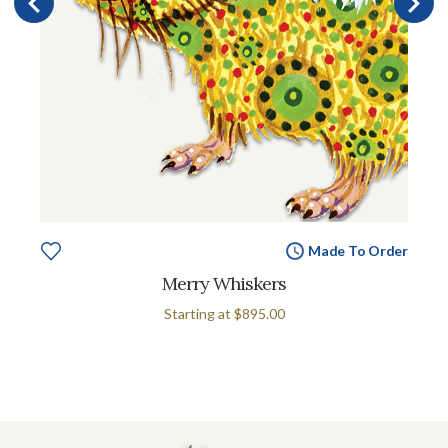
Made To Order
Merry Whiskers
Starting at
$895.00