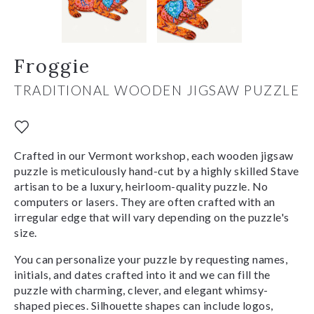
Froggie
TRADITIONAL WOODEN JIGSAW PUZZLE
Crafted in our Vermont workshop, each wooden jigsaw
puzzle is meticulously hand-cut by a highly skilled Stave
artisan to be a luxury, heirloom-quality puzzle. No
computers or lasers. They are often crafted with an
irregular edge that will vary depending on the puzzle's
size.
You can personalize your puzzle by requesting names,
initials, and dates crafted into it and we can fill the
puzzle with charming, clever, and elegant whimsy-
shaped pieces. Silhouette shapes can include logos,