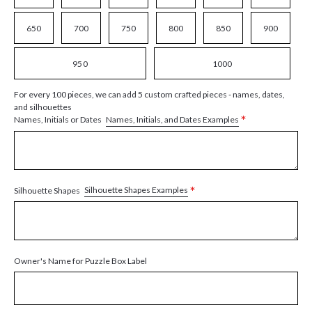
650
700
750
800
850
900
950
1000
For every 100 pieces, we can add 5 custom crafted pieces - names, dates,
and silhouettes
*
Names, Initials, and Dates Examples
Names, Initials or Dates
*
Silhouette Shapes Examples
Silhouette Shapes
Owner's Name for Puzzle Box Label