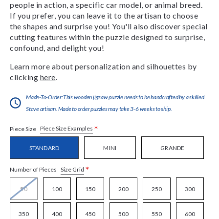
people in action, a specific car model, or animal breed.
If you prefer, you can leave it to the artisan to choose
the shapes and surprise you! You'll also discover special
cutting features within the puzzle designed to surprise,
confound, and delight you!
Learn more about personalization and silhouettes by
clicking
here
.
Made-To-Order:This wooden jigsaw puzzle needs to be handcrafted by a skilled
Stave artisan. Made to order puzzles may take 3-6 weeks to ship.
*
Piece Size Examples
Piece Size
STANDARD
MINI
GRANDE
*
Size Grid
Number of Pieces
50
100
150
200
250
300
350
400
450
500
550
600