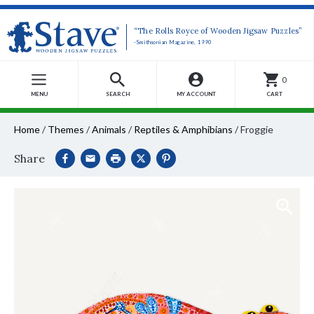
“The Rolls Royce of Wooden Jigsaw Puzzles”
-Smithsonian Magazine, 1990
0
MENU
SEARCH
MY ACCOUNT
CART
Home
/
Themes
/
Animals
/
Reptiles & Amphibians
/
Froggie
Share