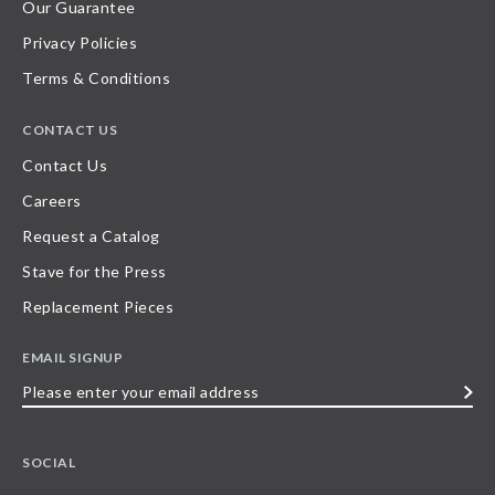
Our Guarantee
Privacy Policies
Terms & Conditions
CONTACT US
Contact Us
Careers
Request a Catalog
Stave for the Press
Replacement Pieces
EMAIL SIGNUP
Please
enter
your
SOCIAL
email