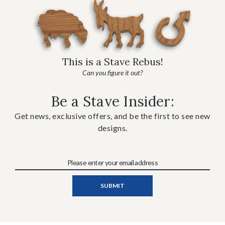
This is a Stave Rebus!
Can you figure it out?
Be a Stave Insider:
Get news, exclusive offers, and be the first to see new
designs.