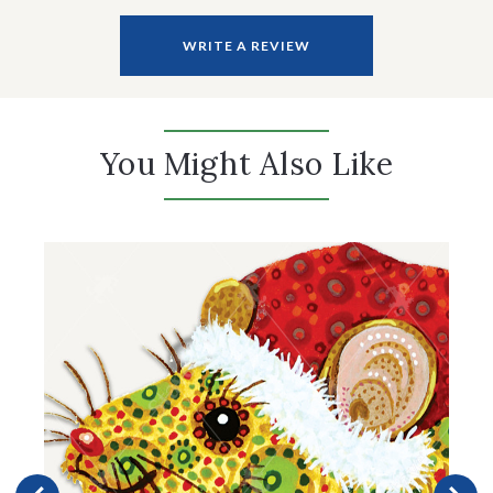
WRITE A REVIEW
You Might Also Like