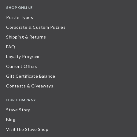
SHOP ONLINE
Puzzle Types
Corporate & Custom Puzzles
Shipping & Returns
FAQ
Loyalty Program
Current Offers
Gift Certificate Balance
Contests & Giveaways
OUR COMPANY
Stave Story
Blog
Visit the Stave Shop