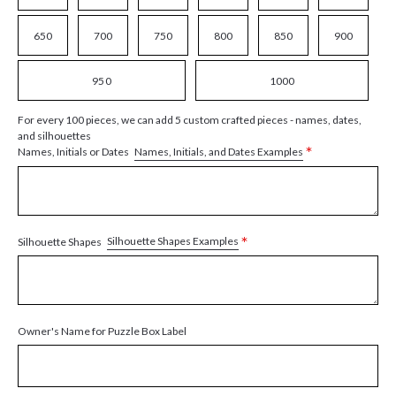
650
700
750
800
850
900
950
1000
For every 100 pieces, we can add 5 custom crafted pieces - names, dates,
and silhouettes
*
Names, Initials, and Dates Examples
Names, Initials or Dates
*
Silhouette Shapes Examples
Silhouette Shapes
Owner's Name for Puzzle Box Label