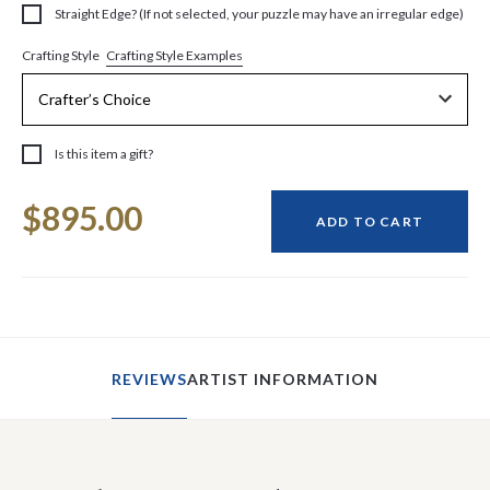
Straight Edge? (If not selected, your puzzle may have an irregular edge)
Crafting Style Examples
Crafting Style
Is this item a gift?
Current
$895.00
Stock:
ADD TO CART
REVIEWS
ARTIST INFORMATION