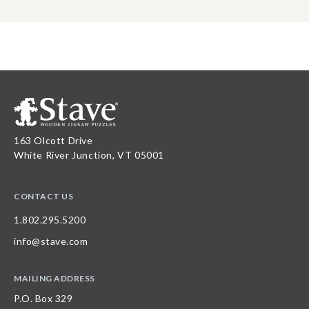
163 Olcott Drive
White River Junction, VT 05001
CONTACT US
1.802.295.5200
info@stave.com
MAILING ADDRESS
P.O. Box 329