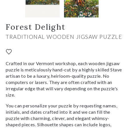
Forest Delight
TRADITIONAL WOODEN JIGSAW PUZZLE
Crafted in our Vermont workshop, each wooden jigsaw
puzzle is meticulously hand-cut by a highly skilled Stave
artisan to be a luxury, heirloom-quality puzzle. No
computers or lasers. They are often crafted with an
irregular edge that will vary depending on the puzzle's
size.
You can personalize your puzzle by requesting names,
initials, and dates crafted into it and we can fill the
puzzle with charming, clever, and elegant whimsy-
shaped pieces. Silhouette shapes can include logos,