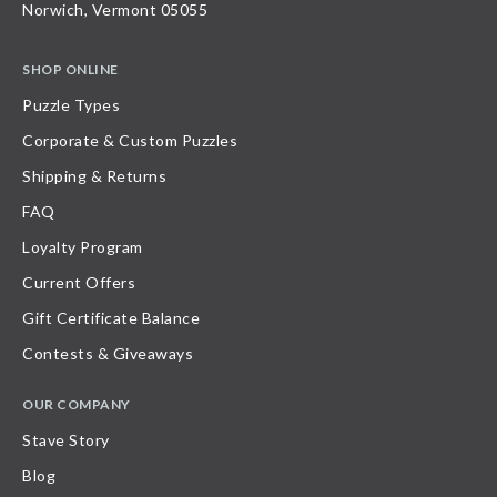
Norwich, Vermont 05055
SHOP ONLINE
Puzzle Types
Corporate & Custom Puzzles
Shipping & Returns
FAQ
Loyalty Program
Current Offers
Gift Certificate Balance
Contests & Giveaways
OUR COMPANY
Stave Story
Blog