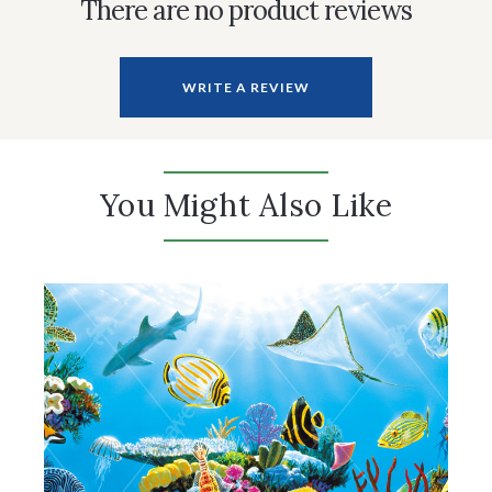
There are no product reviews
WRITE A REVIEW
You Might Also Like