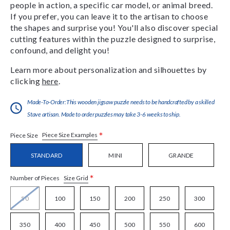
people in action, a specific car model, or animal breed.
If you prefer, you can leave it to the artisan to choose
the shapes and surprise you! You'll also discover special
cutting features within the puzzle designed to surprise,
confound, and delight you!
Learn more about personalization and silhouettes by
clicking
here
.
Made-To-Order:This wooden jigsaw puzzle needs to be handcrafted by a skilled
Stave artisan. Made to order puzzles may take 3-6 weeks to ship.
*
Piece Size Examples
Piece Size
STANDARD
MINI
GRANDE
*
Size Grid
Number of Pieces
50
100
150
200
250
300
350
400
450
500
550
600