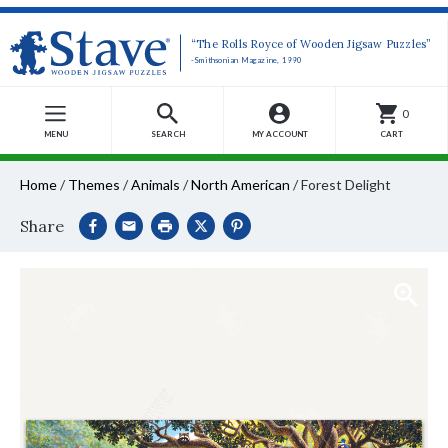
“The Rolls Royce of Wooden Jigsaw Puzzles”
-Smithsonian Magazine, 1990
0
MENU
SEARCH
MY ACCOUNT
CART
Home
/
Themes
/
Animals
/
North American
/
Forest Delight
Share