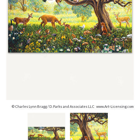
© Charles Lynn Bragg / D. Parks and Associates LLC www.Art-Licensing.com