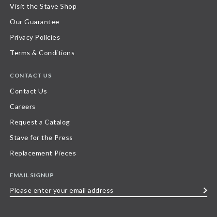
Visit the Stave Shop
Our Guarantee
Privacy Policies
Terms & Conditions
CONTACT US
Contact Us
Careers
Request a Catalog
Stave for the Press
Replacement Pieces
EMAIL SIGNUP
Please
enter
your