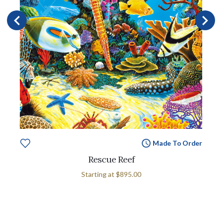
Made To Order
Rescue Reef
Starting at
$895.00