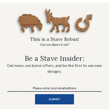
This is a Stave Rebus!
Can you figure it out?
Be a Stave Insider:
Get news, exclusive offers, and be the first to see new
designs.