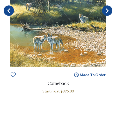
Made To Order
Comeback
Starting at
$895.00