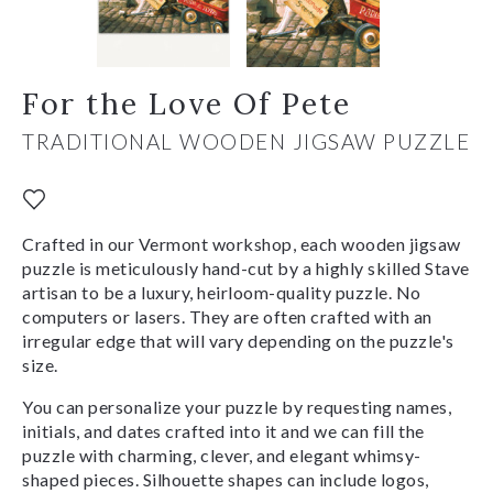
For the Love Of Pete
TRADITIONAL WOODEN JIGSAW PUZZLE
Crafted in our Vermont workshop, each wooden jigsaw
puzzle is meticulously hand-cut by a highly skilled Stave
artisan to be a luxury, heirloom-quality puzzle. No
computers or lasers. They are often crafted with an
irregular edge that will vary depending on the puzzle's
size.
You can personalize your puzzle by requesting names,
initials, and dates crafted into it and we can fill the
puzzle with charming, clever, and elegant whimsy-
shaped pieces. Silhouette shapes can include logos,