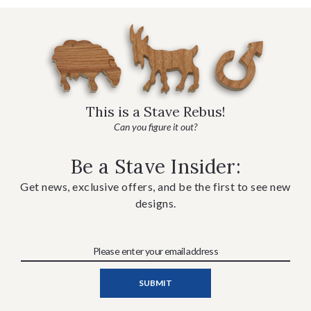
This is a Stave Rebus!
Can you figure it out?
Be a Stave Insider:
Get news, exclusive offers, and be the first to see new
designs.