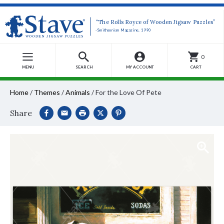
“The Rolls Royce of Wooden Jigsaw Puzzles”
-Smithsonian Magazine, 1990
0
MENU
SEARCH
MY ACCOUNT
CART
Home
/
Themes
/
Animals
/
For the Love Of Pete
Share