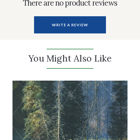
There are no product reviews
WRITE A REVIEW
You Might Also Like