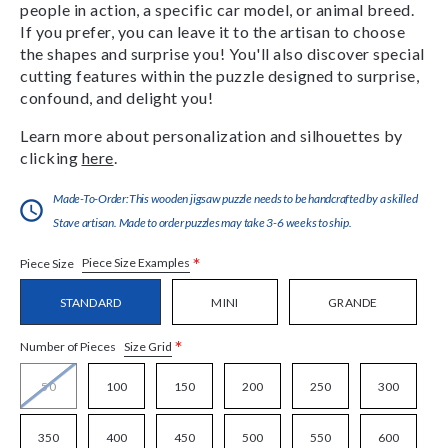
people in action, a specific car model, or animal breed.
If you prefer, you can leave it to the artisan to choose
the shapes and surprise you! You'll also discover special
cutting features within the puzzle designed to surprise,
confound, and delight you!
Learn more about personalization and silhouettes by
clicking
here
.
Made-To-Order:This wooden jigsaw puzzle needs to be handcrafted by a skilled
Stave artisan. Made to order puzzles may take 3-6 weeks to ship.
*
Piece Size Examples
Piece Size
STANDARD
MINI
GRANDE
*
Size Grid
Number of Pieces
50
100
150
200
250
300
350
400
450
500
550
600