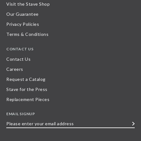
Visit the Stave Shop
Our Guarantee
Privacy Policies
Terms & Conditions
CONTACT US
Contact Us
Careers
Request a Catalog
Stave for the Press
Replacement Pieces
EMAIL SIGNUP
Please
enter
your