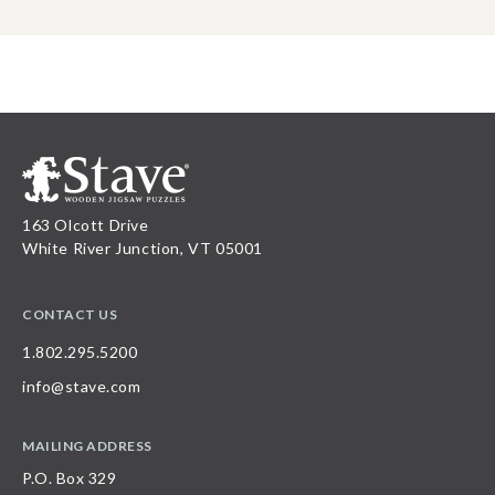
163 Olcott Drive
White River Junction, VT 05001
CONTACT US
1.802.295.5200
info@stave.com
MAILING ADDRESS
P.O. Box 329