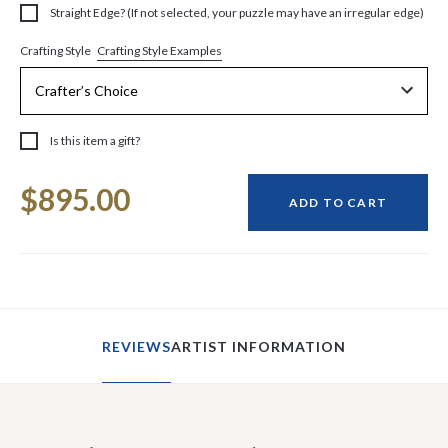
Straight Edge? (If not selected, your puzzle may have an irregular edge)
Crafting Style Examples
Crafting Style
Is this item a gift?
Current
$895.00
Stock:
ADD TO CART
REVIEWS
ARTIST INFORMATION