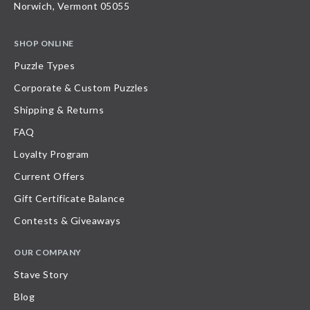
Norwich, Vermont 05055
SHOP ONLINE
Puzzle Types
Corporate & Custom Puzzles
Shipping & Returns
FAQ
Loyalty Program
Current Offers
Gift Certificate Balance
Contests & Giveaways
OUR COMPANY
Stave Story
Blog