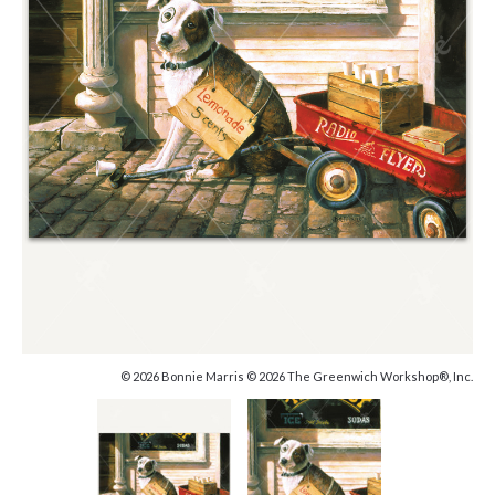
© 2026 Bonnie Marris © 2026 The Greenwich Workshop®, Inc.