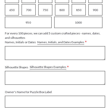
650
700
750
800
850
900
950
1000
For every 100 pieces, we can add 5 custom crafted pieces - names, dates,
and silhouettes
*
Names, Initials, and Dates Examples
Names, Initials or Dates
*
Silhouette Shapes Examples
Silhouette Shapes
Owner's Name for Puzzle Box Label