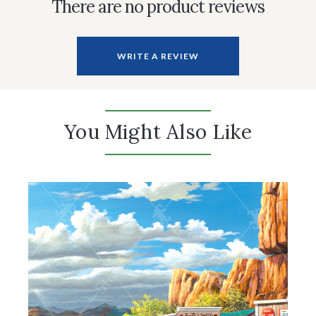
There are no product reviews
WRITE A REVIEW
You Might Also Like