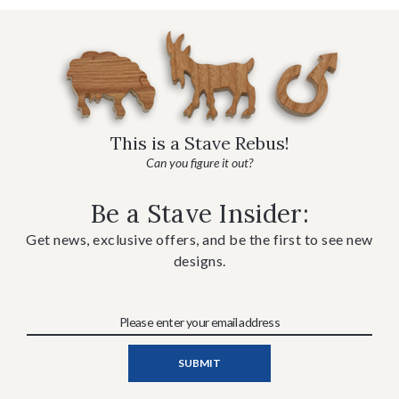
This is a Stave Rebus!
Can you figure it out?
Be a Stave Insider:
Get news, exclusive offers, and be the first to see new
designs.