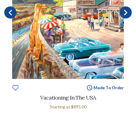
Made To Order
Vacationing In The USA
Starting at
$895.00