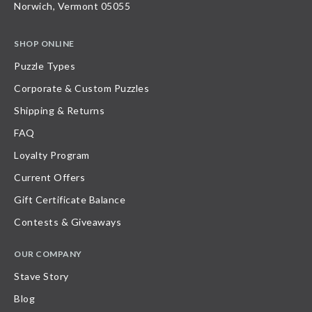
Norwich, Vermont 05055
SHOP ONLINE
Puzzle Types
Corporate & Custom Puzzles
Shipping & Returns
FAQ
Loyalty Program
Current Offers
Gift Certificate Balance
Contests & Giveaways
OUR COMPANY
Stave Story
Blog