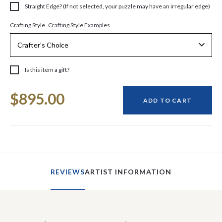
Straight Edge? (If not selected, your puzzle may have an irregular edge)
Crafting Style Examples
Crafting Style
Is this item a gift?
Current
$895.00
Stock:
ADD TO CART
REVIEWS
ARTIST INFORMATION