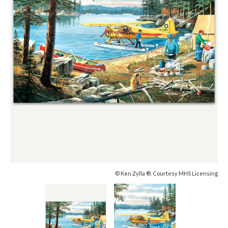
© Ken Zylla ®. Courtesy MHS Licensing