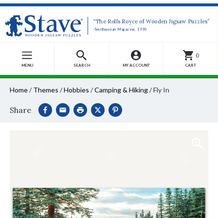
“The Rolls Royce of Wooden Jigsaw Puzzles”
-Smithsonian Magazine, 1990
0
MENU
SEARCH
MY ACCOUNT
CART
Home
/
Themes
/
Hobbies
/
Camping & Hiking
/
Fly In
Share