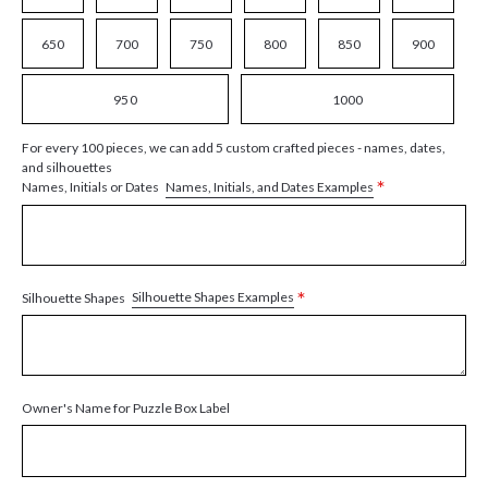
650
700
750
800
850
900
950
1000
For every 100 pieces, we can add 5 custom crafted pieces - names, dates,
and silhouettes
*
Names, Initials, and Dates Examples
Names, Initials or Dates
*
Silhouette Shapes Examples
Silhouette Shapes
Owner's Name for Puzzle Box Label