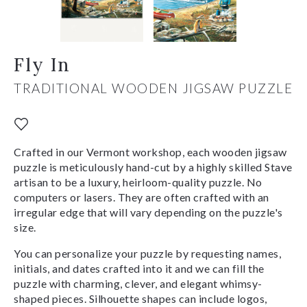
Fly In
TRADITIONAL WOODEN JIGSAW PUZZLE
Crafted in our Vermont workshop, each wooden jigsaw
puzzle is meticulously hand-cut by a highly skilled Stave
artisan to be a luxury, heirloom-quality puzzle. No
computers or lasers. They are often crafted with an
irregular edge that will vary depending on the puzzle's
size.
You can personalize your puzzle by requesting names,
initials, and dates crafted into it and we can fill the
puzzle with charming, clever, and elegant whimsy-
shaped pieces. Silhouette shapes can include logos,