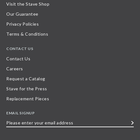
Visit the Stave Shop
Our Guarantee
Privacy Policies
Terms & Conditions
CONTACT US
Contact Us
Careers
Request a Catalog
Stave for the Press
Replacement Pieces
EMAIL SIGNUP
Please
enter
your