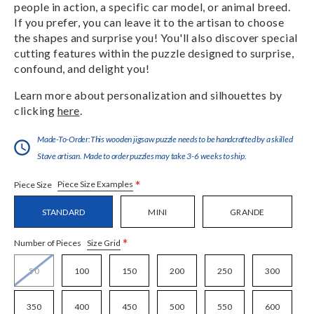
people in action, a specific car model, or animal breed.
If you prefer, you can leave it to the artisan to choose
the shapes and surprise you! You'll also discover special
cutting features within the puzzle designed to surprise,
confound, and delight you!
Learn more about personalization and silhouettes by
clicking
here
.
Made-To-Order:This wooden jigsaw puzzle needs to be handcrafted by a skilled
Stave artisan. Made to order puzzles may take 3-6 weeks to ship.
*
Piece Size Examples
Piece Size
STANDARD
MINI
GRANDE
*
Size Grid
Number of Pieces
50
100
150
200
250
300
350
400
450
500
550
600