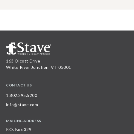
163 Olcott Drive
White River Junction, VT 05001
CONTACT US
1.802.295.5200
info@stave.com
MAILING ADDRESS
P.O. Box 329