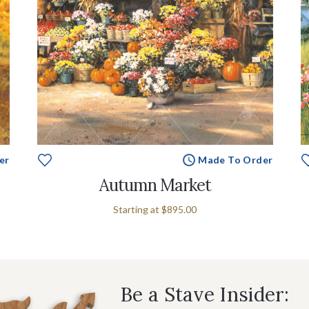
er
Made To Order
Autumn Market
Starting at
$895.00
Be a Stave Insider: