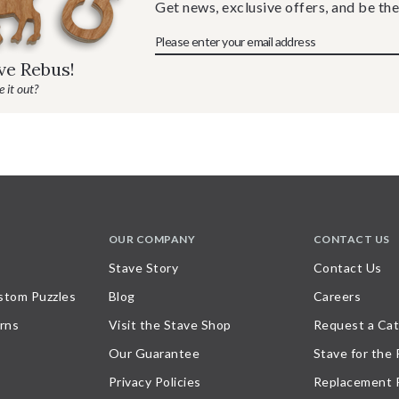
Get news, exclusive offers, and be the
ave Rebus!
 it out?
OUR COMPANY
CONTACT US
Stave Story
Contact Us
stom Puzzles
Blog
Careers
rns
Visit the Stave Shop
Request a Cat
Our Guarantee
Stave for the
Privacy Policies
Replacement 