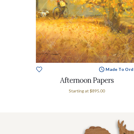
Made To Ord
Afternoon Papers
Starting at
$895.00