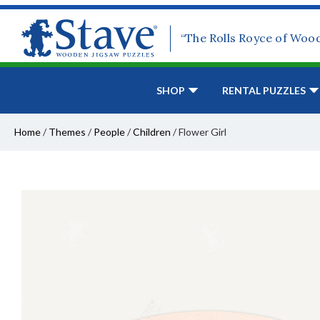
“The Rolls Royce of Woo
SHOP
RENTAL PUZZLES
Home
/
Themes
/
People
/
Children
/
Flower Girl