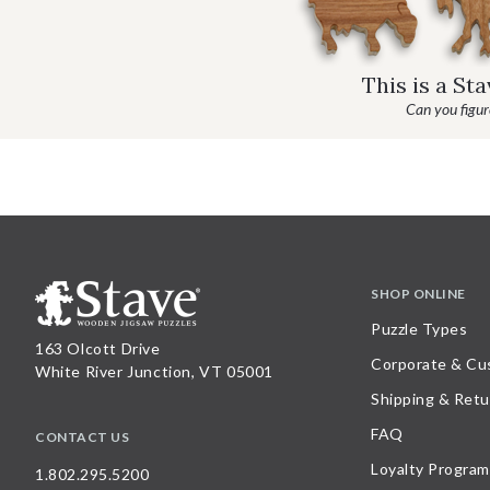
This is a St
Can you figure
SHOP ONLINE
Puzzle Types
163 Olcott Drive
Corporate & Cu
White River Junction, VT 05001
Shipping & Retu
FAQ
CONTACT US
Loyalty Program
1.802.295.5200