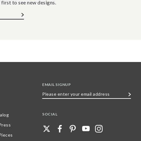
 first to see new designs.
EMAIL SIGNUP
Please
enter
your
SOCIAL
alog
email
 Press
address
Pieces