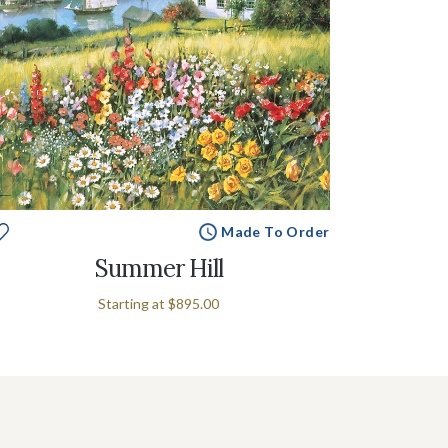
Made To Order
Summer Hill
Starting at
$895.00