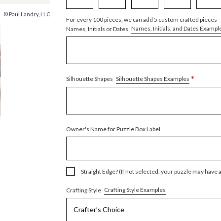
© Paul Landry, LLC
For every 100 pieces, we can add 5 custom crafted pieces -
Names, Initials, and Dates Exampl
Names, Initials or Dates
*
Silhouette Shapes Examples
Silhouette Shapes
Owner's Name for Puzzle Box Label
Straight Edge? (If not selected, your puzzle may have 
Crafting Style Examples
Crafting Style