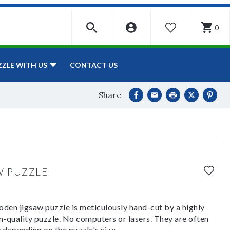
0
WISHLIST
CONTACT US
ZZLE WITH US
Share
W PUZZLE
den jigsaw puzzle is meticulously hand-cut by a highly
om-quality puzzle. No computers or lasers. They are often
y depending on the puzzle's size.