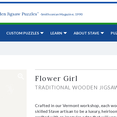
den Jigsaw Puzzles”
-Smithsonian Magazine, 1990
CUSTOM PUZZLES
LEARN
ABOUT STAVE
PU
Flower Girl
TRADITIONAL WOODEN JIGSA
Crafted in our Vermont workshop, each woo
skilled Stave artisan to be a luxury, heirlo
crafted with an irregular edge that will var