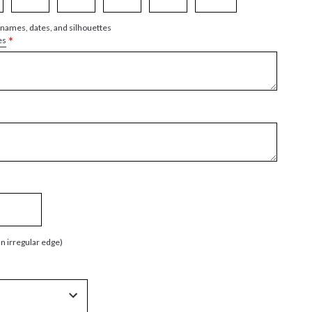
 names, dates, and silhouettes
*
es
an irregular edge)