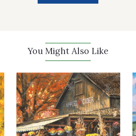
You Might Also Like