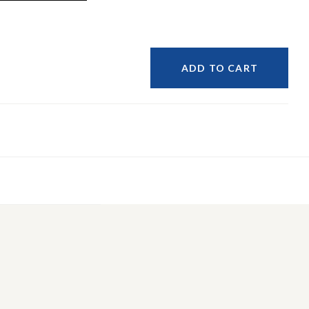
ADD TO CART