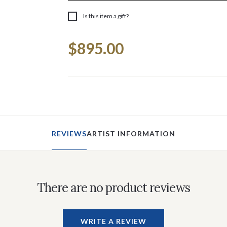
Is this item a gift?
Current
$895.00
Stock:
REVIEWS
ARTIST INFORMATION
There are no product reviews
WRITE A REVIEW