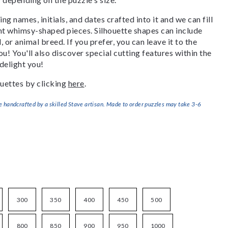
g names, initials, and dates crafted into it and we can fill
ant whimsy-shaped pieces. Silhouette shapes can include
, or animal breed. If you prefer, you can leave it to the
u! You'll also discover special cutting features within the
delight you!
uettes by clicking
here
.
handcrafted by a skilled Stave artisan. Made to order puzzles may take 3-6
300
350
400
450
500
800
850
900
950
1000