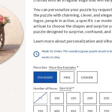
You can personalize your puzzle by requestin
the puzzle with charming, clever, and eleg
logos, people in action, a specific car model
artisan to choose the shapes and surprise yo
puzzle designed to surprise, confound, and 
Learn more about personalization and silho
Made-To-Order:This wooden jigsaw puzzle needs to be 
weeks to ship.
*
Piece Size Examples
Piece Size
STANDARD
MINI
GRANDE
*
Size Grid
Number of Pieces
50
100
150
200
250
550
600
650
700
750