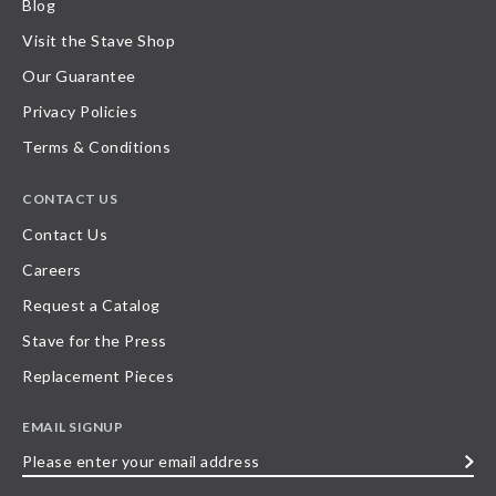
Blog
Visit the Stave Shop
Our Guarantee
Privacy Policies
Terms & Conditions
CONTACT US
Contact Us
Careers
Request a Catalog
Stave for the Press
Replacement Pieces
EMAIL SIGNUP
Please
enter