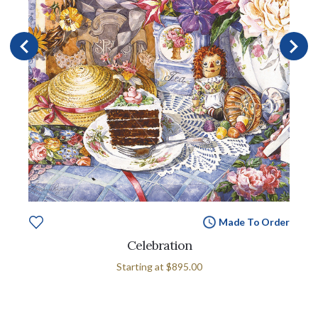
Made To Order
Celebration
Starting at
$895.00