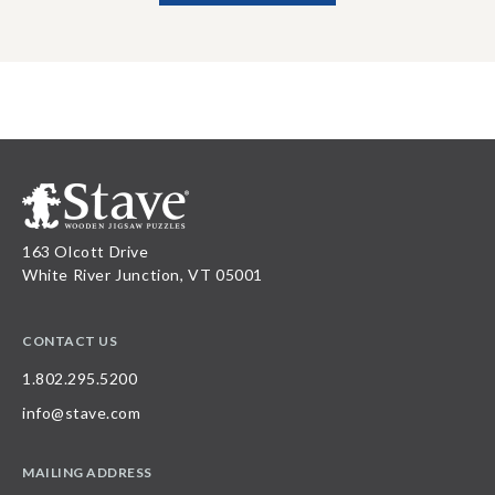
163 Olcott Drive
White River Junction, VT 05001
CONTACT US
1.802.295.5200
info@stave.com
MAILING ADDRESS