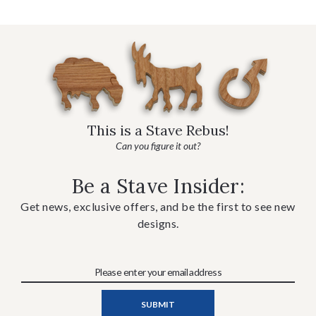
This is a Stave Rebus!
Can you figure it out?
Be a Stave Insider:
Get news, exclusive offers, and be the first to see new
designs.