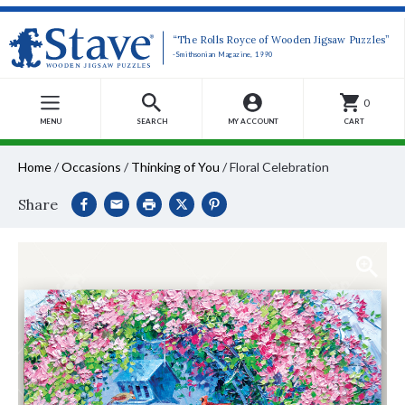
“The Rolls Royce of Wooden Jigsaw Puzzles”
-Smithsonian Magazine, 1990
0
MENU
SEARCH
MY ACCOUNT
CART
Home
/
Occasions
/
Thinking of You
/
Floral Celebration
Share