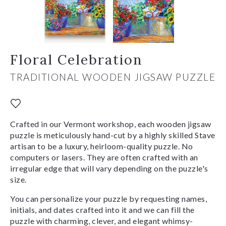
Floral Celebration
TRADITIONAL WOODEN JIGSAW PUZZLE
Crafted in our Vermont workshop, each wooden jigsaw
puzzle is meticulously hand-cut by a highly skilled Stave
artisan to be a luxury, heirloom-quality puzzle. No
computers or lasers. They are often crafted with an
irregular edge that will vary depending on the puzzle's
size.
You can personalize your puzzle by requesting names,
initials, and dates crafted into it and we can fill the
puzzle with charming, clever, and elegant whimsy-