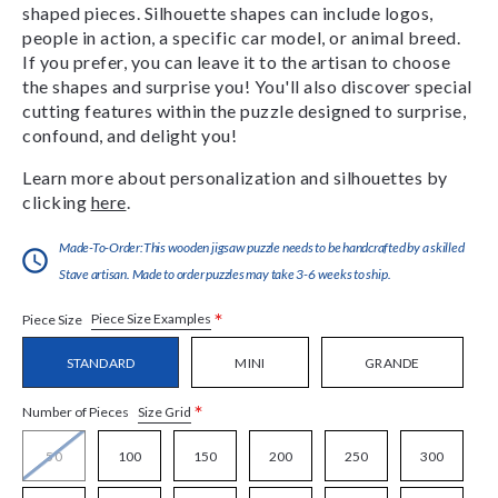
shaped pieces. Silhouette shapes can include logos,
people in action, a specific car model, or animal breed.
If you prefer, you can leave it to the artisan to choose
the shapes and surprise you! You'll also discover special
cutting features within the puzzle designed to surprise,
confound, and delight you!
Learn more about personalization and silhouettes by
clicking
here
.
Made-To-Order:This wooden jigsaw puzzle needs to be handcrafted by a skilled
Stave artisan. Made to order puzzles may take 3-6 weeks to ship.
*
Piece Size Examples
Piece Size
STANDARD
MINI
GRANDE
*
Size Grid
Number of Pieces
50
100
150
200
250
300