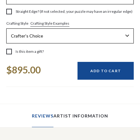
Straight Edge? (If not selected, your puzzle may have an irregular edge)
Crafting Style Examples
Crafting Style
Is this item a gift?
Current
$895.00
Stock:
ADD TO CART
REVIEWS
ARTIST INFORMATION