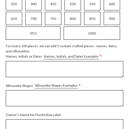
350
400
450
500
550
600
650
700
750
800
850
900
950
1000
For every 100 pieces, we can add 5 custom crafted pieces - names, dates,
and silhouettes
*
Names, Initials, and Dates Examples
Names, Initials or Dates
*
Silhouette Shapes Examples
Silhouette Shapes
Owner's Name for Puzzle Box Label