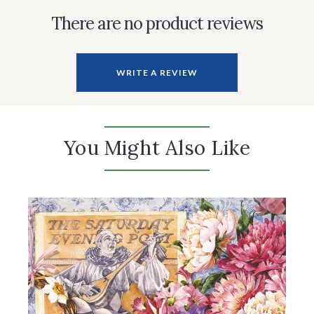
There are no product reviews
WRITE A REVIEW
You Might Also Like