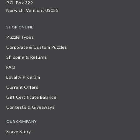
P.O. Box 329
Norwich, Vermont 05055
SHOP ONLINE
Puzzle Types
Corporate & Custom Puzzles
Shipping & Returns
FAQ
Loyalty Program
Current Offers
Gift Certificate Balance
Contests & Giveaways
OUR COMPANY
Stave Story