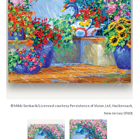
© Mikki Senkarik/Licensed courtesy Persistence of Vision, Ltd., Hackensack,
New Jersey 07601