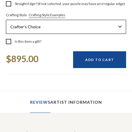
Straight Edge? (If not selected, your puzzle may have an irregular edge)
Crafting Style Examples
Crafting Style
Is this item a gift?
Current
$895.00
Stock:
ADD TO CART
REVIEWS
ARTIST INFORMATION