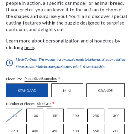
people in action, a specific car model, or animal breed.
If you prefer, you can leave it to the artisan to choose
the shapes and surprise you! You'll also discover special
cutting features within the puzzle designed to surprise,
confound, and delight you!
Learn more about personalization and silhouettes by
clicking
here
.
Made-To-Order:This wooden jigsaw puzzle needs to be handcrafted by a skilled
Stave artisan. Made to order puzzles may take 3-6 weeks to ship.
*
Piece Size Examples
Piece Size
STANDARD
MINI
GRANDE
*
Size Grid
Number of Pieces
50
100
150
200
250
300
350
400
450
500
550
600