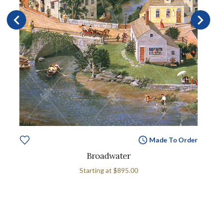
Made To Order
Broadwater
Starting at
$895.00