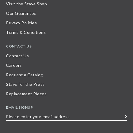
Visit the Stave Shop
Our Guarantee
Privacy Policies
Terms & Conditions
CONTACT US
Contact Us
Careers
Request a Catalog
Stave for the Press
Replacement Pieces
EMAIL SIGNUP
Please
enter
your