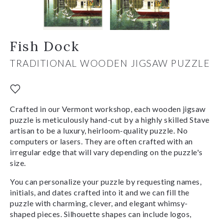
Fish Dock
TRADITIONAL WOODEN JIGSAW PUZZLE
Crafted in our Vermont workshop, each wooden jigsaw
puzzle is meticulously hand-cut by a highly skilled Stave
artisan to be a luxury, heirloom-quality puzzle. No
computers or lasers. They are often crafted with an
irregular edge that will vary depending on the puzzle's
size.
You can personalize your puzzle by requesting names,
initials, and dates crafted into it and we can fill the
puzzle with charming, clever, and elegant whimsy-
shaped pieces. Silhouette shapes can include logos,