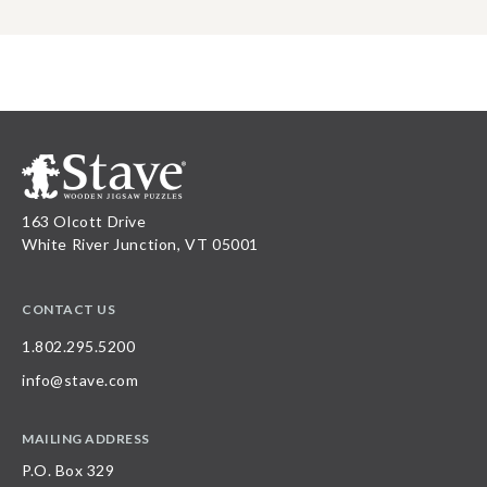
163 Olcott Drive
White River Junction, VT 05001
CONTACT US
1.802.295.5200
info@stave.com
MAILING ADDRESS
P.O. Box 329