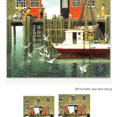
©Charlotte Joan Sternberg