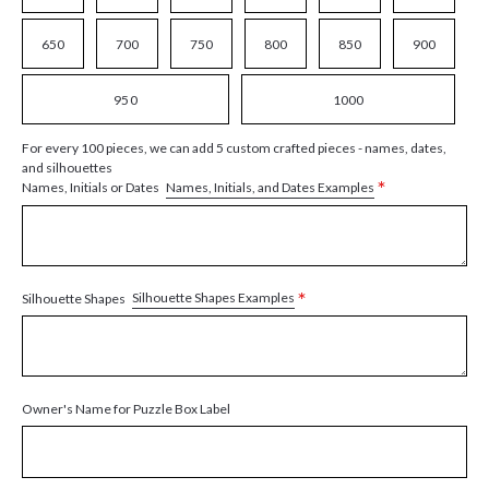
650
700
750
800
850
900
950
1000
For every 100 pieces, we can add 5 custom crafted pieces - names, dates,
and silhouettes
*
Names, Initials, and Dates Examples
Names, Initials or Dates
*
Silhouette Shapes Examples
Silhouette Shapes
Owner's Name for Puzzle Box Label