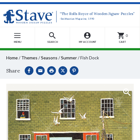
“The Rolls Royce of Wooden Jigsaw Puzzles”
-Smithsonian Magazine, 1990
0
MENU
SEARCH
MY ACCOUNT
CART
Home
/
Themes
/
Seasons
/
Summer
/
Fish Dock
Share