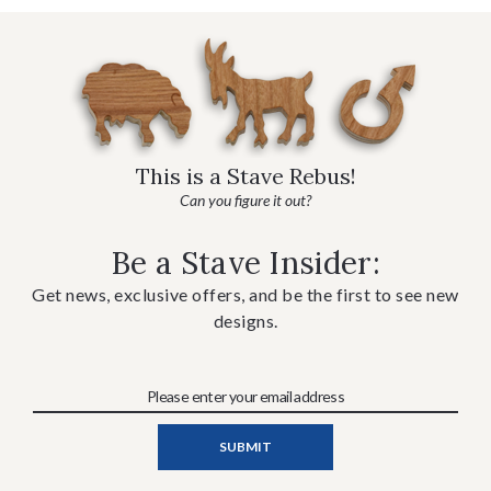
This is a Stave Rebus!
Can you figure it out?
Be a Stave Insider:
Get news, exclusive offers, and be the first to see new
designs.