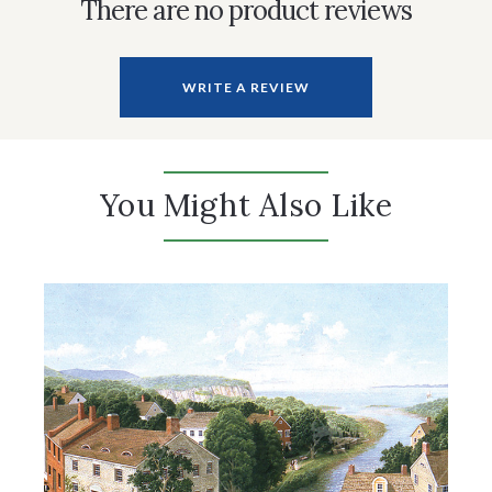
There are no product reviews
WRITE A REVIEW
You Might Also Like