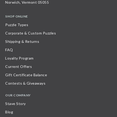
Norwich, Vermont 05055
SHOP ONLINE
Puzzle Types
Corporate & Custom Puzzles
Shipping & Returns
FAQ
Loyalty Program
Current Offers
Gift Certificate Balance
Contests & Giveaways
OUR COMPANY
Stave Story
Blog